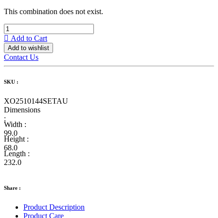
This combination does not exist.
Add to Cart
Add to wishlist
Contact Us
SKU :
XO2510144SETAU
Dimensions
:
Width :
99.0
Height :
68.0
Length :
232.0
Share :
Product Description
Product Care