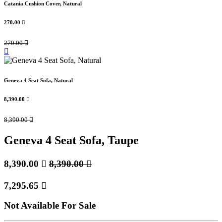
Catania Cushion Cover, Natural
270.00

270.00

Geneva 4 Seat Sofa, Natural
8,390.00

8,390.00

Geneva 4 Seat Sofa, Taupe
8,390.00

8,390.00

7,295.65

Not Available For Sale