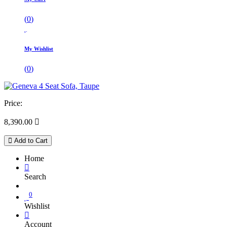
(
0
)
My Wishlist
(
0
)
Price:
8,390.00

Add to Cart
Home
Search
0
Wishlist
Account