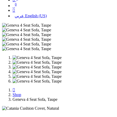
0
عربي
English (US)
Shop
Geneva 4 Seat Sofa, Taupe