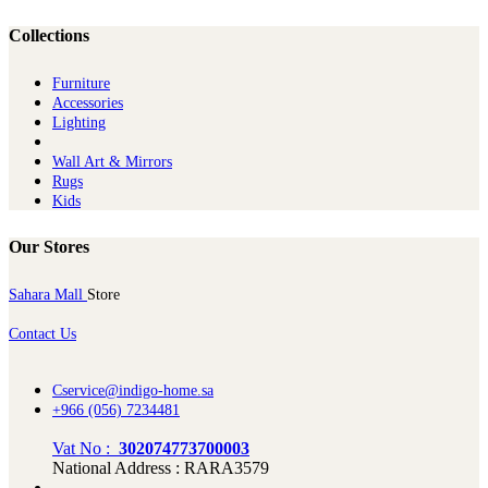
Collections
Furniture
Ac​cessories
Lighting
Wall Art & Mirrors
Rugs
Kids
Our Stores
Sahara Mall
Store
Contact Us
Cservice@indigo-home.sa
+966 (056) 7234481
Vat No :
302074773700003
National Address : RARA3579