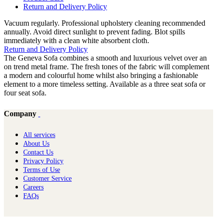
Return and Delivery Policy
Vacuum regularly. Professional upholstery cleaning recommended
annually. Avoid direct sunlight to prevent fading. Blot spills
immediately with a clean white absorbent cloth.
Return and Delivery Policy
The Geneva Sofa combines a smooth and luxurious velvet over an
on trend metal frame. The fresh tones of the fabric will complement
a modern and colourful home whilst also bringing a fashionable
element to a more timeless setting. Available as a three seat sofa or
four seat sofa.
Company
All services
About Us
Contact Us
Privacy Policy
Terms of Use
Customer Service
Careers
FAQs