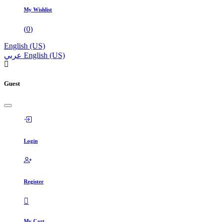
My Wishlist
(
0
)
English (US)
عربي
English (US)
Guest
Login
Register
My Cart