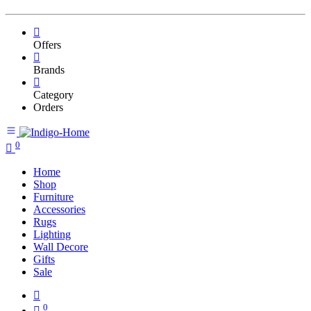
Offers
Brands
Category
Orders
0
Home
Shop
Furniture
Accessories
Rugs
Lighting
Wall Decore
Gifts
Sale
0