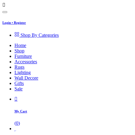
Login
•
Register
Shop By Categories
Home
Shop
Furniture
Accessories
Rugs
Lighting
Wall Decore
Gifts
Sale
My Cart
(
0
)