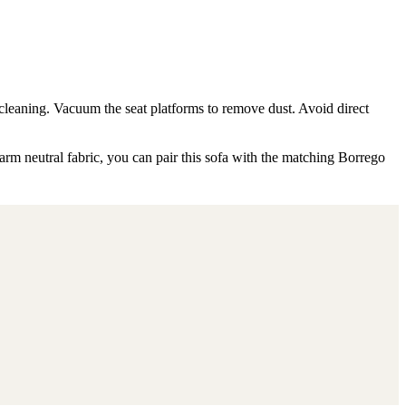
 cleaning. Vacuum the seat platforms to remove dust. Avoid direct
arm neutral fabric, you can pair this sofa with the matching Borrego