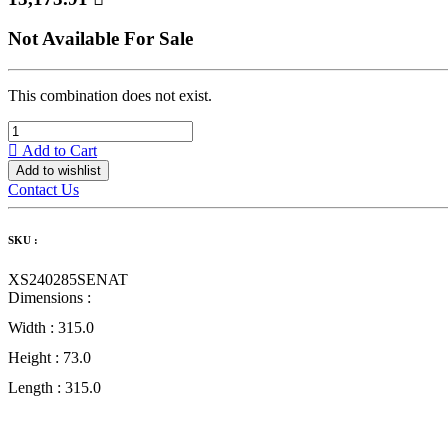
Not Available For Sale
This combination does not exist.
Add to Cart
Add to wishlist
Contact Us
SKU :
XS240285SENAT
Dimensions :
Width :
315.0
Height :
73.0
Length :
315.0