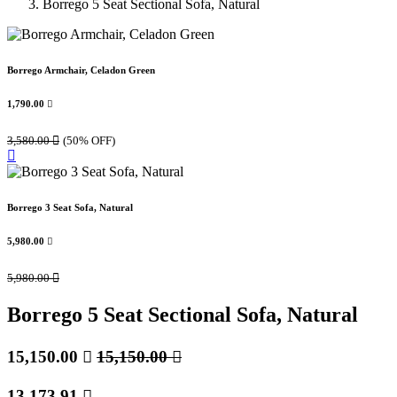
Borrego 5 Seat Sectional Sofa, Natural
Borrego Armchair, Celadon Green
1,790.00

3,580.00

(50% OFF)
Borrego 3 Seat Sofa, Natural
5,980.00

5,980.00

Borrego 5 Seat Sectional Sofa, Natural
15,150.00

15,150.00

13,173.91
