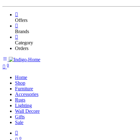
Offers
Brands
Category
Orders
0
Home
Shop
Furniture
Accessories
Rugs
Lighting
Wall Decore
Gifts
Sale
0