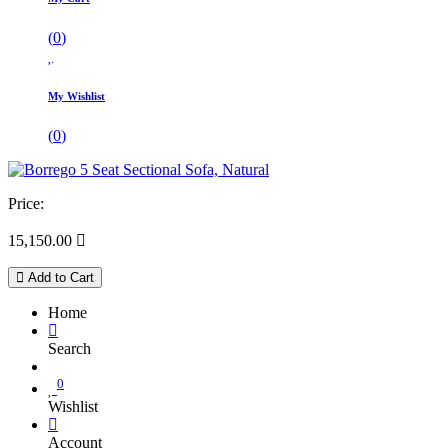
(
0
)
My Wishlist
(
0
)
Price:
15,150.00

Add to Cart
Home
Search
0
Wishlist
Account