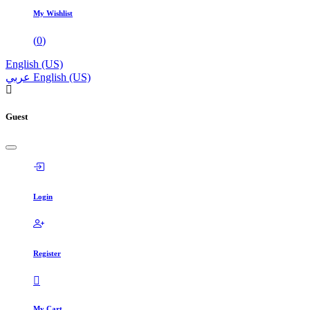
My Wishlist
(
0
)
English (US)
عربي
English (US)
Guest
Login
Register
My Cart