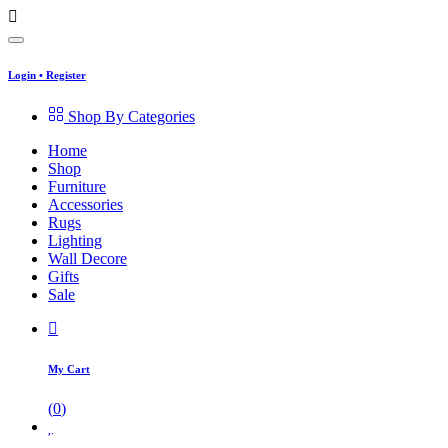
Login
•
Register
Shop By Categories
Home
Shop
Furniture
Accessories
Rugs
Lighting
Wall Decore
Gifts
Sale
My Cart
(
0
)