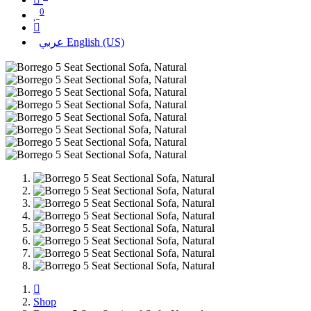
0
عربي
English (US)
Shop