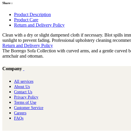
Share :
Product Description
Product Care
Return and Delivery Policy
Clean with a dry or slight dampened cloth if necessary. Blot spills i
sunlight to prevent fading. Professional upholstery cleaning recomme
Return and Delivery Policy
The Borrego Sofa Collection with curved arms, and a gentle curved bac
armchair and ottoman.
Company
All services
About Us
Contact Us
Privacy Policy
Terms of Use
Customer Service
Careers
FAQs