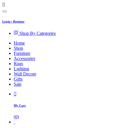
Login
•
Register
Shop By Categories
Home
Shop
Furniture
Accessories
Rugs
Lighting
Wall Decore
Gifts
Sale
My Cart
(
0
)