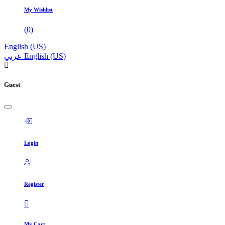
My Wishlist
(
0
)
English (US)
عربي
English (US)
Guest
Login
Register
My Cart