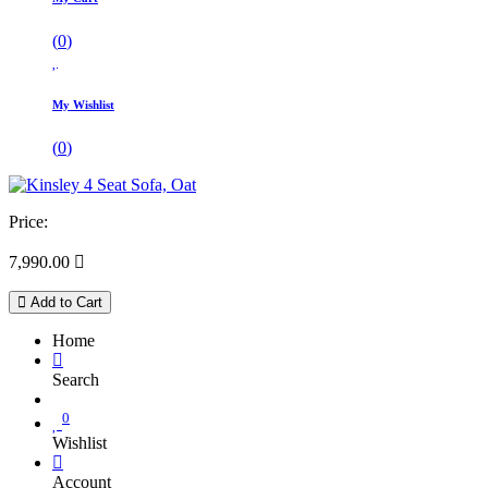
(
0
)
My Wishlist
(
0
)
Price:
7,990.00

Add to Cart
Home
Search
0
Wishlist
Account