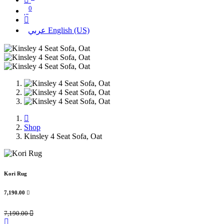
0
عربي
English (US)
Shop
Kinsley 4 Seat Sofa, Oat
Kori Rug
7,190.00

7,190.00
