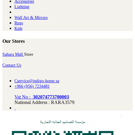
Ac​cessories
Lighting
Wall Art & Mirrors
Rugs
Kids
Our Stores
Sahara Mall
Store
Contact Us
Cservice@indigo-home.sa
+966 (056) 7234481
Vat No :
302074773700003
National Address : RARA3579