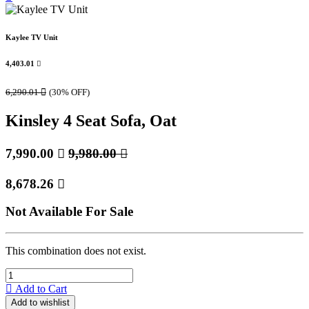
Kaylee TV Unit
4,403.01

6,290.01

(30% OFF)
Kinsley 4 Seat Sofa, Oat
7,990.00

9,980.00

8,678.26

Not Available For Sale
This combination does not exist.
Add to Cart
Add to wishlist