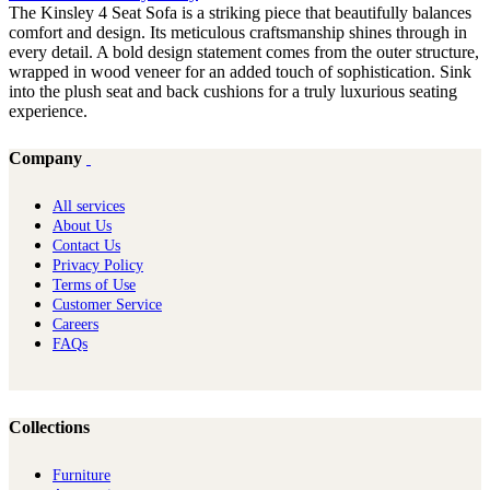
The Kinsley 4 Seat Sofa is a striking piece that beautifully balances
comfort and design. Its meticulous craftsmanship shines through in
every detail. A bold design statement comes from the outer structure,
wrapped in wood veneer for an added touch of sophistication. Sink
into the plush seat and back cushions for a truly luxurious seating
experience.
Company
All services
About Us
Contact Us
Privacy Policy
Terms of Use
Customer Service
Careers
FAQs
Collections
Furniture