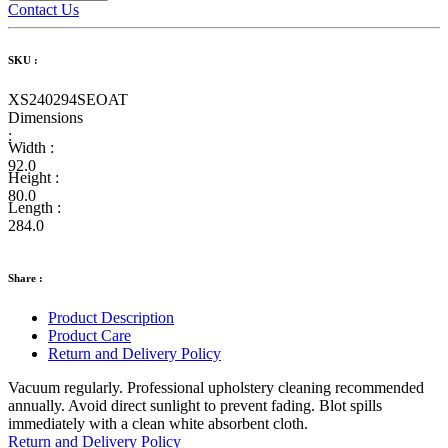
Contact Us
SKU :
XS240294SEOAT
Dimensions
:
Width :
92.0
Height :
80.0
Length :
284.0
Share :
Product Description
Product Care
Return and Delivery Policy
Vacuum regularly. Professional upholstery cleaning recommended
annually. Avoid direct sunlight to prevent fading. Blot spills
immediately with a clean white absorbent cloth.
Return and Delivery Policy