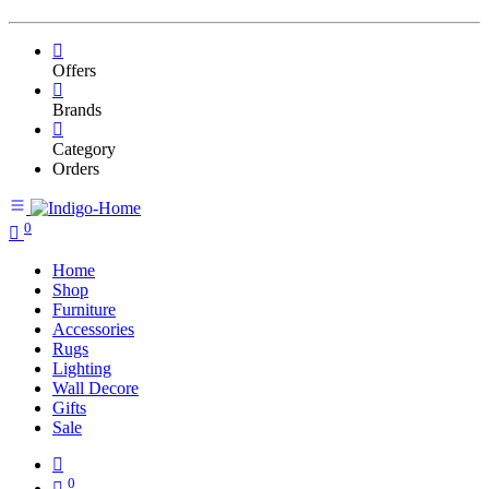
Offers
Brands
Category
Orders
0
Home
Shop
Furniture
Accessories
Rugs
Lighting
Wall Decore
Gifts
Sale
0