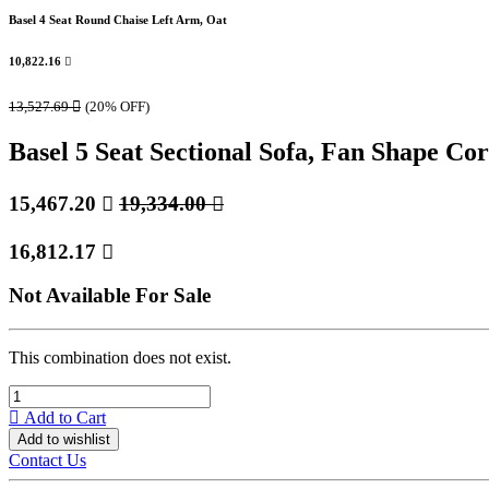
Basel 4 Seat Round Chaise Left Arm, Oat
10,822.16

13,527.69

(20% OFF)
Basel 5 Seat Sectional Sofa, Fan Shape Cor
15,467.20

19,334.00

16,812.17

Not Available For Sale
This combination does not exist.
Add to Cart
Add to wishlist
Contact Us