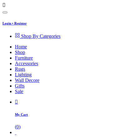
Login
•
Register
Shop By Categories
Home
Shop
Furniture
Accessories
Rugs
Lighting
Wall Decore
Gifts
Sale
My Cart
(
0
)