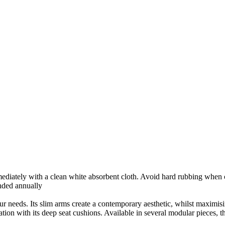
mmediately with a clean white absorbent cloth. Avoid hard rubbing when
nded annually
our needs. Its slim arms create a contemporary aesthetic, whilst maximis
ation with its deep seat cushions. Available in several modular pieces, t