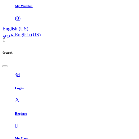
My Wishlist
(
0
)
English (US)
عربي
English (US)
Guest
Login
Register
My Cart