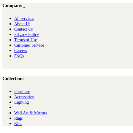
Company
All services
About Us
Contact Us
Privacy Policy
Terms of Use
Customer Service
Careers
FAQs
Collections
Furniture
Ac​cessories
Lighting
Wall Art & Mirrors
Rugs
Kids