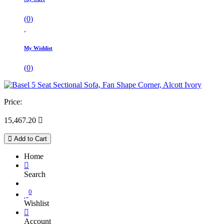
(
0
)
My Wishlist
(
0
)
Price:
15,467.20

Add to Cart
Home
Search
0
Wishlist
Account