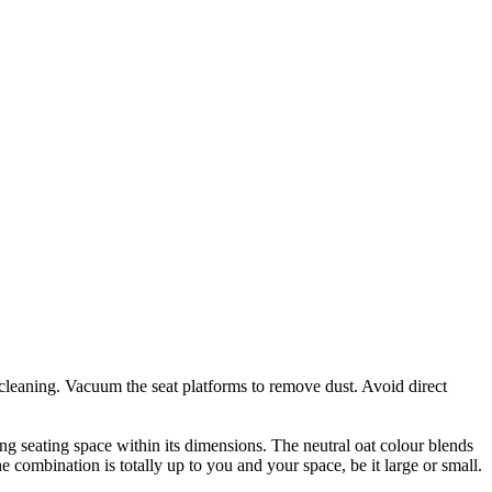
 cleaning. Vacuum the seat platforms to remove dust. Avoid direct
ing seating space within its dimensions. The neutral oat colour blends
he combination is totally up to you and your space, be it large or small.