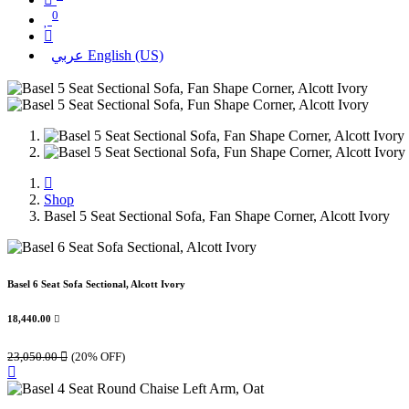
0
عربي
English (US)
Shop
Basel 5 Seat Sectional Sofa, Fan Shape Corner, Alcott Ivory
Basel 6 Seat Sofa Sectional, Alcott Ivory
18,440.00

23,050.00

(20% OFF)