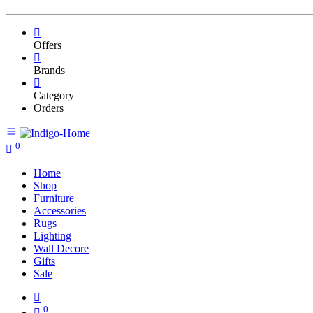
Offers
Brands
Category
Orders
0
Home
Shop
Furniture
Accessories
Rugs
Lighting
Wall Decore
Gifts
Sale
0