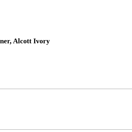
ner, Alcott Ivory