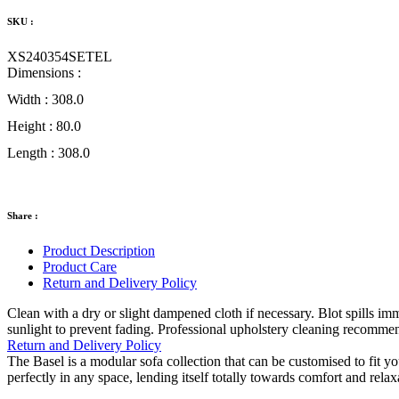
SKU :
XS240354SETEL
Dimensions :
Width :
308.0
Height :
80.0
Length :
308.0
Share :
Product Description
Product Care
Return and Delivery Policy
Clean with a dry or slight dampened cloth if necessary. Blot spills i
sunlight to prevent fading. Professional upholstery cleaning recomme
Return and Delivery Policy
The Basel is a modular sofa collection that can be customised to fit y
perfectly in any space, lending itself totally towards comfort and relax