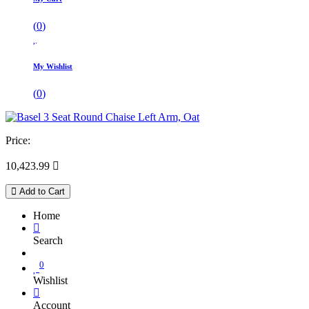
(
0
)
My Wishlist
(
0
)
Price:
10,423.99

Add to Cart
Home
Search
0
Wishlist
Account