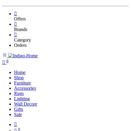
Offers
Brands
Category
Orders
0
Home
Shop
Furniture
Accessories
Rugs
Lighting
Wall Decore
Gifts
Sale
0