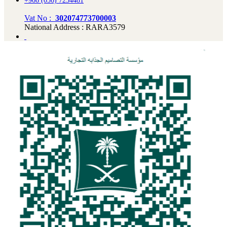
+966 (056) 7234481
Vat No :
302074773700003
National Address : RARA3579