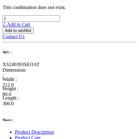
This combination does not exist.
Add to Cart
Add to wishlist
Contact Us
SKU :
XS240393SEOAT
Dimensions
:
Width :
212.0
Height :
80.0
Length :
306.0
Share :
Product Description
Product Care