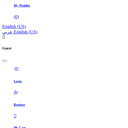
My Wishlist
(
0
)
English (US)
عربي
English (US)
Guest
Login
Register
My Cart