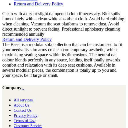
Return and Delivery Policy
Clean with a dry or slight dampened cloth if necessary. Blot spills
immediately with a clean white absorbent cloth. Avoid hard rubbing
when cleaning. Vacuum the seat platforms to remove dust. Avoid
direct sunlight to prevent fading. Professional upholstery cleaning
recommended annually
Return and Delivery Policy
The Basel is a modular sofa collection that can be customised to fit
your needs. Its slim arms create a contemporary aesthetic, whilst
maximising seating space within its dimensions. The neutral oat
colour blends perfectly in any space, lending itself totally towards
comfort and relaxation with its deep seat cushions. Available in
several modular pieces, the combination is totally up to you and
your space, be it large or small.
Company
All services
About Us
Contact Us
Privacy Policy
Terms of Use
Customer Service