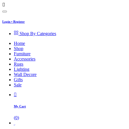
Login
•
Register
Shop By Categories
Home
Shop
Furniture
Accessories
Rugs
Lighting
Wall Decore
Gifts
Sale
My Cart
(
0
)