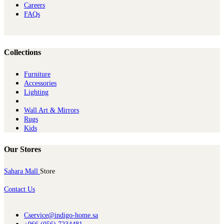
Careers
FAQs
Collections
Furniture
Ac​cessories
Lighting
Wall Art & Mirrors
Rugs
Kids
Our Stores
Sahara Mall
Store
Contact Us
Cservice@indigo-home.sa