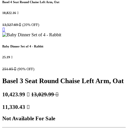
Basel 4 Seat Round Chaise Left Arm, Oat
10,822.16

13,527.69

(20% OFF)
Baby Dinner Set of 4 - Rabbit
25.19

251.85

(90% OFF)
Basel 3 Seat Round Chaise Left Arm, Oat
10,423.99

13,029.99

11,330.43

Not Available For Sale