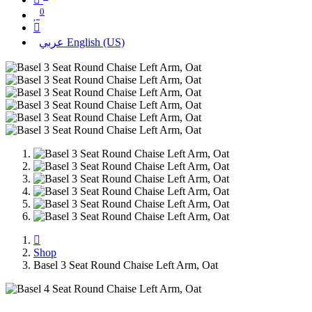
0
عربي
English (US)
Shop
Basel 3 Seat Round Chaise Left Arm, Oat