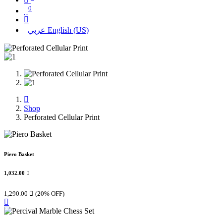
0
عربي
English (US)
Shop
Perforated Cellular Print
Piero Basket
1,032.00

1,290.00

(20% OFF)