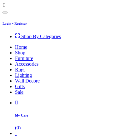
Login
•
Register
Shop By Categories
Home
Shop
Furniture
Accessories
Rugs
Lighting
Wall Decore
Gifts
Sale
My Cart
(
0
)