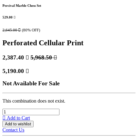
Percival Marble Chess Set
529.00

2,645.00

(80% OFF)
Perforated Cellular Print
2,387.40

5,968.50

5,190.00

Not Available For Sale
This combination does not exist.
Add to Cart
Add to wishlist
Contact Us