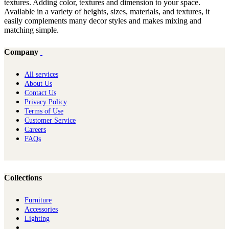
textures. Adding color, textures and dimension to your space.
Available in a variety of heights, sizes, materials, and textures, it
easily complements many decor styles and makes mixing and
matching simple.
Company
All services
About Us
Contact Us
Privacy Policy
Terms of Use
Customer Service
Careers
FAQs
Collections
Furniture
Ac​cessories
Lighting