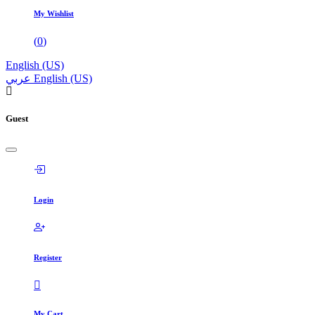
My Wishlist
(
0
)
English (US)
عربي
English (US)
Guest
Login
Register
My Cart