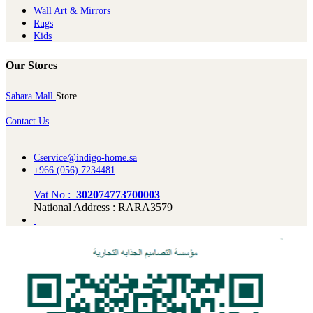
Wall Art & Mirrors
Rugs
Kids
Our Stores
Sahara Mall
Store
Contact Us
Cservice@indigo-home.sa
+966 (056) 7234481
Vat No :
302074773700003
National Address : RARA3579