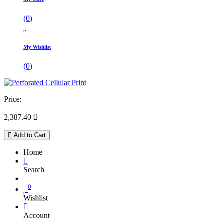
(
0
)
My Wishlist
(
0
)
Price:
2,387.40

Add to Cart
Home
Search
0
Wishlist
Account