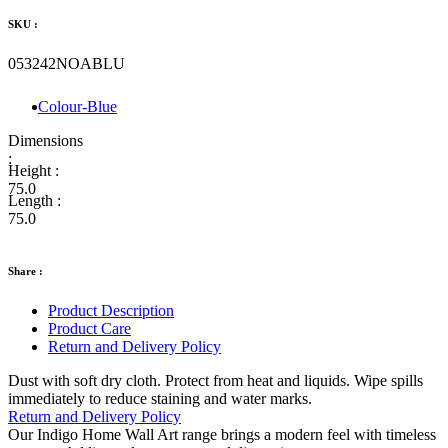
SKU :
053242NOABLU
Colour-Blue
Dimensions
:
Height :
75.0
Length :
75.0
Share :
Product Description
Product Care
Return and Delivery Policy
Dust with soft dry cloth. Protect from heat and liquids. Wipe spills
immediately to reduce staining and water marks.
Return and Delivery Policy
Our Indigo Home Wall Art range brings a modern feel with timeless