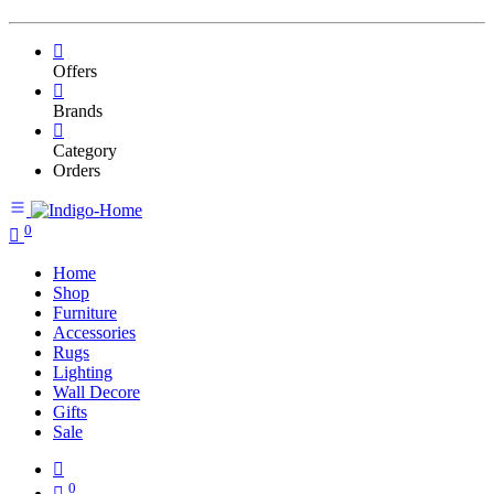
Offers
Brands
Category
Orders
0
Home
Shop
Furniture
Accessories
Rugs
Lighting
Wall Decore
Gifts
Sale
0