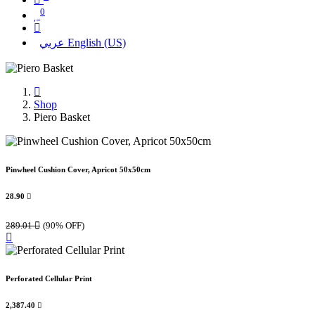
0
عربي
English (US)
Shop
Piero Basket
Pinwheel Cushion Cover, Apricot 50x50cm
28.90

289.01

(90% OFF)
Perforated Cellular Print
2,387.40
