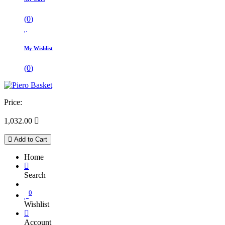
(
0
)
My Wishlist
(
0
)
Price:
1,032.00

Add to Cart
Home
Search
0
Wishlist
Account