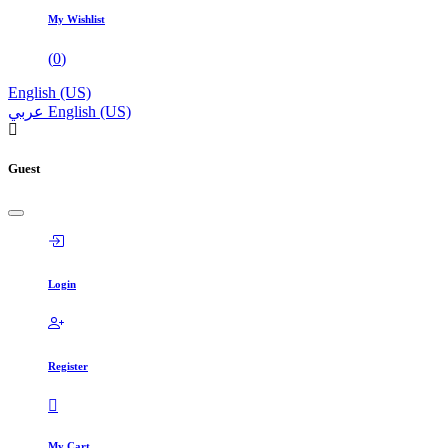
My Wishlist
(
0
)
English (US)
عربي
English (US)
Guest
Login
Register
My Cart