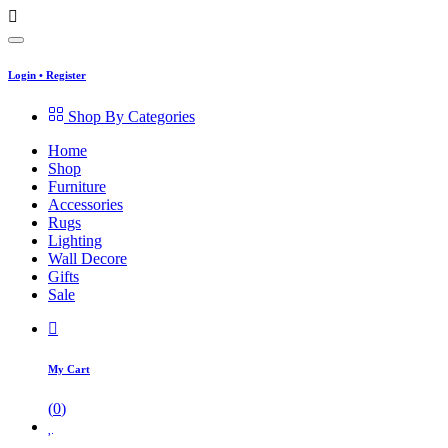
Login
•
Register
Shop By Categories
Home
Shop
Furniture
Accessories
Rugs
Lighting
Wall Decore
Gifts
Sale
My Cart
(
0
)