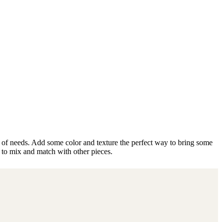
ty of needs. Add some color and texture the perfect way to bring some
 to mix and match with other pieces.