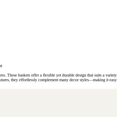
ht
s. These baskets offer a flexible yet durable design that suits a varie
textures, they effortlessly complement many decor styles—making it easy