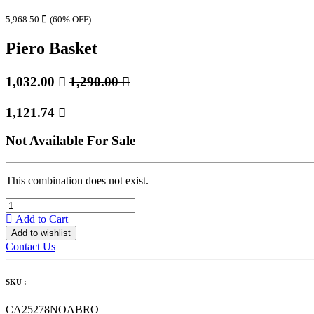
5,968.50

(60% OFF)
Piero Basket
1,032.00

1,290.00

1,121.74

Not Available For Sale
This combination does not exist.
Add to Cart
Add to wishlist
Contact Us
SKU :
CA25278NOABRO