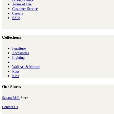
Terms of Use
Customer Service
Careers
FAQs
Collections
Furniture
Ac​cessories
Lighting
Wall Art & Mirrors
Rugs
Kids
Our Stores
Sahara Mall
Store
Contact Us