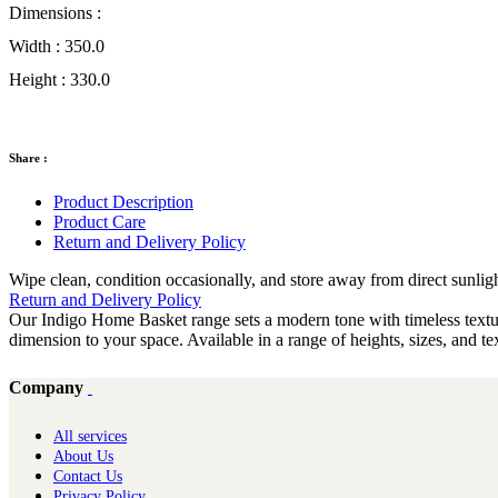
Dimensions :
Width :
350.0
Height :
330.0
Share :
Product Description
Product Care
Return and Delivery Policy
Wipe clean, condition occasionally, and store away from direct sunlig
Return and Delivery Policy
Our Indigo Home Basket range sets a modern tone with timeless texture
dimension to your space. Available in a range of heights, sizes, and 
Company
All services
About Us
Contact Us
Privacy Policy