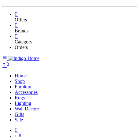
Offers
Brands
Category
Orders
0
Home
Shop
Furniture
Accessories
Rugs
Lighting
Wall Decore
Gifts
Sale
0