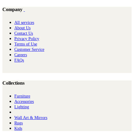
Company
All services
About Us
Contact Us
Privacy Policy
Terms of Use
Customer Service
Careers
FAQs
Collections
Furniture
Ac​cessories
Lighting
Wall Art & Mirrors
Rugs
Kids