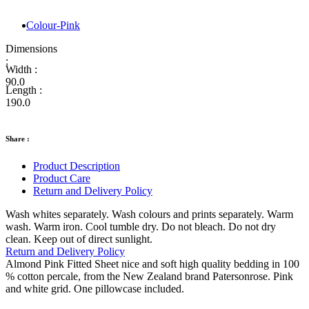
Colour-Pink
Dimensions
:
Width :
90.0
Length :
190.0
Share :
Product Description
Product Care
Return and Delivery Policy
Wash whites separately. Wash colours and prints separately. Warm
wash. Warm iron. Cool tumble dry. Do not bleach. Do not dry
clean. Keep out of direct sunlight.
Return and Delivery Policy
Almond Pink Fitted Sheet nice and soft high quality bedding in 100
% cotton percale, from the New Zealand brand Patersonrose. Pink
and white grid. One pillowcase included.