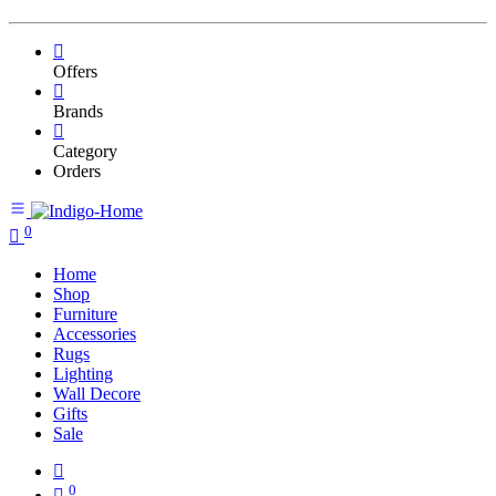
Offers
Brands
Category
Orders
0
Home
Shop
Furniture
Accessories
Rugs
Lighting
Wall Decore
Gifts
Sale
0