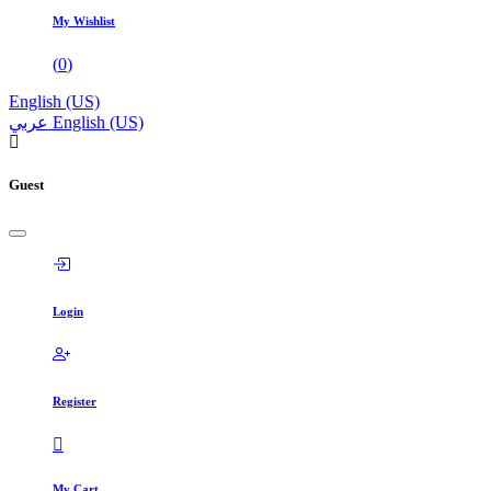
My Wishlist
(
0
)
English (US)
عربي
English (US)
Guest
Login
Register
My Cart