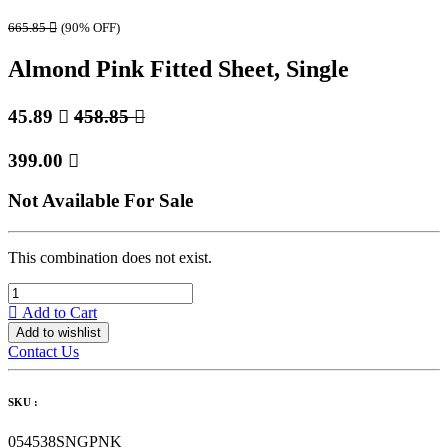
665.85

(90% OFF)
Almond Pink Fitted Sheet, Single
45.89

458.85

399.00

Not Available For Sale
This combination does not exist.
Add to Cart
Add to wishlist
Contact Us
SKU :
054538SNGPNK