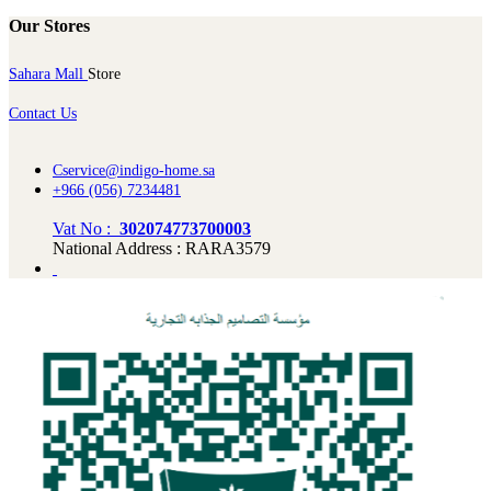
Our Stores
Sahara Mall
Store
Contact Us
Cservice@indigo-home.sa
+966 (056) 7234481
Vat No :
302074773700003
National Address : RARA3579