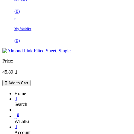
(
0
)
My Wishlist
(
0
)
Price:
45.89

Add to Cart
Home
Search
0
Wishlist
Account