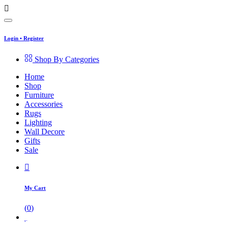
Login
•
Register
Shop By Categories
Home
Shop
Furniture
Accessories
Rugs
Lighting
Wall Decore
Gifts
Sale
My Cart
(
0
)