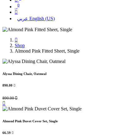
0
عربي
English (US)
Shop
Almond Pink Fitted Sheet, Single
Alyssa Dining Chair, Oatmeal
890.00

890.00

Almond Pink Duvet Cover Set, Single
66.59
