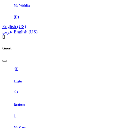
My Wishlist
(
0
)
English (US)
عربي
English (US)
Guest
Login
Register
My Cart