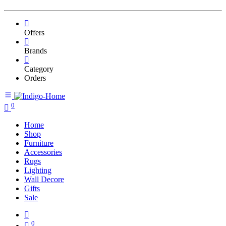
Offers
Brands
Category
Orders
0
Home
Shop
Furniture
Accessories
Rugs
Lighting
Wall Decore
Gifts
Sale
0