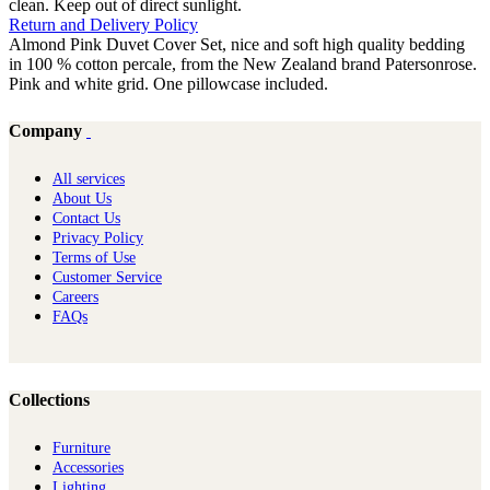
clean. Keep out of direct sunlight.
Return and Delivery Policy
Almond Pink Duvet Cover Set, nice and soft high quality bedding
in 100 % cotton percale, from the New Zealand brand Patersonrose.
Pink and white grid. One pillowcase included.
Company
All services
About Us
Contact Us
Privacy Policy
Terms of Use
Customer Service
Careers
FAQs
Collections
Furniture
Ac​cessories
Lighting