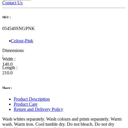
Contact Us
SKU :
054540SNGPNK
Colour-Pink
Dimensions
:
Width :
140.0
Length :
210.0
Share :
Product Description
Product Care
Return and Delivery Policy
Wash whites separately. Wash colours and prints separately. Warm
wash. Warm iron. Cool tumble dry. Do not bleach. Do not dry