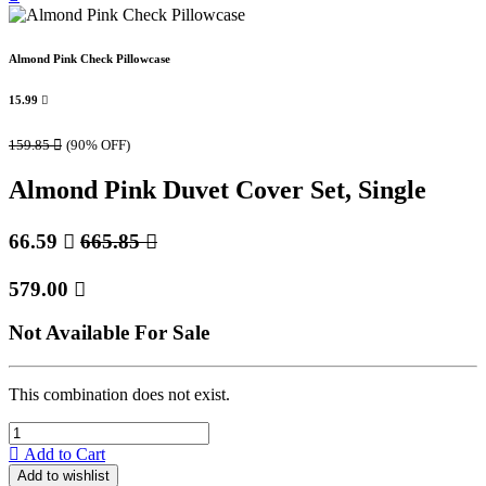
Almond Pink Check Pillowcase
15.99

159.85

(90% OFF)
Almond Pink Duvet Cover Set, Single
66.59

665.85

579.00

Not Available For Sale
This combination does not exist.
Add to Cart
Add to wishlist