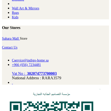
Wall Art & Mirrors
Rugs
Kids
Our Stores
Sahara Mall
Store
Contact Us
Cservice@indigo-home.sa
+966 (056) 7234481
Vat No :
302074773700003
National Address : RARA3579