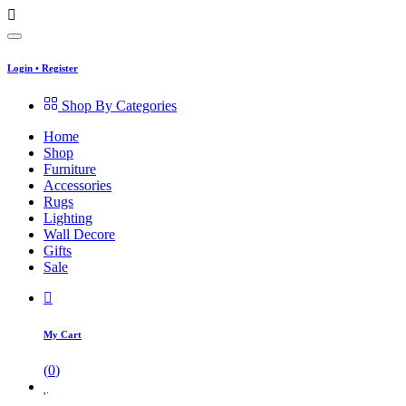
Login
•
Register
Shop By Categories
Home
Shop
Furniture
Accessories
Rugs
Lighting
Wall Decore
Gifts
Sale
My Cart
(
0
)