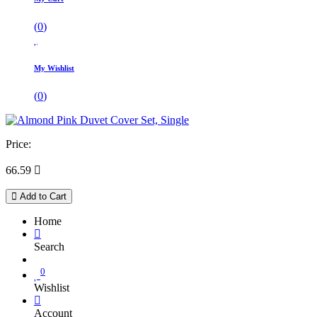
(
0
)
My Wishlist
(
0
)
Price:
66.59

Add to Cart
Home
Search
0
Wishlist
Account