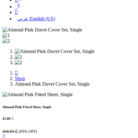
0
عربي
English (US)
Shop
Almond Pink Duvet Cover Set, Single
Almond Pink Fitted Sheet, Single
45.89

458.85

(90% OFF)