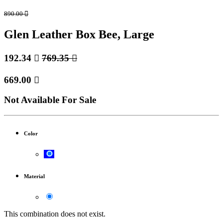
890.00

Glen Leather Box Bee, Large
192.34

769.35

669.00

Not Available For Sale
Color
Material
This combination does not exist.