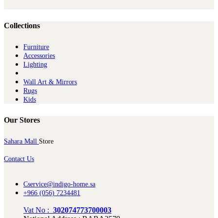
Collections
Furniture
Ac​cessories
Lighting
Wall Art & Mirrors
Rugs
Kids
Our Stores
Sahara Mall
Store
Contact Us
Cservice@indigo-home.sa
+966 (056) 7234481
Vat No :
302074773700003