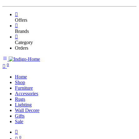
Offers
Brands
Category
Orders
0
Home
Shop
Furniture
Accessories
Rugs
Lighting
Wall Decore
Gifts
Sale
0