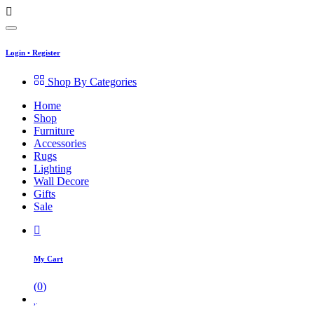
Login
•
Register
Shop By Categories
Home
Shop
Furniture
Accessories
Rugs
Lighting
Wall Decore
Gifts
Sale
My Cart
(
0
)