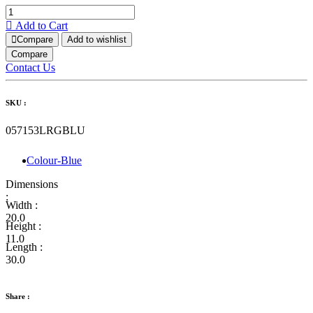
Add to Cart
Compare
Add to wishlist
Compare
Contact Us
SKU :
057153LRGBLU
Colour-Blue
Dimensions
:
Width :
20.0
Height :
11.0
Length :
30.0
Share :