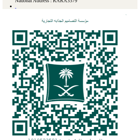
National Address : RARA3579