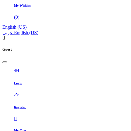
My Wishlist
(
0
)
English (US)
عربي
English (US)
Guest
Login
Register
My Cart