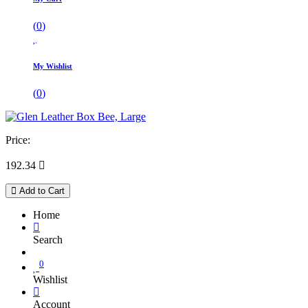
(
0
)
My Wishlist
(
0
)
Price:
192.34

Add to Cart
Home
Search
0
Wishlist
Account