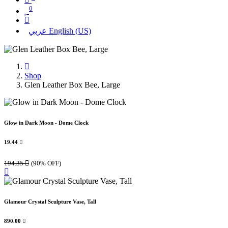
0
عربي
English (US)
Shop
Glen Leather Box Bee, Large
Glow in Dark Moon - Dome Clock
19.44

194.35

(90% OFF)
Glamour Crystal Sculpture Vase, Tall
890.00
