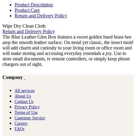
Product Description
Product Care
Return and Delivery Policy
Wipe Dry Clean Cloth
Return and Delivery Policy
The Blue Leather Glen Box features a sweet golden hued brass bee
atop the smooth leather surface. On trend yet classic, the insect motif
will add charm and curiosity to your living room or office room and
will make storing and accessing everyday essentials a joy. Use to
store small documents, tv remote controllers, or simply keep phone
chargers out of sight.
Company
All services
About Us
Contact Us
Privacy Policy
Terms of Use
Customer Service
Careers
FAQs