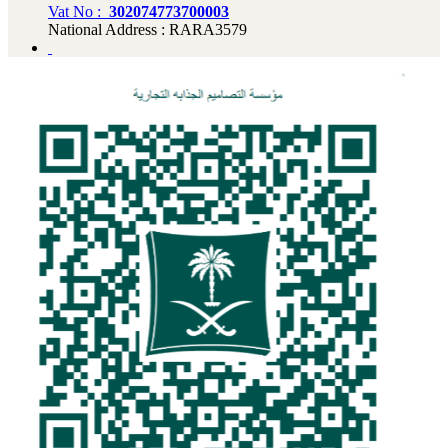
Vat No :
302074773700003
National Address : RARA3579