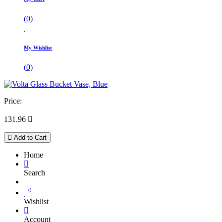
(
0
)
My Wishlist
(
0
)
Price:
131.96

Add to Cart
Home
Search
0
Wishlist
Account