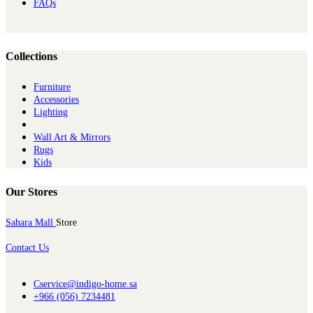
FAQs
Collections
Furniture
Ac​cessories
Lighting
Wall Art & Mirrors
Rugs
Kids
Our Stores
Sahara Mall
Store
Contact Us
Cservice@indigo-home.sa
+966 (056) 7234481