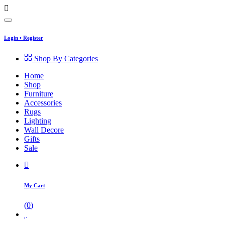
Login
•
Register
Shop By Categories
Home
Shop
Furniture
Accessories
Rugs
Lighting
Wall Decore
Gifts
Sale
My Cart
(
0
)