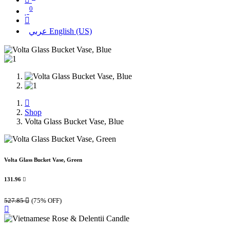
0
عربي
English (US)
Shop
Volta Glass Bucket Vase, Blue
Volta Glass Bucket Vase, Green
131.96

527.85

(75% OFF)