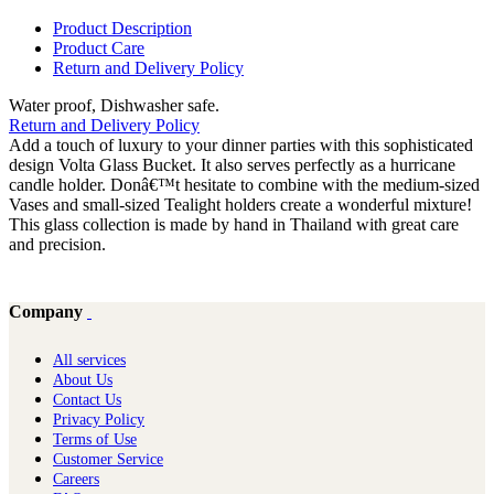
Product Description
Product Care
Return and Delivery Policy
Water proof, Dishwasher safe.
Return and Delivery Policy
Add a touch of luxury to your dinner parties with this sophisticated
design Volta Glass Bucket. It also serves perfectly as a hurricane
candle holder. Donâ€™t hesitate to combine with the medium-sized
Vases and small-sized Tealight holders create a wonderful mixture!
This glass collection is made by hand in Thailand with great care
and precision.
Company
All services
About Us
Contact Us
Privacy Policy
Terms of Use
Customer Service
Careers