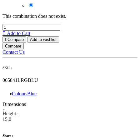
This combination does not exist.
Add to Cart
Compare
Add to wishlist
Compare
Contact Us
SKU :
065841LRGBLU
Colour-Blue
Dimensions
:
Height :
15.0
Share :