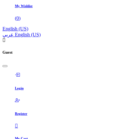
My Wishlist
(
0
)
English (US)
عربي
English (US)
Guest
Login
Register
My Cart