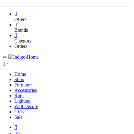
Offers
Brands
Category
Orders
0
Home
Shop
Furniture
Accessories
Rugs
Lighting
Wall Decore
Gifts
Sale
0