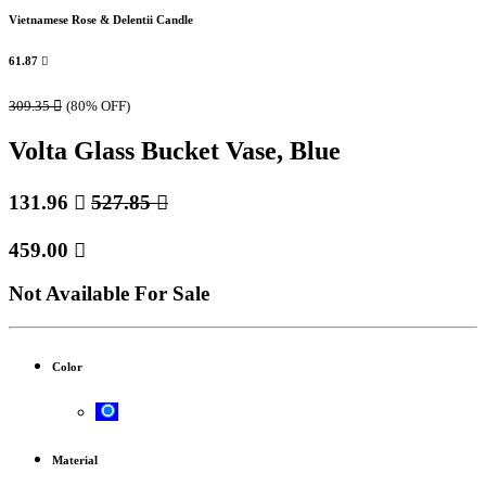
Vietnamese Rose & Delentii Candle
61.87

309.35

(80% OFF)
Volta Glass Bucket Vase, Blue
131.96

527.85

459.00

Not Available For Sale
Color
Material