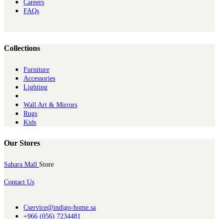
Careers
FAQs
Collections
Furniture
Ac​cessories
Lighting
Wall Art & Mirrors
Rugs
Kids
Our Stores
Sahara Mall
Store
Contact Us
Cservice@indigo-home.sa
+966 (056) 7234481