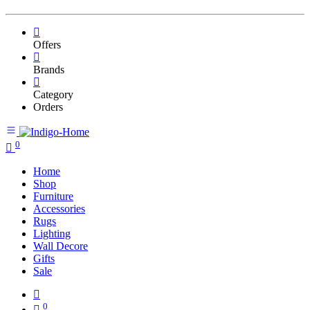
Offers
Brands
Category
Orders
0
Home
Shop
Furniture
Accessories
Rugs
Lighting
Wall Decore
Gifts
Sale
0