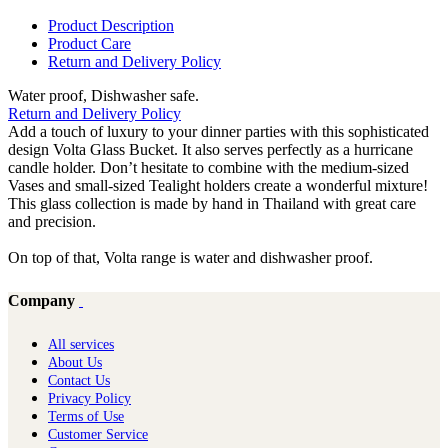
Product Description
Product Care
Return and Delivery Policy
Water proof, Dishwasher safe.
Return and Delivery Policy
Add a touch of luxury to your dinner parties with this sophisticated
design Volta Glass Bucket. It also serves perfectly as a hurricane
candle holder. Don’t hesitate to combine with the medium-sized
Vases and small-sized Tealight holders create a wonderful mixture!
This glass collection is made by hand in Thailand with great care
and precision.
On top of that, Volta range is water and dishwasher proof.
Company
All services
About Us
Contact Us
Privacy Policy
Terms of Use
Customer Service