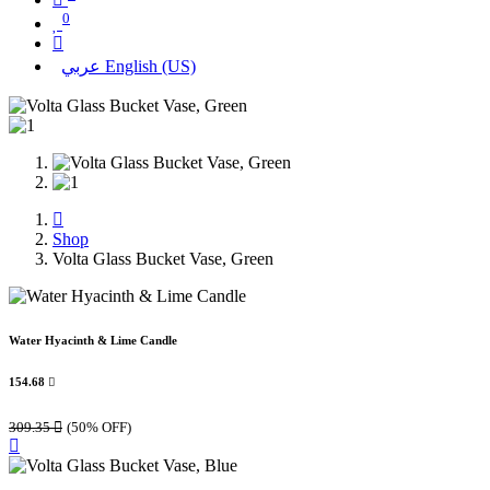
0
عربي
English (US)
Shop
Volta Glass Bucket Vase, Green
Water Hyacinth & Lime Candle
154.68

309.35

(50% OFF)