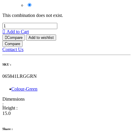
This combination does not exist.
Add to Cart
Compare
Add to wishlist
Compare
Contact Us
SKU :
065841LRGGRN
Colour-Green
Dimensions
:
Height :
15.0
Share :