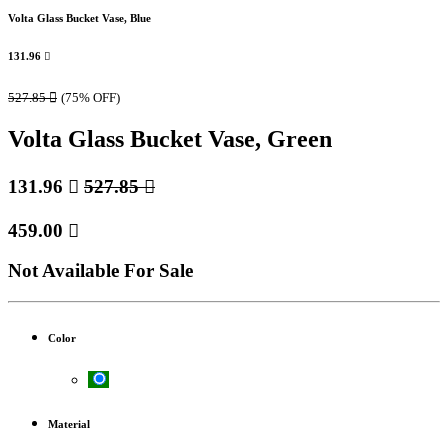
Volta Glass Bucket Vase, Blue
131.96

527.85

(75% OFF)
Volta Glass Bucket Vase, Green
131.96

527.85

459.00

Not Available For Sale
Color
Material