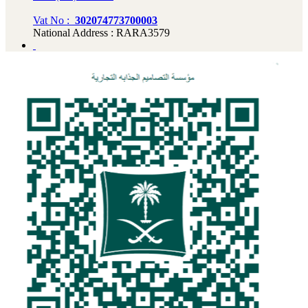
Vat No :
302074773700003
National Address : RARA3579