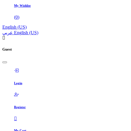
My Wishlist
(
0
)
English (US)
عربي
English (US)
Guest
Login
Register
My Cart