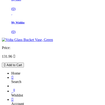
(
0
)
My Wishlist
(
0
)
Price:
131.96

Add to Cart
Home
Search
0
Wishlist
Account