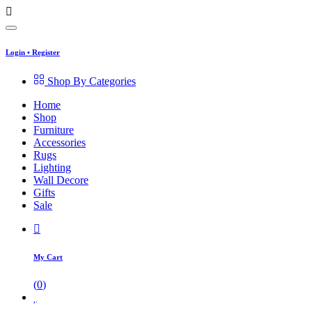
Login
•
Register
Shop By Categories
Home
Shop
Furniture
Accessories
Rugs
Lighting
Wall Decore
Gifts
Sale
My Cart
(
0
)