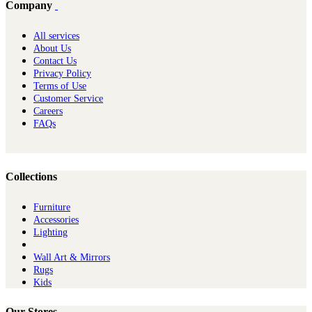
Company
All services
About Us
Contact Us
Privacy Policy
Terms of Use
Customer Service
Careers
FAQs
Collections
Furniture
Ac​cessories
Lighting
Wall Art & Mirrors
Rugs
Kids
Our Stores