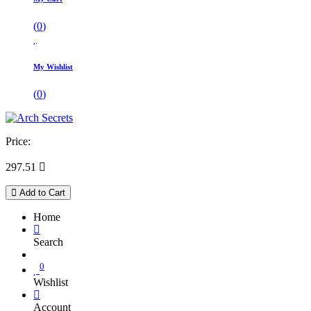
(
0
)
My Wishlist
(
0
)
Price:
297.51

Add to Cart
Home
Search
0
Wishlist
Account