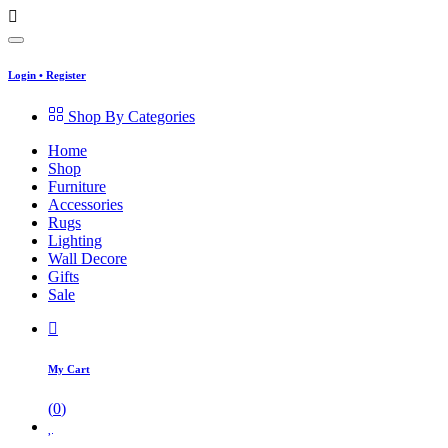
Login
•
Register
Shop By Categories
Home
Shop
Furniture
Accessories
Rugs
Lighting
Wall Decore
Gifts
Sale
My Cart
(
0
)