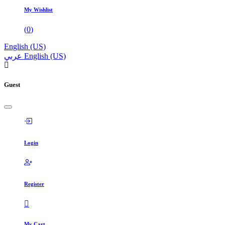
My Wishlist
(
0
)
English (US)
عربي
English (US)
Guest
Login
Register
My Cart