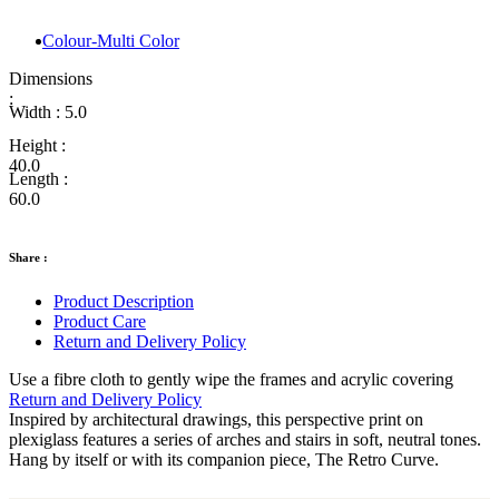
Colour-Multi Color
Dimensions
:
Width :
5.0
Height :
40.0
Length :
60.0
Share :
Product Description
Product Care
Return and Delivery Policy
Use a fibre cloth to gently wipe the frames and acrylic covering
Return and Delivery Policy
Inspired by architectural drawings, this perspective print on
plexiglass features a series of arches and stairs in soft, neutral tones.
Hang by itself or with its companion piece, The Retro Curve.