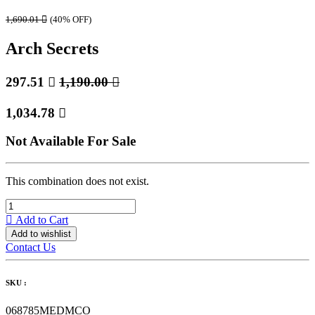
1,690.01

(40% OFF)
Arch Secrets
297.51

1,190.00

1,034.78

Not Available For Sale
This combination does not exist.
Add to Cart
Add to wishlist
Contact Us
SKU :
068785MEDMCO