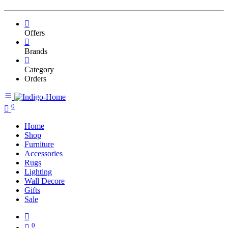
Offers
Brands
Category
Orders
0
Home
Shop
Furniture
Accessories
Rugs
Lighting
Wall Decore
Gifts
Sale
0