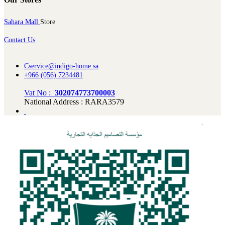
Sahara Mall
Store
Contact Us
Cservice@indigo-home.sa
+966 (056) 7234481
Vat No :
302074773700003
National Address : RARA3579