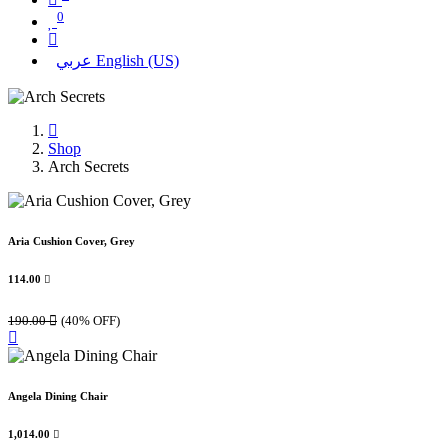
0
عربي
English (US)
Shop
Arch Secrets
Aria Cushion Cover, Grey
114.00

190.00

(40% OFF)
Angela Dining Chair
1,014.00
