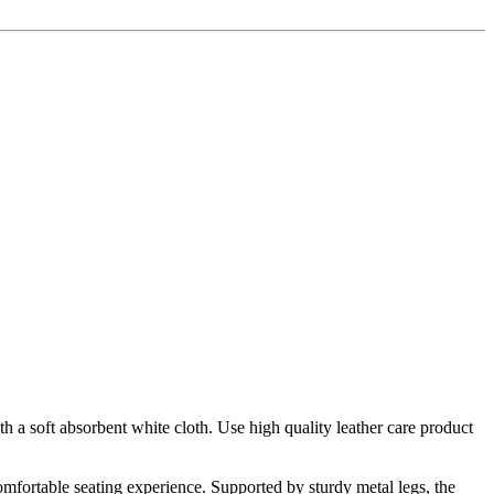
h a soft absorbent white cloth. Use high quality leather care product
omfortable seating experience. Supported by sturdy metal legs, the