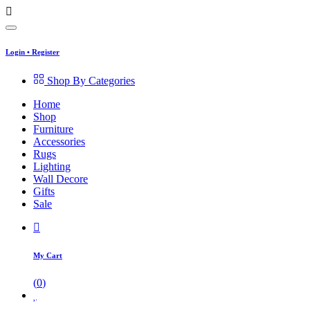
Login
•
Register
Shop By Categories
Home
Shop
Furniture
Accessories
Rugs
Lighting
Wall Decore
Gifts
Sale
My Cart
(
0
)