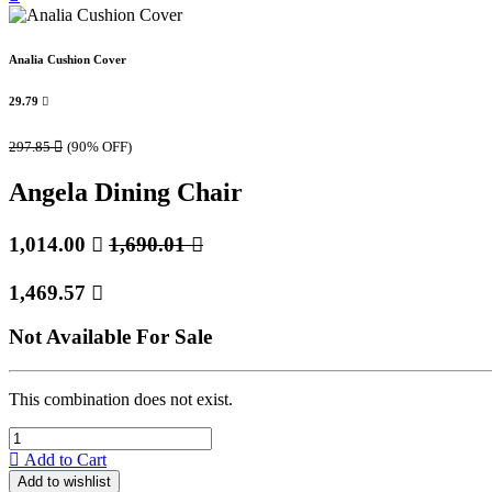
Analia Cushion Cover
29.79

297.85

(90% OFF)
Angela Dining Chair
1,014.00

1,690.01

1,469.57

Not Available For Sale
This combination does not exist.
Add to Cart
Add to wishlist