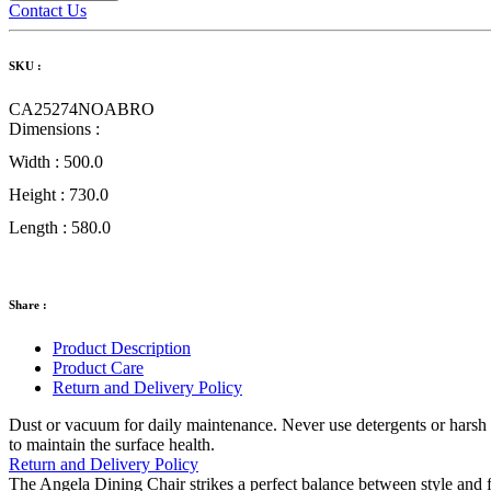
Contact Us
SKU :
CA25274NOABRO
Dimensions :
Width :
500.0
Height :
730.0
Length :
580.0
Share :
Product Description
Product Care
Return and Delivery Policy
Dust or vacuum for daily maintenance. Never use detergents or harsh cl
to maintain the surface health.
Return and Delivery Policy
The Angela Dining Chair strikes a perfect balance between style and fu