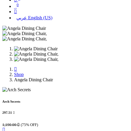
0
عربي
English (US)
Shop
Angela Dining Chair
Arch Secrets
297.51

1,190.00

(75% OFF)