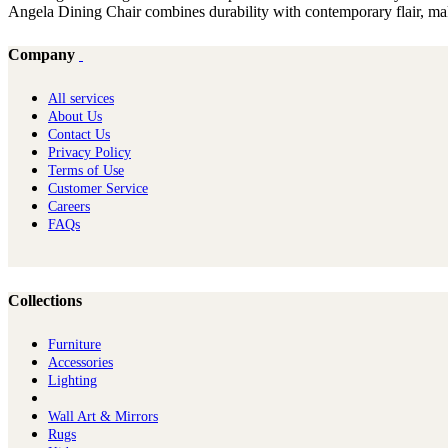
Angela Dining Chair combines durability with contemporary flair, maki
Company
All services
About Us
Contact Us
Privacy Policy
Terms of Use
Customer Service
Careers
FAQs
Collections
Furniture
Ac​cessories
Lighting
Wall Art & Mirrors
Rugs