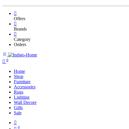
Offers
Brands
Category
Orders
0
Home
Shop
Furniture
Accessories
Rugs
Lighting
Wall Decore
Gifts
Sale
0