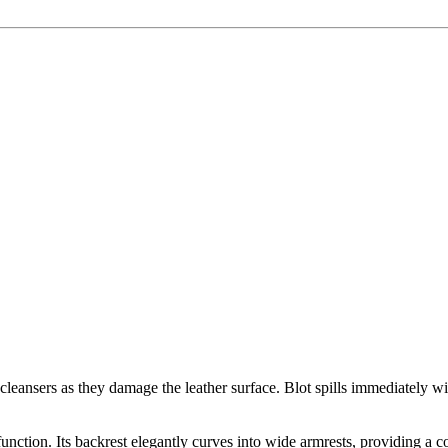
eansers as they damage the leather surface. Blot spills immediately wit
nction. Its backrest elegantly curves into wide armrests, providing a c