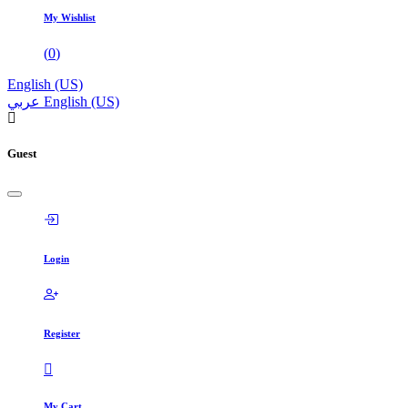
My Wishlist
(
0
)
English (US)
عربي
English (US)
Guest
Login
Register
My Cart