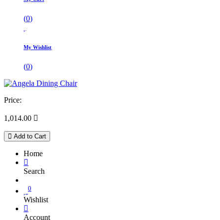
(
0
)
My Wishlist
(
0
)
Price:
1,014.00

Add to Cart
Home
Search
0
Wishlist
Account