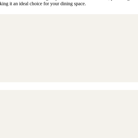
ng it an ideal choice for your dining space.