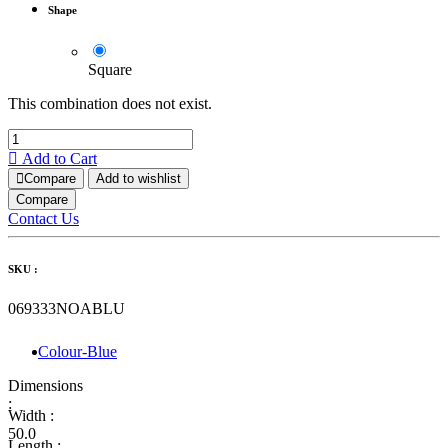
Shape
Square
This combination does not exist.
Add to Cart
Compare
Add to wishlist
Compare
Contact Us
SKU :
069333NOABLU
Colour-Blue
Dimensions
:
Width :
50.0
Length :