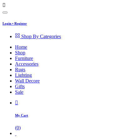
Login
•
Register
Shop By Categories
Home
Shop
Furniture
Accessories
Rugs
Lighting
Wall Decore
Gifts
Sale
My Cart
(
0
)