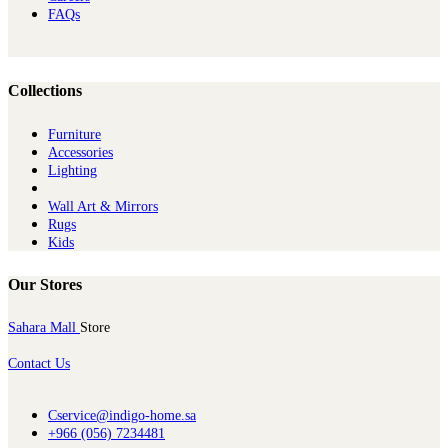
FAQs
Collections
Furniture
Ac​cessories
Lighting
Wall Art & Mirrors
Rugs
Kids
Our Stores
Sahara Mall
Store
Contact Us
Cservice@indigo-home.sa
+966 (056) 7234481