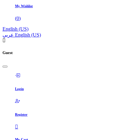
My Wishlist
(
0
)
English (US)
عربي
English (US)
Guest
Login
Register
My Cart