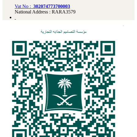
Vat No :
302074773700003
National Address : RARA3579