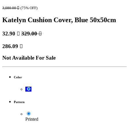
3,080.00

(75% OFF)
Katelyn Cushion Cover, Blue 50x50cm
32.90

329.00

286.09

Not Available For Sale
Color
Pattern
Printed