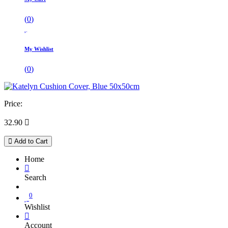
(
0
)
My Wishlist
(
0
)
Price:
32.90

Add to Cart
Home
Search
0
Wishlist
Account