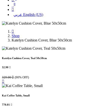
0
عربي
English (US)
Shop
Katelyn Cushion Cover, Blue 50x50cm
Katelyn Cushion Cover, Teal 50x50cm
32.90

329.00

(90% OFF)
Kai Coffee Table, Small
770.01
