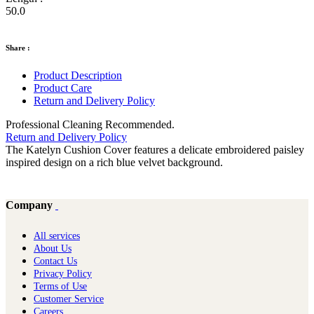
50.0
Share :
Product Description
Product Care
Return and Delivery Policy
Professional Cleaning Recommended.
Return and Delivery Policy
The Katelyn Cushion Cover features a delicate embroidered paisley
inspired design on a rich blue velvet background.
Company
All services
About Us
Contact Us
Privacy Policy
Terms of Use
Customer Service
Careers