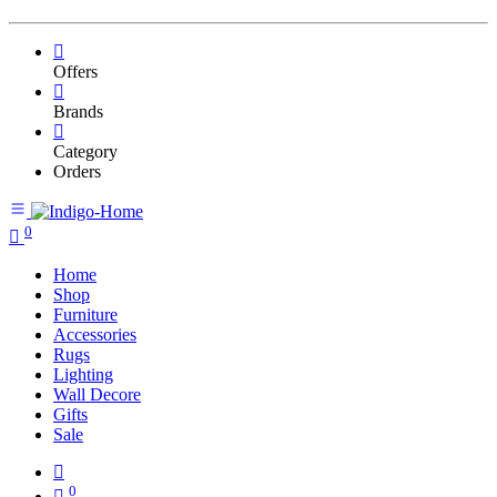
Offers
Brands
Category
Orders
0
Home
Shop
Furniture
Accessories
Rugs
Lighting
Wall Decore
Gifts
Sale
0