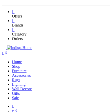
Offers
Brands
Category
Orders
0
Home
Shop
Furniture
Accessories
Rugs
Lighting
Wall Decore
Gifts
Sale
0