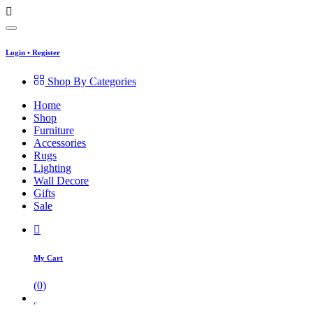
Login
•
Register
Shop By Categories
Home
Shop
Furniture
Accessories
Rugs
Lighting
Wall Decore
Gifts
Sale
My Cart
(
0
)