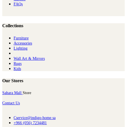
FAQs
Collections
Furniture
Ac​cessories
Lighting
Wall Art & Mirrors
Rugs
Kids
Our Stores
Sahara Mall
Store
Contact Us
Cservice@indigo-home.sa
+966 (056) 7234481