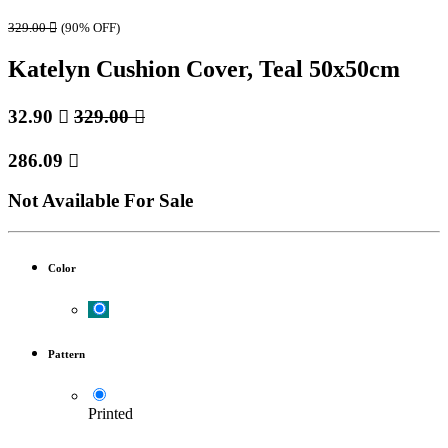
329.00

(90% OFF)
Katelyn Cushion Cover, Teal 50x50cm
32.90

329.00

286.09

Not Available For Sale
Color
Pattern
Printed