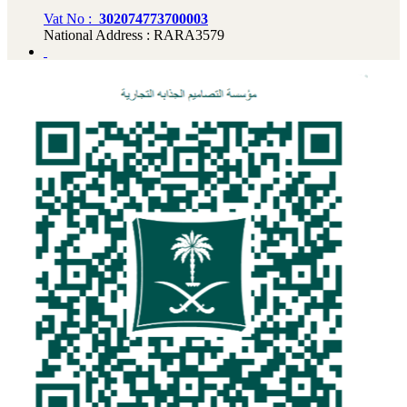
Vat No :
302074773700003
National Address : RARA3579