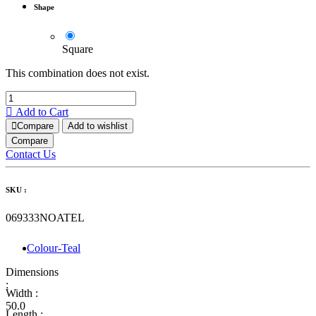
Shape
Square
This combination does not exist.
Add to Cart
Compare
Add to wishlist
Compare
Contact Us
SKU :
069333NOATEL
Colour-Teal
Dimensions
:
Width :
50.0
Length :