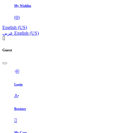
My Wishlist
(
0
)
English (US)
عربي
English (US)
Guest
Login
Register
My Cart