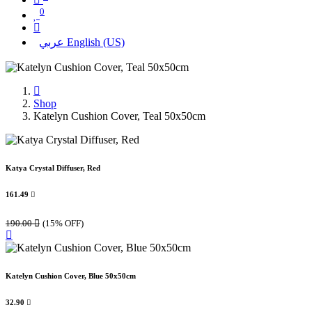
0
عربي
English (US)
Shop
Katelyn Cushion Cover, Teal 50x50cm
Katya Crystal Diffuser, Red
161.49

190.00

(15% OFF)
Katelyn Cushion Cover, Blue 50x50cm
32.90
