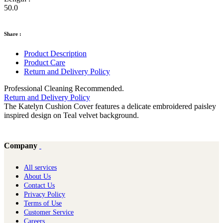
50.0
Share :
Product Description
Product Care
Return and Delivery Policy
Professional Cleaning Recommended.
Return and Delivery Policy
The Katelyn Cushion Cover features a delicate embroidered paisley
inspired design on Teal velvet background.
Company
All services
About Us
Contact Us
Privacy Policy
Terms of Use
Customer Service
Careers