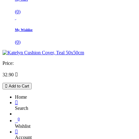
(
0
)
My Wishlist
(
0
)
Price:
32.90

Add to Cart
Home
Search
0
Wishlist
Account