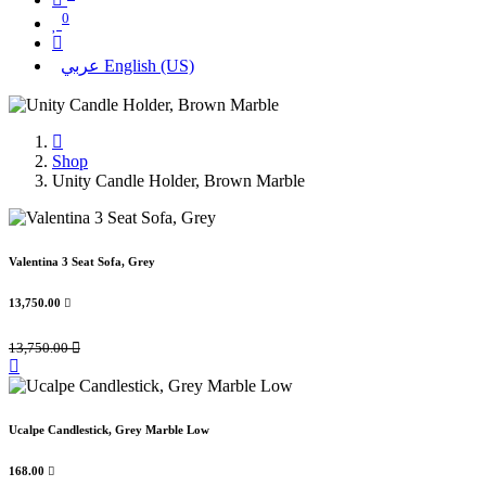
0
عربي
English (US)
Shop
Unity Candle Holder, Brown Marble
Valentina 3 Seat Sofa, Grey
13,750.00

13,750.00

Ucalpe Candlestick, Grey Marble Low
168.00
