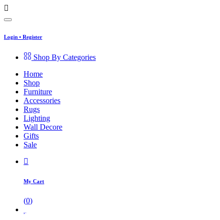
Login
•
Register
Shop By Categories
Home
Shop
Furniture
Accessories
Rugs
Lighting
Wall Decore
Gifts
Sale
My Cart
(
0
)