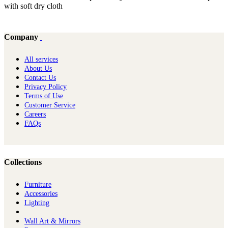
with soft dry cloth
Company
All services
About Us
Contact Us
Privacy Policy
Terms of Use
Customer Service
Careers
FAQs
Collections
Furniture
Ac​cessories
Lighting
Wall Art & Mirrors