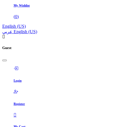
My Wishlist
(
0
)
English (US)
عربي
English (US)
Guest
Login
Register
My Cart