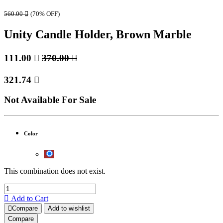
560.00

(70% OFF)
Unity Candle Holder, Brown Marble
111.00

370.00

321.74

Not Available For Sale
Color
This combination does not exist.
Add to Cart
Compare
Add to wishlist
Compare