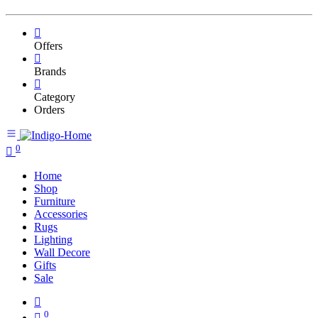
Offers
Brands
Category
Orders
0
Home
Shop
Furniture
Accessories
Rugs
Lighting
Wall Decore
Gifts
Sale
0