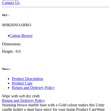
Contact Us
SKU :
069826NOABRO
Colour-Brown
Dimensions
:
Height :
9.0
Share :
Product Description
Product Care
Return and Delivery Policy
Wipe with soft dry cloth
Return and Delivery Policy
Stunning brown marble base with a Gold colour makes this Unity
candle holder a must have piece for your home.Product CareWipe