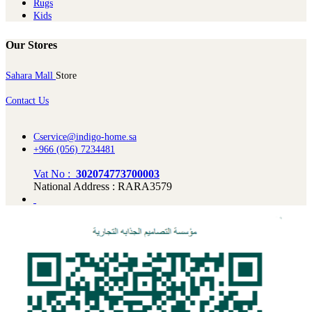
Rugs
Kids
Our Stores
Sahara Mall
Store
Contact Us
Cservice@indigo-home.sa
+966 (056) 7234481
Vat No :
302074773700003
National Address : RARA3579