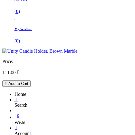
(
0
)
My Wishlist
(
0
)
Price:
111.00

Add to Cart
Home
Search
0
Wishlist
Account