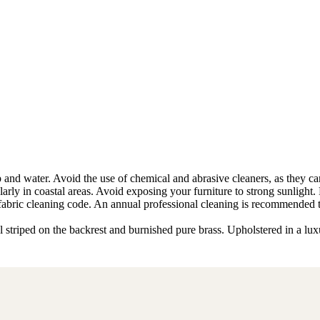
and water. Avoid the use of chemical and abrasive cleaners, as they can d
ularly in coastal areas. Avoid exposing your furniture to strong sunlight.
he fabric cleaning code. An annual professional cleaning is recommended 
l striped on the backrest and burnished pure brass. Upholstered in a lux