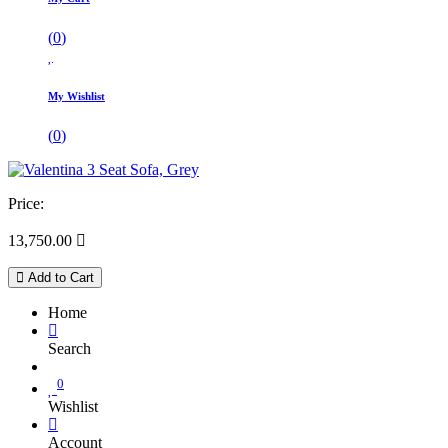
(
0
)
My Wishlist
(
0
)
Price:
13,750.00

Add to Cart
Home
Search
0
Wishlist
Account