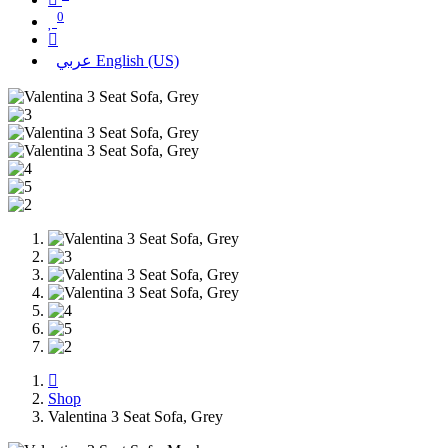
0
عربي
English (US)
Shop
Valentina 3 Seat Sofa, Grey