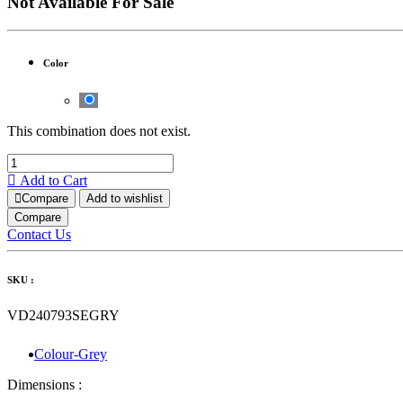
Not Available For Sale
Color
This combination does not exist.
Add to Cart
Compare
Add to wishlist
Compare
Contact Us
SKU :
VD240793SEGRY
Colour-Grey
Dimensions :