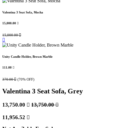
Valentina 3 Seat Sofa, Mocha
15,000.00

15,000.00

Unity Candle Holder, Brown Marble
111.00

370.00

(70% OFF)
Valentina 3 Seat Sofa, Grey
13,750.00

13,750.00

11,956.52
