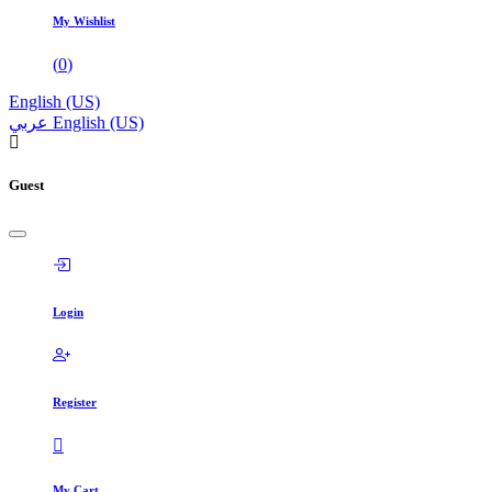
My Wishlist
(
0
)
English (US)
عربي
English (US)
Guest
Login
Register
My Cart