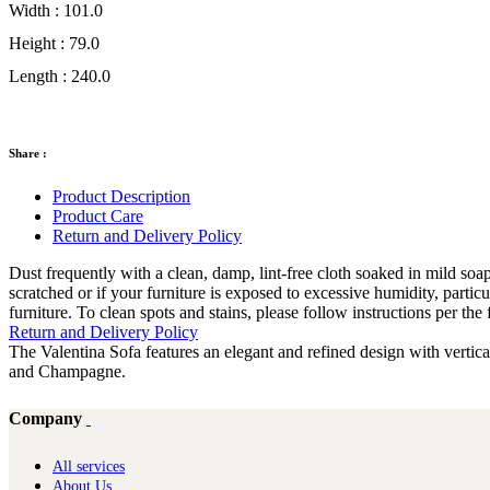
Width :
101.0
Height :
79.0
Length :
240.0
Share :
Product Description
Product Care
Return and Delivery Policy
Dust frequently with a clean, damp, lint-free cloth soaked in mild soap 
scratched or if your furniture is exposed to excessive humidity, partic
furniture. To clean spots and stains, please follow instructions per t
Return and Delivery Policy
The Valentina Sofa features an elegant and refined design with vertica
and Champagne.
Company
All services
About Us