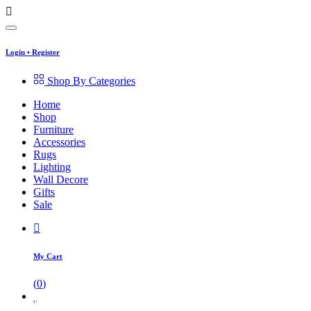
Login
•
Register
Shop By Categories
Home
Shop
Furniture
Accessories
Rugs
Lighting
Wall Decore
Gifts
Sale
My Cart
(
0
)