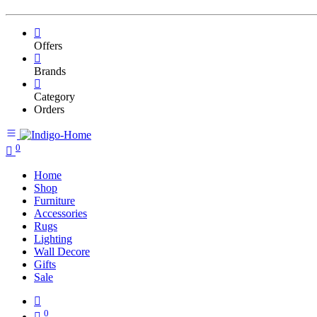
Offers
Brands
Category
Orders
0
Home
Shop
Furniture
Accessories
Rugs
Lighting
Wall Decore
Gifts
Sale
0