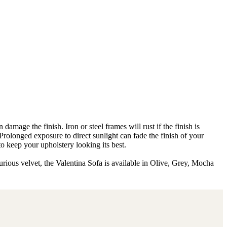
amage the finish. Iron or steel frames will rust if the finish is
 Prolonged exposure to direct sunlight can fade the finish of your
to keep your upholstery looking its best.
urious velvet, the Valentina Sofa is available in Olive, Grey, Mocha