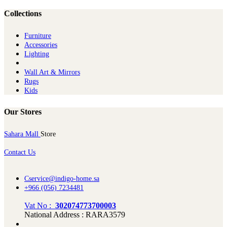
Collections
Furniture
Ac​cessories
Lighting
Wall Art & Mirrors
Rugs
Kids
Our Stores
Sahara Mall
Store
Contact Us
Cservice@indigo-home.sa
+966 (056) 7234481
Vat No :
302074773700003
National Address : RARA3579