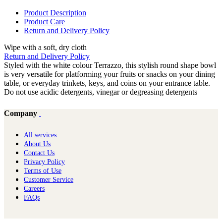
Product Description
Product Care
Return and Delivery Policy
Wipe with a soft, dry cloth
Return and Delivery Policy
Styled with the white colour Terrazzo, this stylish round shape bowl
is very versatile for platforming your fruits or snacks on your dining
table, or everyday trinkets, keys, and coins on your entrance table.
Do not use acidic detergents, vinegar or degreasing detergents
Company
All services
About Us
Contact Us
Privacy Policy
Terms of Use
Customer Service
Careers
FAQs