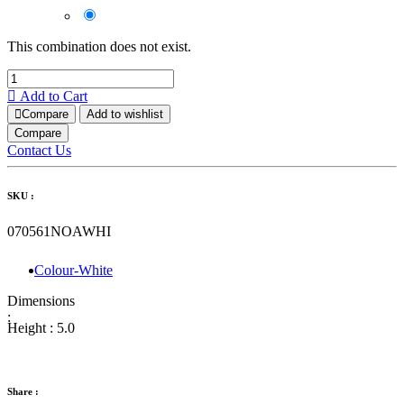
This combination does not exist.
Add to Cart
Compare
Add to wishlist
Compare
Contact Us
SKU :
070561NOAWHI
Colour-White
Dimensions
:
Height :
5.0
Share :