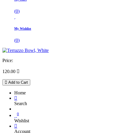
(
0
)
My Wishlist
(
0
)
Price:
120.00

Add to Cart
Home
Search
0
Wishlist
Account