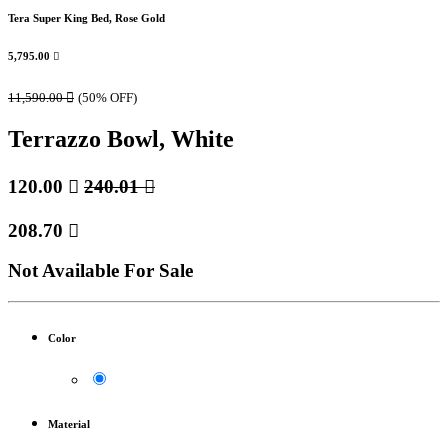
Tera Super King Bed, Rose Gold
5,795.00

11,590.00

(50% OFF)
Terrazzo Bowl, White
120.00

240.01

208.70

Not Available For Sale
Color
Material