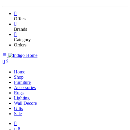
Offers
Brands
Category
Orders
0
Home
Shop
Furniture
Accessories
Rugs
Lighting
Wall Decore
Gifts
Sale
0