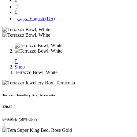
0
عربي
English (US)
Shop
Terrazzo Bowl, White
Terrazzo Jewellery Box, Terracotta
120.00

240.01

(50% OFF)