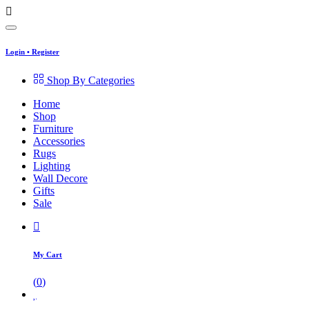
Login
•
Register
Shop By Categories
Home
Shop
Furniture
Accessories
Rugs
Lighting
Wall Decore
Gifts
Sale
My Cart
(
0
)