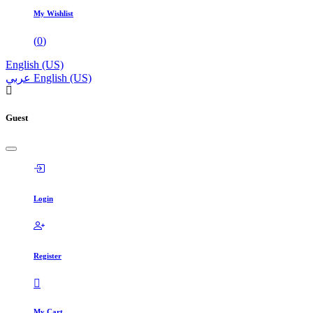
My Wishlist
(
0
)
English (US)
عربي
English (US)
Guest
Login
Register
My Cart