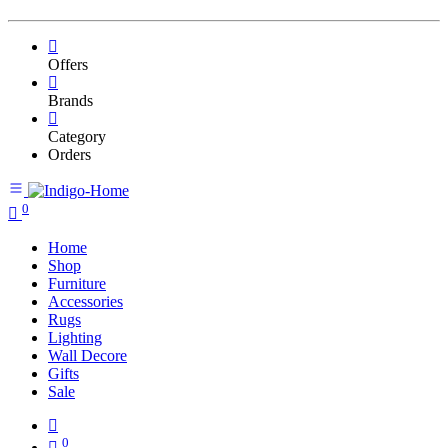
Offers
Brands
Category
Orders
0
Home
Shop
Furniture
Accessories
Rugs
Lighting
Wall Decore
Gifts
Sale
0