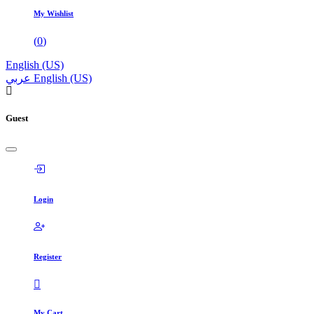
My Wishlist
(
0
)
English (US)
عربي
English (US)
Guest
Login
Register
My Cart