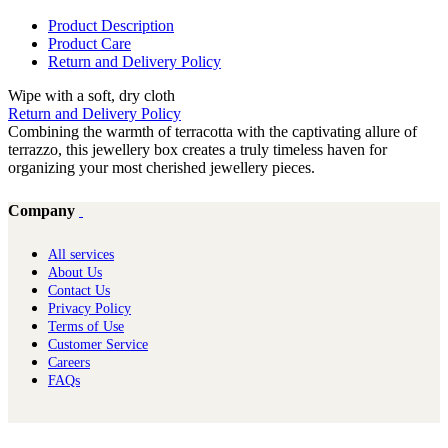
Product Description
Product Care
Return and Delivery Policy
Wipe with a soft, dry cloth
Return and Delivery Policy
Combining the warmth of terracotta with the captivating allure of
terrazzo, this jewellery box creates a truly timeless haven for
organizing your most cherished jewellery pieces.
Company
All services
About Us
Contact Us
Privacy Policy
Terms of Use
Customer Service
Careers
FAQs