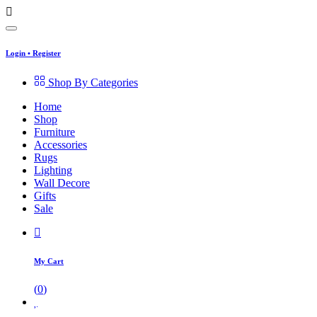
Login
•
Register
Shop By Categories
Home
Shop
Furniture
Accessories
Rugs
Lighting
Wall Decore
Gifts
Sale
My Cart
(
0
)