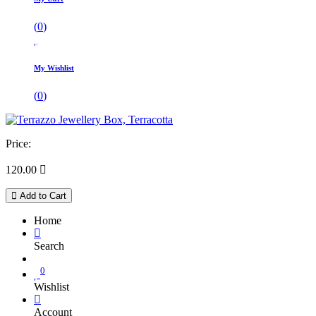
(
0
)
My Wishlist
(
0
)
Price:
120.00

Add to Cart
Home
Search
0
Wishlist
Account