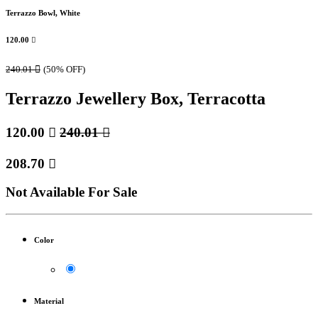
Terrazzo Bowl, White
120.00

240.01

(50% OFF)
Terrazzo Jewellery Box, Terracotta
120.00

240.01

208.70

Not Available For Sale
Color
Material