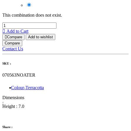
This combination does not exist.
Add to Cart
Compare
Add to wishlist
Compare
Contact Us
SKU :
070563NOATER
Colour-Terracotta
Dimensions
:
Height :
7.0
Share :