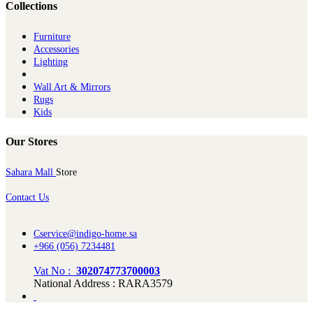
Collections
Furniture
Ac​cessories
Lighting
Wall Art & Mirrors
Rugs
Kids
Our Stores
Sahara Mall
Store
Contact Us
Cservice@indigo-home.sa
+966 (056) 7234481
Vat No :
302074773700003
National Address : RARA3579