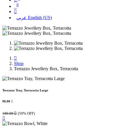
0
عربي
English (US)
Shop
Terrazzo Jewellery Box, Terracotta
Terrazzo Tray, Terracotta Large
90.00

180.00

(50% OFF)