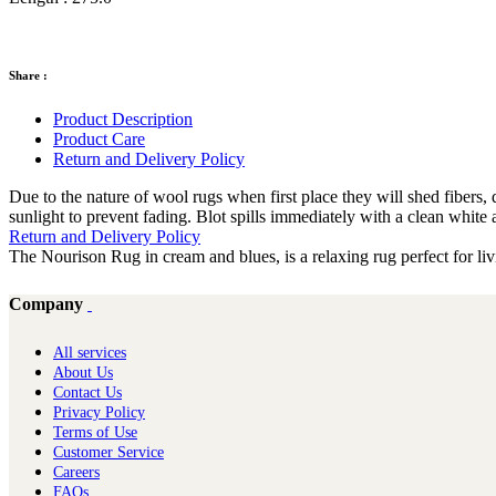
Share :
Product Description
Product Care
Return and Delivery Policy
Due to the nature of wool rugs when first place they will shed fiber
sunlight to prevent fading. Blot spills immediately with a clean white 
Return and Delivery Policy
The Nourison Rug in cream and blues, is a relaxing rug perfect for 
Company
All services
About Us
Contact Us
Privacy Policy
Terms of Use
Customer Service
Careers
FAQs