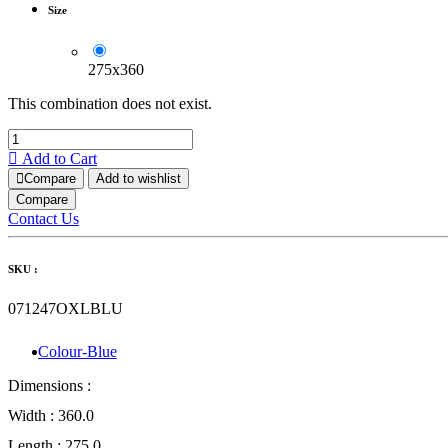
Size
275x360
This combination does not exist.
Add to Cart
Compare
Add to wishlist
Compare
Contact Us
SKU :
071247OXLBLU
Colour-Blue
Dimensions :
Width :
360.0
Length :
275.0