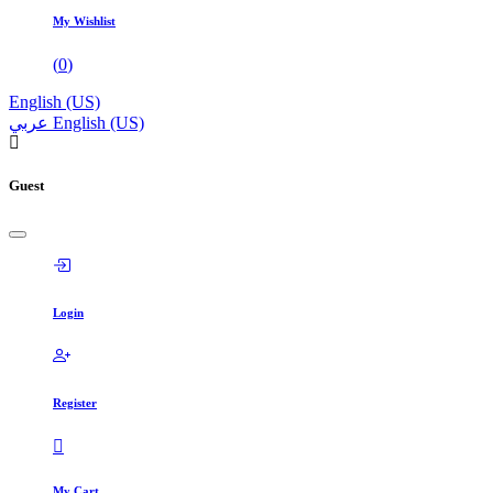
My Wishlist
(
0
)
English (US)
عربي
English (US)
Guest
Login
Register
My Cart