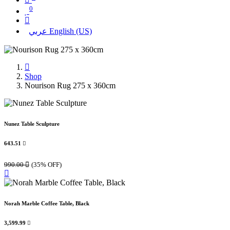
0
عربي
English (US)
Shop
Nourison Rug 275 x 360cm
Nunez Table Sculpture
643.51

990.00

(35% OFF)
Norah Marble Coffee Table, Black
3,599.99
