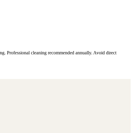
ding. Professional cleaning recommended annually. Avoid direct