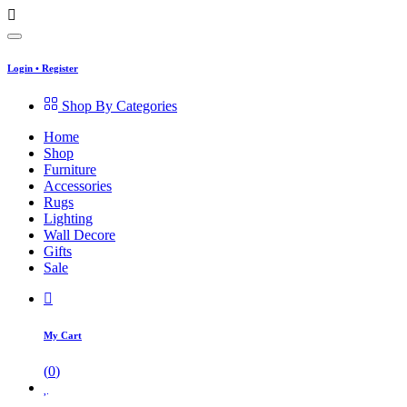
Login
•
Register
Shop By Categories
Home
Shop
Furniture
Accessories
Rugs
Lighting
Wall Decore
Gifts
Sale
My Cart
(
0
)