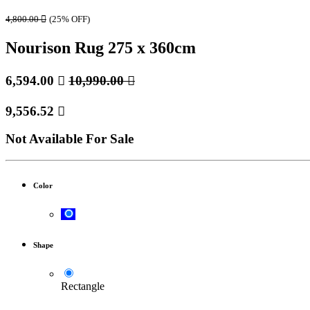
4,800.00

(25% OFF)
Nourison Rug 275 x 360cm
6,594.00

10,990.00

9,556.52

Not Available For Sale
Color
Shape
Rectangle