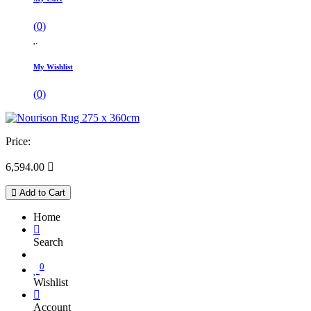
(
0
)
My Wishlist
(
0
)
Price:
6,594.00

Add to Cart
Home
Search
0
Wishlist
Account