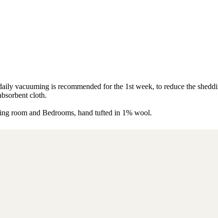
s, daily vacuuming is recommended for the 1st week, to reduce the shed
absorbent cloth.
living room and Bedrooms, hand tufted in 1% wool.