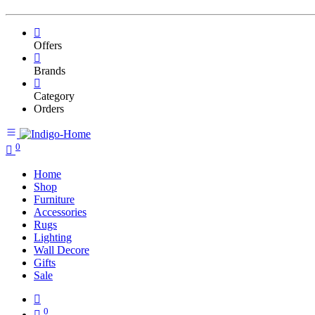
Offers
Brands
Category
Orders
0
Home
Shop
Furniture
Accessories
Rugs
Lighting
Wall Decore
Gifts
Sale
0