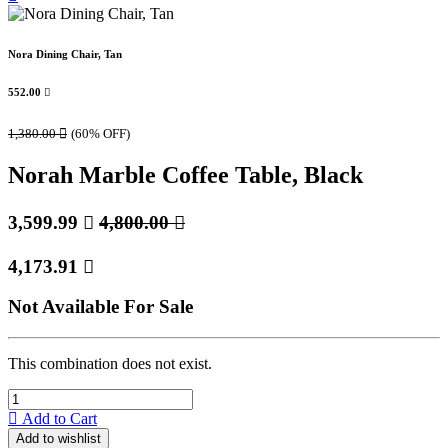
Nora Dining Chair, Tan
552.00

1,380.00

(60% OFF)
Norah Marble Coffee Table, Black
3,599.99

4,800.00

4,173.91

Not Available For Sale
This combination does not exist.
Add to Cart
Add to wishlist