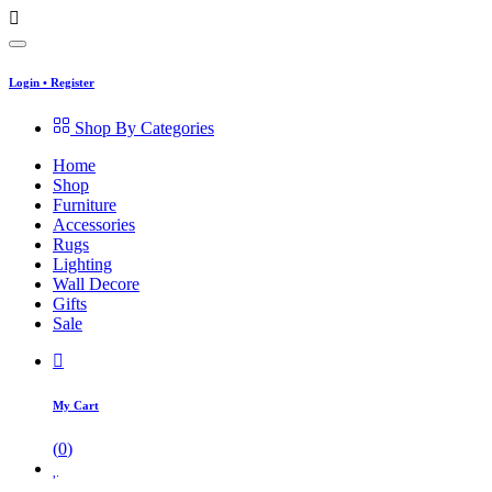
Login
•
Register
Shop By Categories
Home
Shop
Furniture
Accessories
Rugs
Lighting
Wall Decore
Gifts
Sale
My Cart
(
0
)