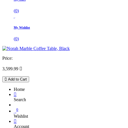
(
0
)
My Wishlist
(
0
)
Price:
3,599.99

Add to Cart
Home
Search
0
Wishlist
Account