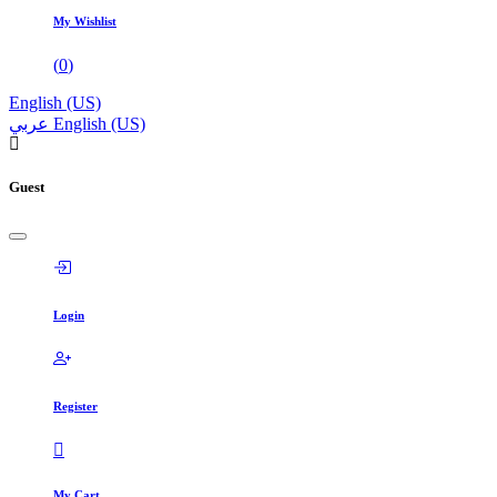
My Wishlist
(
0
)
English (US)
عربي
English (US)
Guest
Login
Register
My Cart