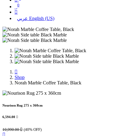
0
عربي
English (US)
Shop
Norah Marble Coffee Table, Black
Nourison Rug 275 x 360cm
6,594.00

10,990.00

(40% OFF)