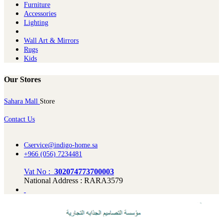
Furniture
Ac​cessories
Lighting
Wall Art & Mirrors
Rugs
Kids
Our Stores
Sahara Mall
Store
Contact Us
Cservice@indigo-home.sa
+966 (056) 7234481
Vat No :
302074773700003
National Address : RARA3579