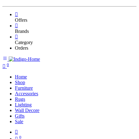
Offers
Brands
Category
Orders
0
Home
Shop
Furniture
Accessories
Rugs
Lighting
Wall Decore
Gifts
Sale
0