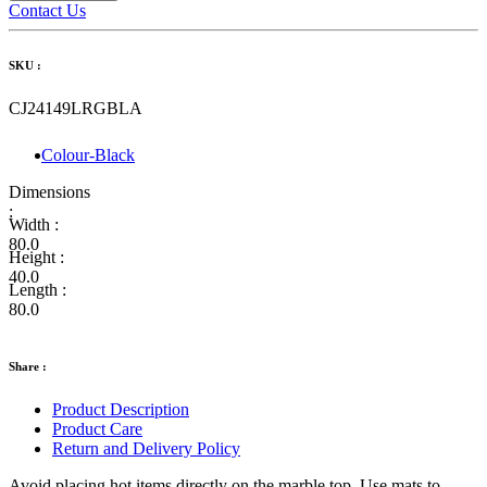
Contact Us
SKU :
CJ24149LRGBLA
Colour-Black
Dimensions
:
Width :
80.0
Height :
40.0
Length :
80.0
Share :
Product Description
Product Care
Return and Delivery Policy
Avoid placing hot items directly on the marble top. Use mats to