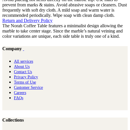
prevent from marks & stains. Avoid abrasive soaps or cleaners. Dust
frequently with soft dry cloth. A mild soap and warm water is
recommended periodically. Wipe soap with clean damp cloth.
Return and Delivery Policy
The Norah Coffee Table features a minimalist design allowing the
marble to take center stage. Since the marble’s natural veining and
color variations are unique, each side table is truly one of a kind.
Company
All services
About Us
Contact Us
Privacy Policy
Terms of Use
Customer Service
Careers
FAQs
Collections