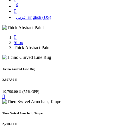
0
عربي
English (US)
Shop
Thick Abstract Paint
Ticino Curved Line Rug
2,697.50

10,790.00

(75% OFF)
Theo Swivel Armchair, Taupe
2,790.00
