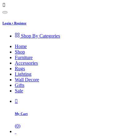
Login
•
Register
Shop By Categories
Home
Shop
Furniture
Accessories
Rugs
Lighting
Wall Decore
Gifts
Sale
My Cart
(
0
)