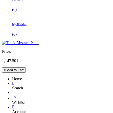
(
0
)
My Wishlist
(
0
)
Price:
1,147.50

Add to Cart
Home
Search
0
Wishlist
Account