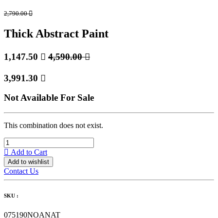
2,790.00

Thick Abstract Paint
1,147.50

4,590.00

3,991.30

Not Available For Sale
This combination does not exist.
Add to Cart
Add to wishlist
Contact Us
SKU :
075190NOANAT