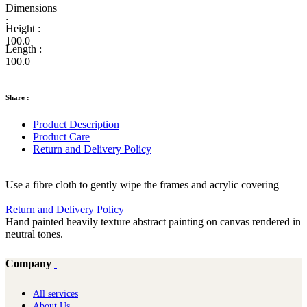
Dimensions
:
Height :
100.0
Length :
100.0
Share :
Product Description
Product Care
Return and Delivery Policy
Use a fibre cloth to gently wipe the frames and acrylic covering
Return and Delivery Policy
Hand painted heavily texture abstract painting on canvas rendered in
neutral tones.
Company
All services
About Us