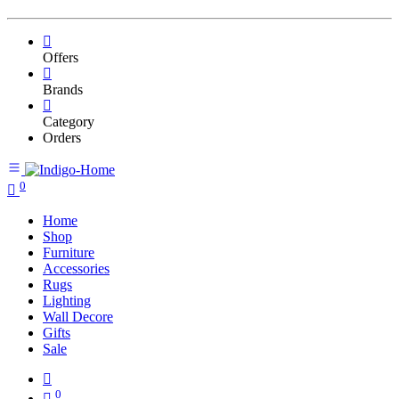
Offers
Brands
Category
Orders
0
Home
Shop
Furniture
Accessories
Rugs
Lighting
Wall Decore
Gifts
Sale
0