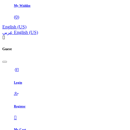
My Wishlist
(
0
)
English (US)
عربي
English (US)
Guest
Login
Register
My Cart