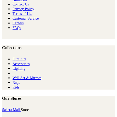
Contact Us
Privacy Policy
Terms of Use
Customer Service
Careers
FAQs
Collections
Furniture
Ac​cessories
Lighting
Wall Art & Mirrors
Rugs
Kids
Our Stores
Sahara Mall
Store