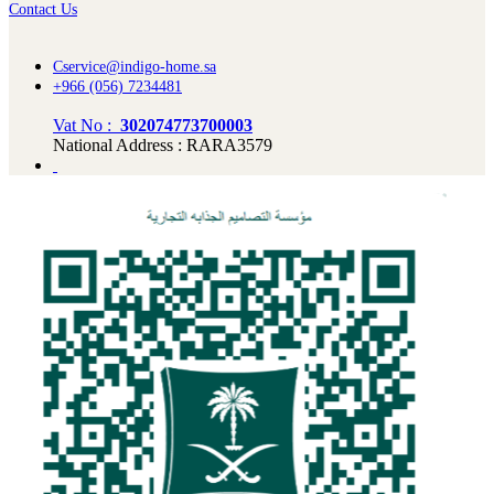
Contact Us
Cservice@indigo-home.sa
+966 (056) 7234481
Vat No :
302074773700003
National Address : RARA3579