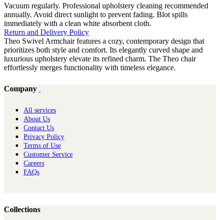
Vacuum regularly. Professional upholstery cleaning recommended
annually. Avoid direct sunlight to prevent fading. Blot spills
immediately with a clean white absorbent cloth.
Return and Delivery Policy
Theo Swivel Armchair features a cozy, contemporary design that
prioritizes both style and comfort. Its elegantly curved shape and
luxurious upholstery elevate its refined charm. The Theo chair
effortlessly merges functionality with timeless elegance.
Company
All services
About Us
Contact Us
Privacy Policy
Terms of Use
Customer Service
Careers
FAQs
Collections