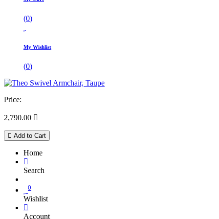
(
0
)
My Wishlist
(
0
)
Price:
2,790.00

Add to Cart
Home
Search
0
Wishlist
Account