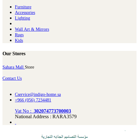
Furniture
Ac​cessories
Lighting
Wall Art & Mirrors
Rugs
Kids
Our Stores
Sahara Mall
Store
Contact Us
Cservice@indigo-home.sa
+966 (056) 7234481
Vat No :
302074773700003
National Address : RARA3579