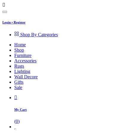
Login
•
Register
Shop By Categories
Home
Shop
Furniture
Accessories
Rugs
Lighting
Wall Decore
Gifts
Sale
My Cart
(
0
)