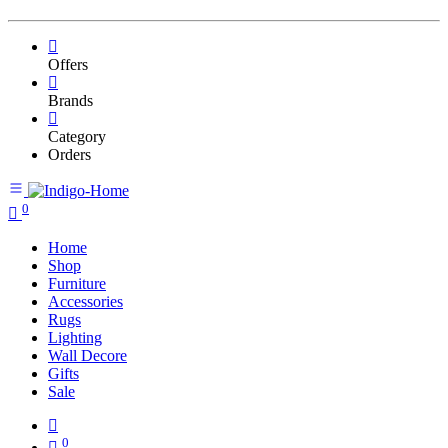
Offers
Brands
Category
Orders
0
Home
Shop
Furniture
Accessories
Rugs
Lighting
Wall Decore
Gifts
Sale
0