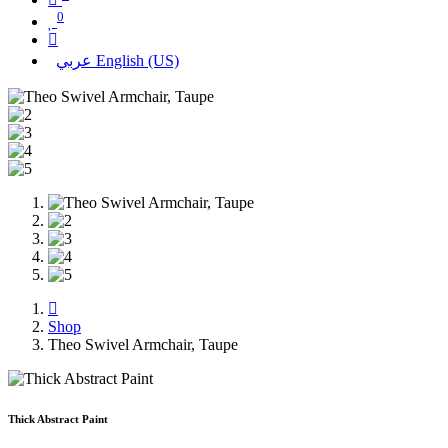
0
عربي
English (US)
Shop
Theo Swivel Armchair, Taupe
Thick Abstract Paint