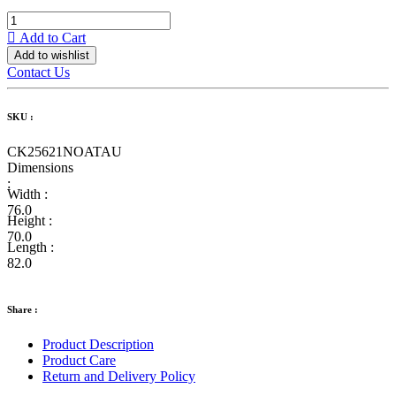
Add to Cart
Add to wishlist
Contact Us
SKU :
CK25621NOATAU
Dimensions
:
Width :
76.0
Height :
70.0
Length :
82.0
Share :
Product Description
Product Care
Return and Delivery Policy