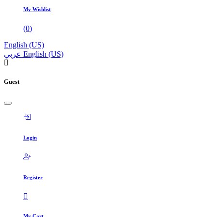
My Wishlist
(
0
)
English (US)
عربي
English (US)
Guest
Login
Register
My Cart