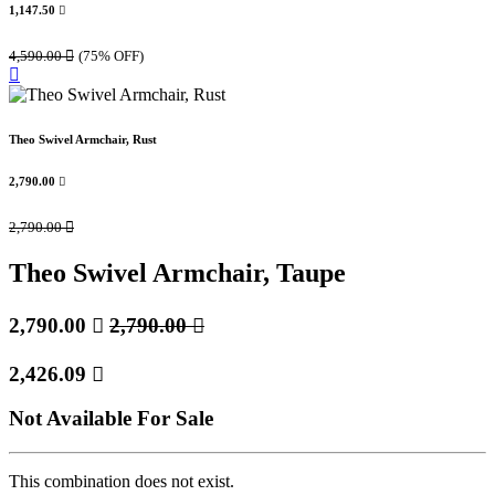
1,147.50

4,590.00

(75% OFF)
Theo Swivel Armchair, Rust
2,790.00

2,790.00

Theo Swivel Armchair, Taupe
2,790.00

2,790.00

2,426.09

Not Available For Sale
This combination does not exist.