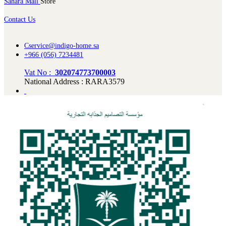
Sahara Mall
Store
Contact Us
Cservice@indigo-home.sa
+966 (056) 7234481
Vat No :
302074773700003
National Address : RARA3579