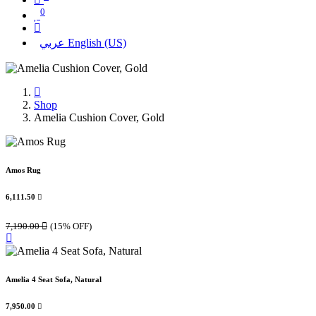
0
عربي
English (US)
Shop
Amelia Cushion Cover, Gold
Amos Rug
6,111.50

7,190.00

(15% OFF)
Amelia 4 Seat Sofa, Natural
7,950.00
