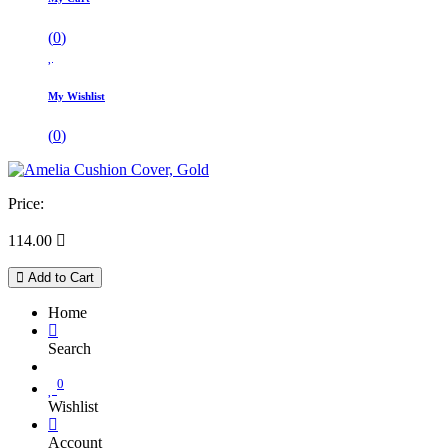
(
0
)
My Wishlist
(
0
)
Price:
114.00

Add to Cart
Home
Search
0
Wishlist
Account