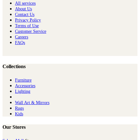
All services
About Us
Contact Us
Privacy Policy
Terms of Use
Customer Service
Careers
FAQs
Collections
Furniture
Ac​cessories
Lighting
Wall Art & Mirrors
Rugs
Kids
Our Stores