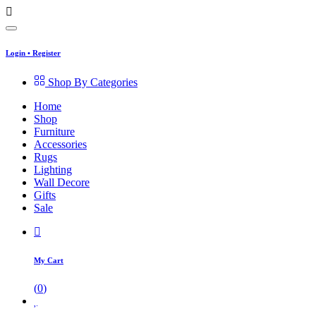
Login
•
Register
Shop By Categories
Home
Shop
Furniture
Accessories
Rugs
Lighting
Wall Decore
Gifts
Sale
My Cart
(
0
)