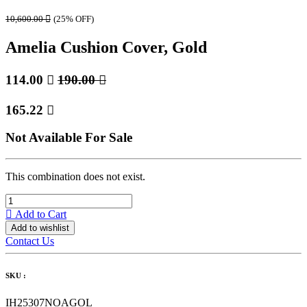
10,600.00

(25% OFF)
Amelia Cushion Cover, Gold
114.00

190.00

165.22

Not Available For Sale
This combination does not exist.
Add to Cart
Add to wishlist
Contact Us
SKU :
IH25307NOAGOL