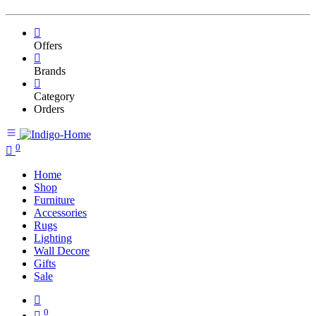
Offers
Brands
Category
Orders
0
Home
Shop
Furniture
Accessories
Rugs
Lighting
Wall Decore
Gifts
Sale
0