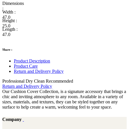
Dimensions
:
Width :
47.0
Height :
25.0
Length :
47.0
Share :
Product Description
Product Care
Return and Delivery Policy
Professional Dry Clean Recommended
Return and Delivery Policy
Our Cushion Cover Collection, is a signature accessory that brings a
chic and inviting atmosphere to any room. Available in a variety of
sizes, materials, and textures, they can be styled together on any
surface to help create a warm, welcoming feel to your space.
Company