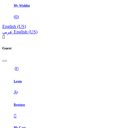
My Wishlist
(
0
)
English (US)
عربي
English (US)
Guest
Login
Register
My Cart