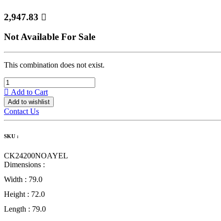
2,947.83

Not Available For Sale
This combination does not exist.
Add to Cart
Add to wishlist
Contact Us
SKU :
CK24200NOAYEL
Dimensions :
Width :
79.0
Height :
72.0
Length :
79.0