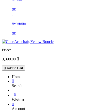
(
0
)
My Wishlist
(
0
)
Price:
3,390.00

Add to Cart
Home
Search
0
Wishlist
Account