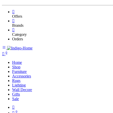
Offers
Brands
Category
Orders
0
Home
Shop
Furniture
Accessories
Rugs
Lighting
Wall Decore
Gifts
Sale
0