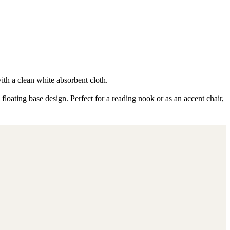
ith a clean white absorbent cloth.
loating base design. Perfect for a reading nook or as an accent chair,