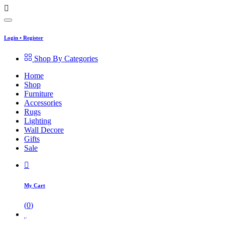
Login
•
Register
Shop By Categories
Home
Shop
Furniture
Accessories
Rugs
Lighting
Wall Decore
Gifts
Sale
My Cart
(
0
)