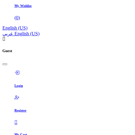
My Wishlist
(
0
)
English (US)
عربي
English (US)
Guest
Login
Register
My Cart