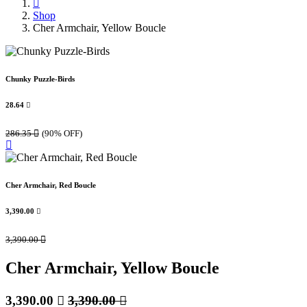
Shop
Cher Armchair, Yellow Boucle
Chunky Puzzle-Birds
28.64

286.35

(90% OFF)
Cher Armchair, Red Boucle
3,390.00

3,390.00

Cher Armchair, Yellow Boucle
3,390.00

3,390.00
