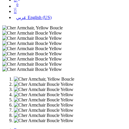
0
عربي
English (US)