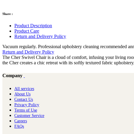
Share :
Product Description
Product Care
Return and Delivery Policy
Vacuum regularly. Professional upholstery cleaning recommended annual
Return and Delivery Policy
The Cher Swivel Chair is a cloud of comfort, infusing your living room
the Cher creates a chic retreat with its softly textured fabric upholster
Company
All services
About Us
Contact Us
Privacy Policy
Terms of Use
Customer Service
Careers
FAQs