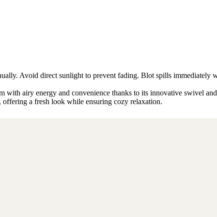
ly. Avoid direct sunlight to prevent fading. Blot spills immediately w
 with airy energy and convenience thanks to its innovative swivel and f
y, offering a fresh look while ensuring cozy relaxation.