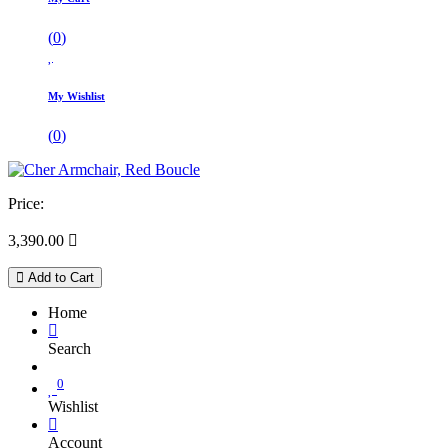
(
0
)
My Wishlist
(
0
)
Price:
3,390.00

Add to Cart
Home
Search
0
Wishlist
Account