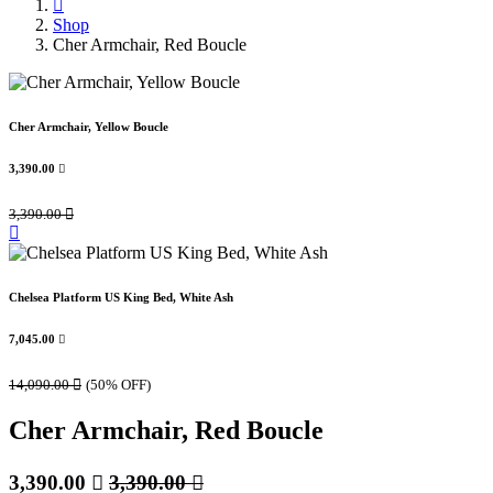
Shop
Cher Armchair, Red Boucle
Cher Armchair, Yellow Boucle
3,390.00

3,390.00

Chelsea Platform US King Bed, White Ash
7,045.00

14,090.00

(50% OFF)
Cher Armchair, Red Boucle
3,390.00

3,390.00
