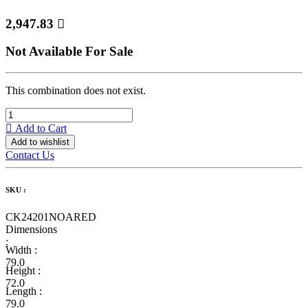
2,947.83

Not Available For Sale
This combination does not exist.
Add to Cart
Add to wishlist
Contact Us
SKU :
CK24201NOARED
Dimensions
:
Width :
79.0
Height :
72.0
Length :
79.0