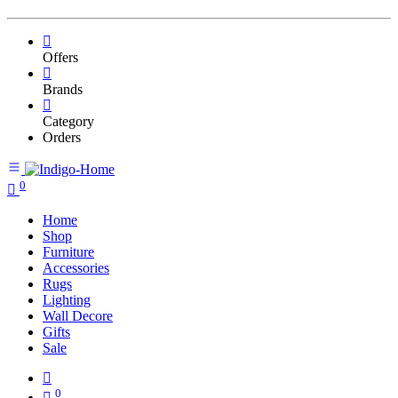
Offers
Brands
Category
Orders
0
Home
Shop
Furniture
Accessories
Rugs
Lighting
Wall Decore
Gifts
Sale
0