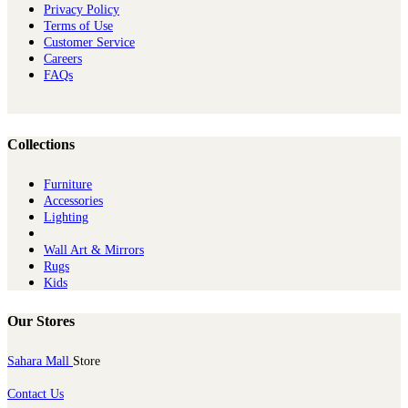
Privacy Policy
Terms of Use
Customer Service
Careers
FAQs
Collections
Furniture
Ac​cessories
Lighting
Wall Art & Mirrors
Rugs
Kids
Our Stores
Sahara Mall
Store
Contact Us