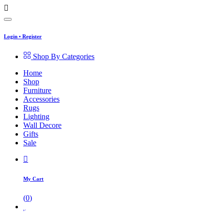
Login
•
Register
Shop By Categories
Home
Shop
Furniture
Accessories
Rugs
Lighting
Wall Decore
Gifts
Sale
My Cart
(
0
)