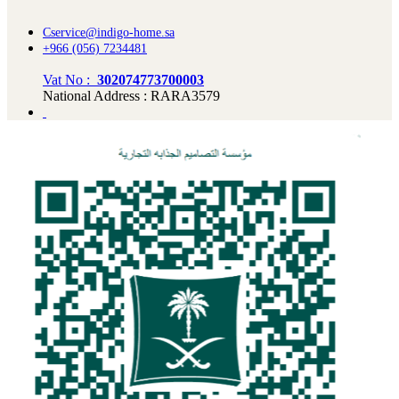
Cservice@indigo-home.sa
+966 (056) 7234481
Vat No :
302074773700003
National Address : RARA3579