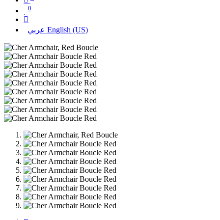
0
عربي
English (US)