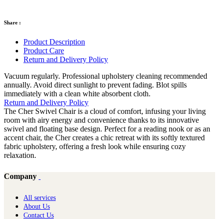
Share :
Product Description
Product Care
Return and Delivery Policy
Vacuum regularly. Professional upholstery cleaning recommended
annually. Avoid direct sunlight to prevent fading. Blot spills
immediately with a clean white absorbent cloth.
Return and Delivery Policy
The Cher Swivel Chair is a cloud of comfort, infusing your living
room with airy energy and convenience thanks to its innovative
swivel and floating base design. Perfect for a reading nook or as an
accent chair, the Cher creates a chic retreat with its softly textured
fabric upholstery, offering a fresh look while ensuring cozy
relaxation.
Company
All services
About Us
Contact Us