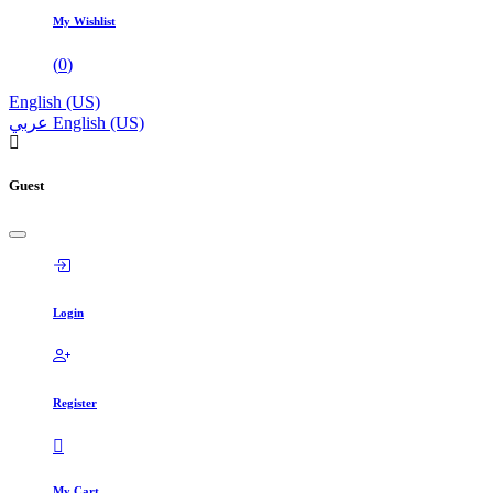
My Wishlist
(
0
)
English (US)
عربي
English (US)
Guest
Login
Register
My Cart