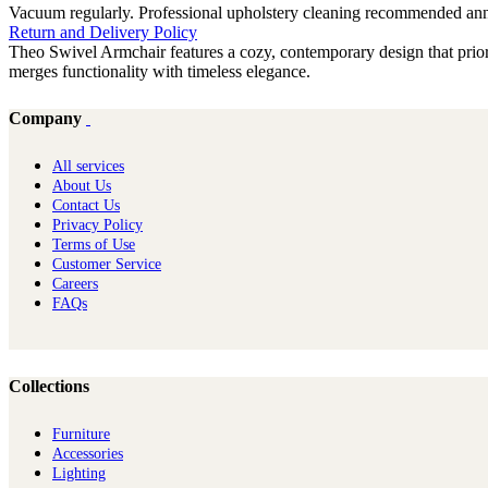
Vacuum regularly. Professional upholstery cleaning recommended annual
Return and Delivery Policy
Theo Swivel Armchair features a cozy, contemporary design that priorit
merges functionality with timeless elegance.
Company
All services
About Us
Contact Us
Privacy Policy
Terms of Use
Customer Service
Careers
FAQs
Collections
Furniture
Ac​cessories
Lighting