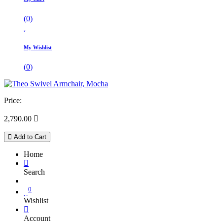
(
0
)
My Wishlist
(
0
)
Price:
2,790.00

Add to Cart
Home
Search
0
Wishlist
Account