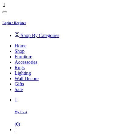
Login
•
Register
Shop By Categories
Home
Shop
Furniture
Accessories
Rugs
Lighting
Wall Decore
Gifts
Sale
My Cart
(
0
)