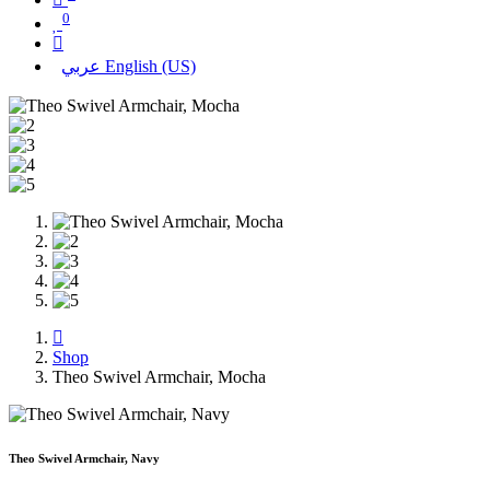
0
عربي
English (US)
Shop
Theo Swivel Armchair, Mocha
Theo Swivel Armchair, Navy