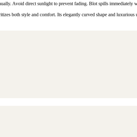
ly. Avoid direct sunlight to prevent fading. Blot spills immediately w
izes both style and comfort. Its elegantly curved shape and luxurious u