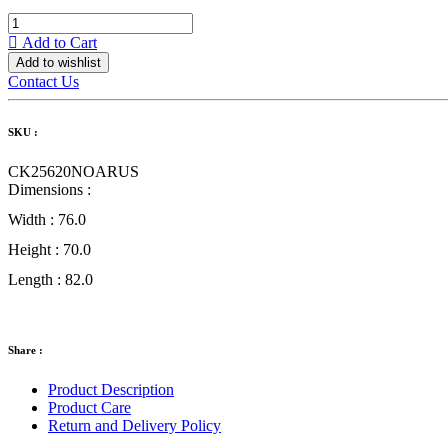
Add to Cart
Add to wishlist
Contact Us
SKU :
CK25620NOARUS
Dimensions :
Width :
76.0
Height :
70.0
Length :
82.0
Share :
Product Description
Product Care
Return and Delivery Policy