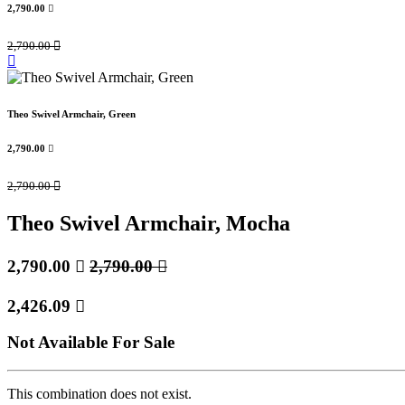
2,790.00

2,790.00

Theo Swivel Armchair, Green
2,790.00

2,790.00

Theo Swivel Armchair, Mocha
2,790.00

2,790.00

2,426.09

Not Available For Sale
This combination does not exist.