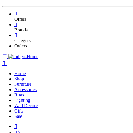
Offers
Brands
Category
Orders
0
Home
Shop
Furniture
Accessories
Rugs
Lighting
Wall Decore
Gifts
Sale
0