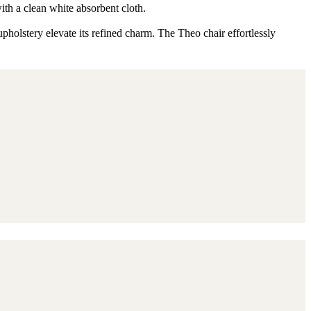
ith a clean white absorbent cloth.
pholstery elevate its refined charm. The Theo chair effortlessly