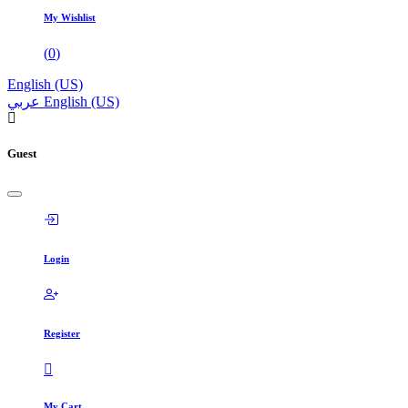
My Wishlist
(
0
)
English (US)
عربي
English (US)
Guest
Login
Register
My Cart