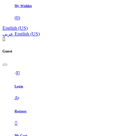
My Wishlist
(
0
)
English (US)
عربي
English (US)
Guest
Login
Register
My Cart