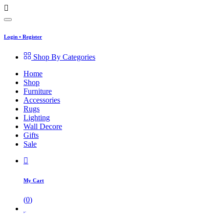
Login
•
Register
Shop By Categories
Home
Shop
Furniture
Accessories
Rugs
Lighting
Wall Decore
Gifts
Sale
My Cart
(
0
)