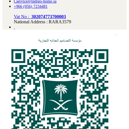
Cservice@indigo-home.sa
+966 (056) 7234481
Vat No :
302074773700003
National Address : RARA3579