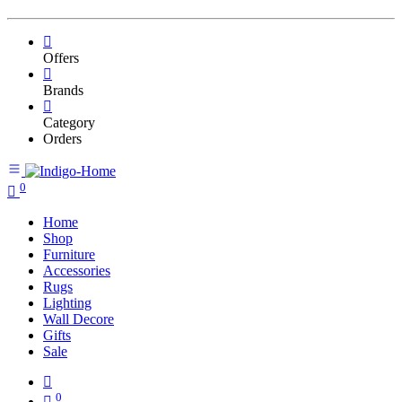
Offers
Brands
Category
Orders
0
Home
Shop
Furniture
Accessories
Rugs
Lighting
Wall Decore
Gifts
Sale
0