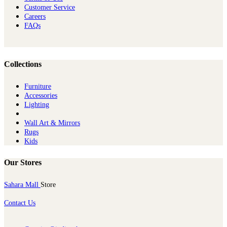
Customer Service
Careers
FAQs
Collections
Furniture
Ac​cessories
Lighting
Wall Art & Mirrors
Rugs
Kids
Our Stores
Sahara Mall
Store
Contact Us