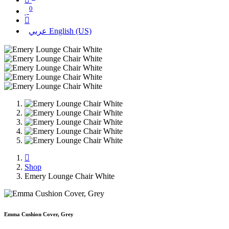
0
عربي
English (US)
Shop
Emery Lounge Chair White
Emma Cushion Cover, Grey