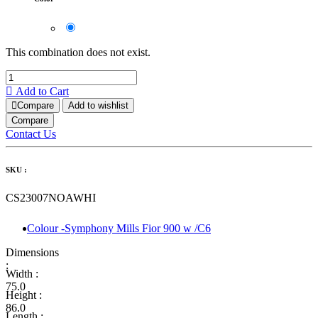
This combination does not exist.
Add to Cart
Compare
Add to wishlist
Compare
Contact Us
SKU :
CS23007NOAWHI
Colour -Symphony Mills Fior 900 w /C6
Dimensions
:
Width :
75.0
Height :
86.0
Length :