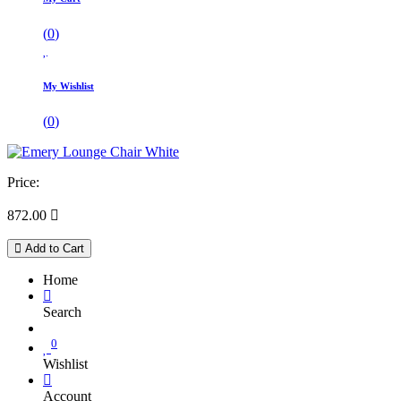
(
0
)
My Wishlist
(
0
)
Price:
872.00

Add to Cart
Home
Search
0
Wishlist
Account