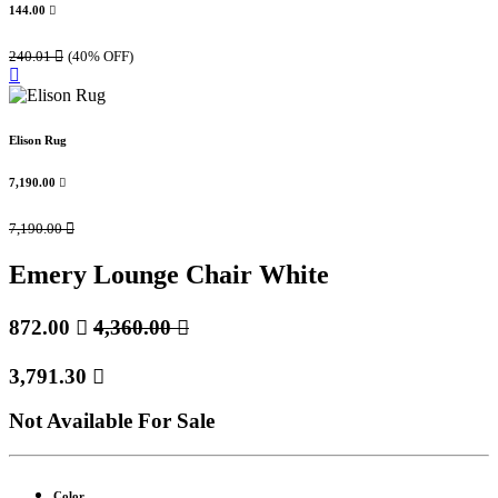
144.00

240.01

(40% OFF)
Elison Rug
7,190.00

7,190.00

Emery Lounge Chair White
872.00

4,360.00

3,791.30

Not Available For Sale
Color