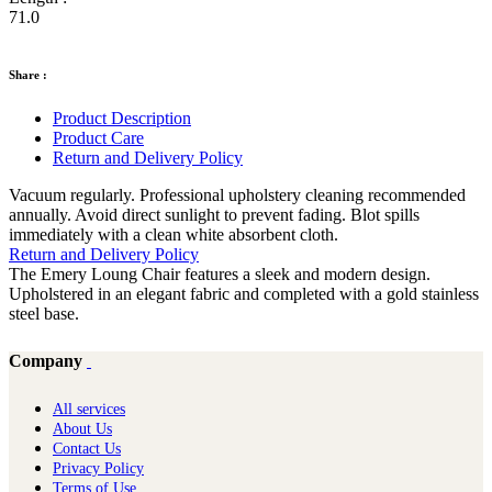
71.0
Share :
Product Description
Product Care
Return and Delivery Policy
Vacuum regularly. Professional upholstery cleaning recommended
annually. Avoid direct sunlight to prevent fading. Blot spills
immediately with a clean white absorbent cloth.
Return and Delivery Policy
The Emery Loung Chair features a sleek and modern design.
Upholstered in an elegant fabric and completed with a gold stainless
steel base.
Company
All services
About Us
Contact Us
Privacy Policy
Terms of Use