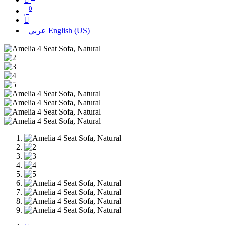
0
عربي
English (US)