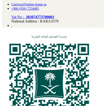
Cservice@indigo-home.sa
+966 (056) 7234481
Vat No :
302074773700003
National Address : RARA3579