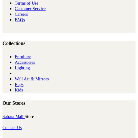
Terms of Use
Customer Service
Careers
FAQs
Collections
Furniture
Ac​cessories
Lighting
Wall Art & Mirrors
Rugs
Kids
Our Stores
Sahara Mall
Store
Contact Us