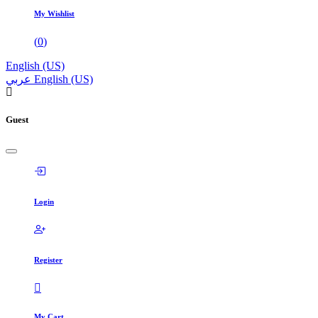
My Wishlist
(
0
)
English (US)
عربي
English (US)
Guest
Login
Register
My Cart