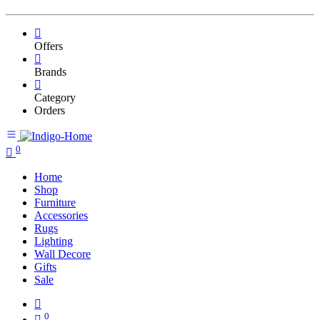
Offers
Brands
Category
Orders
0
Home
Shop
Furniture
Accessories
Rugs
Lighting
Wall Decore
Gifts
Sale
0