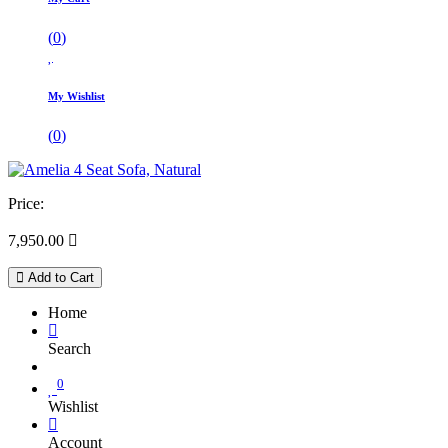
(
0
)
My Wishlist
(
0
)
Price:
7,950.00

Add to Cart
Home
Search
0
Wishlist
Account