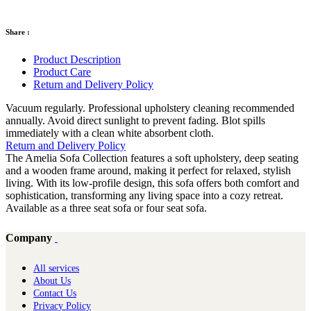
Share :
Product Description
Product Care
Return and Delivery Policy
Vacuum regularly. Professional upholstery cleaning recommended
annually. Avoid direct sunlight to prevent fading. Blot spills
immediately with a clean white absorbent cloth.
Return and Delivery Policy
The Amelia Sofa Collection features a soft upholstery, deep seating
and a wooden frame around, making it perfect for relaxed, stylish
living. With its low-profile design, this sofa offers both comfort and
sophistication, transforming any living space into a cozy retreat.
Available as a three seat sofa or four seat sofa.
Company
All services
About Us
Contact Us
Privacy Policy