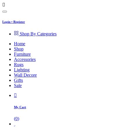
Login
•
Register
Shop By Categories
Home
Shop
Furniture
Accessories
Rugs
Lighting
Wall Decore
Gifts
Sale
My Cart
(
0
)