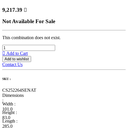
9,217.39

Not Available For Sale
This combination does not exist.
Add to Cart
Add to wishlist
Contact Us
SKU :
CS252264SENAT
Dimensions
:
Width :
101.0
Height :
83.0
Length :
285.0