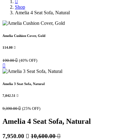
Shop
Amelia 4 Seat Sofa, Natural
Amelia Cushion Cover, Gold
114.00

190.00

(40% OFF)
Amelia 3 Seat Sofa, Natural
7,042.51

9,390.00

(25% OFF)
Amelia 4 Seat Sofa, Natural
7,950.00

10,600.00
