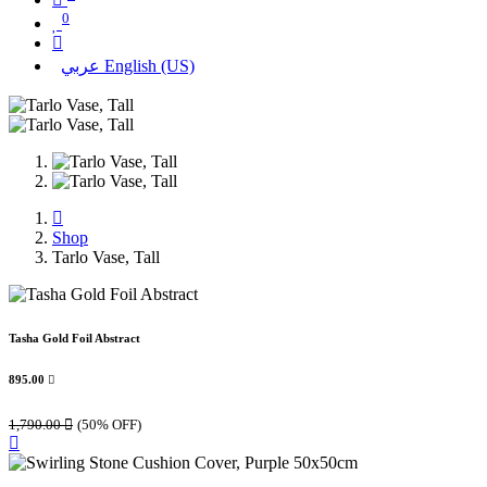
0
عربي
English (US)
Shop
Tarlo Vase, Tall
Tasha Gold Foil Abstract
895.00

1,790.00

(50% OFF)