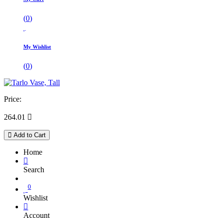
(
0
)
My Wishlist
(
0
)
Price:
264.01

Add to Cart
Home
Search
0
Wishlist
Account