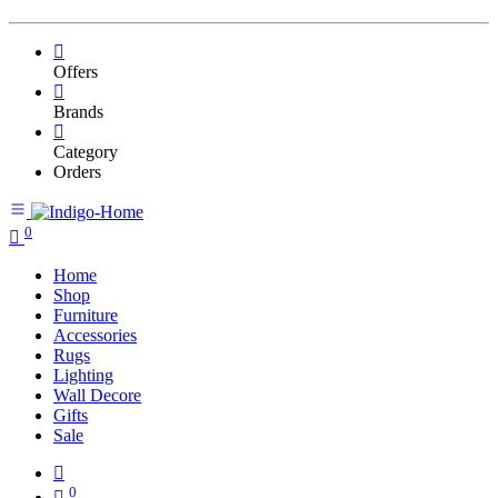
Offers
Brands
Category
Orders
0
Home
Shop
Furniture
Accessories
Rugs
Lighting
Wall Decore
Gifts
Sale
0