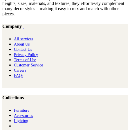
heights, sizes, materials, and textures, they effortlessly complement
many decor styles—making it easy to mix and match with other
pieces.
Company
All services
About Us
Contact Us
Privacy Policy
Terms of Use
Customer Service
Careers
FAQs
Collections
Furniture
Ac​cessories
Lighting