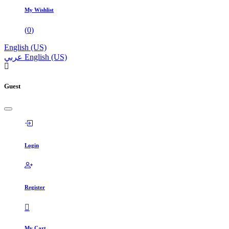
My Wishlist
(
0
)
English (US)
عربي
English (US)
Guest
Login
Register
My Cart