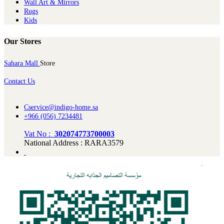
Wall Art & Mirrors
Rugs
Kids
Our Stores
Sahara Mall
Store
Contact Us
Cservice@indigo-home.sa
+966 (056) 7234481
Vat No :
302074773700003
National Address : RARA3579