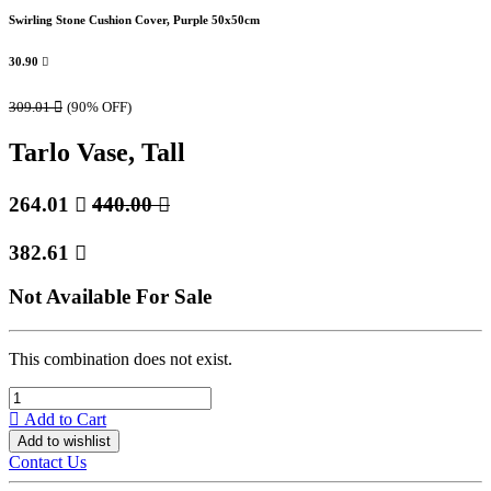
Swirling Stone Cushion Cover, Purple 50x50cm
30.90

309.01

(90% OFF)
Tarlo Vase, Tall
264.01

440.00

382.61

Not Available For Sale
This combination does not exist.
Add to Cart
Add to wishlist
Contact Us