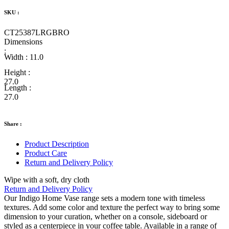
SKU :
CT25387LRGBRO
Dimensions
:
Width :
11.0
Height :
27.0
Length :
27.0
Share :
Product Description
Product Care
Return and Delivery Policy
Wipe with a soft, dry cloth
Return and Delivery Policy
Our Indigo Home Vase range sets a modern tone with timeless
textures. Add some color and texture the perfect way to bring some
dimension to your curation, whether on a console, sideboard or
styled as a centerpiece in your coffee table. Available in a range of