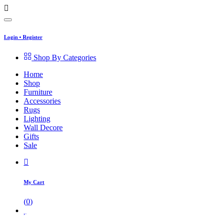
Login
•
Register
Shop By Categories
Home
Shop
Furniture
Accessories
Rugs
Lighting
Wall Decore
Gifts
Sale
My Cart
(
0
)