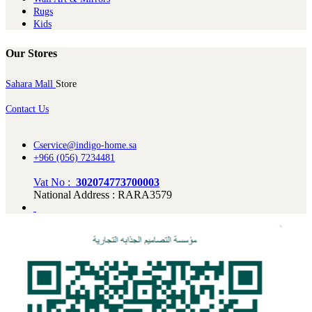
Rugs
Kids
Our Stores
Sahara Mall
Store
Contact Us
Cservice@indigo-home.sa
+966 (056) 7234481
Vat No :
302074773700003
National Address : RARA3579