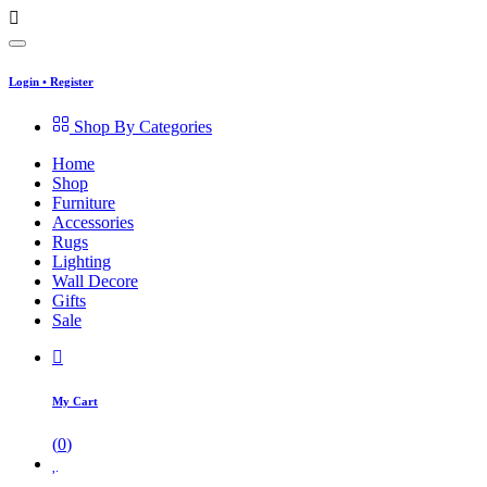
Login
•
Register
Shop By Categories
Home
Shop
Furniture
Accessories
Rugs
Lighting
Wall Decore
Gifts
Sale
My Cart
(
0
)