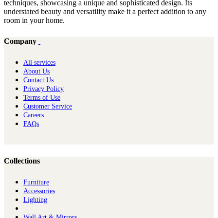
techniques, showcasing a unique and sophisticated design. Its
understated beauty and versatility make it a perfect addition to any
room in your home.
Company
All services
About Us
Contact Us
Privacy Policy
Terms of Use
Customer Service
Careers
FAQs
Collections
Furniture
Ac​cessories
Lighting
Wall Art & Mirrors