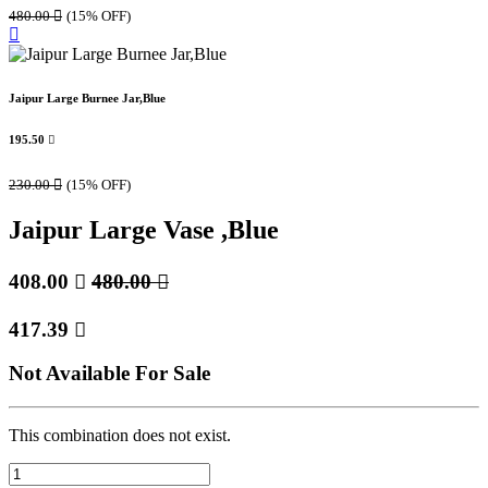
480.00

(15% OFF)
Jaipur Large Burnee Jar,Blue
195.50

230.00

(15% OFF)
Jaipur Large Vase ,Blue
408.00

480.00

417.39

Not Available For Sale
This combination does not exist.