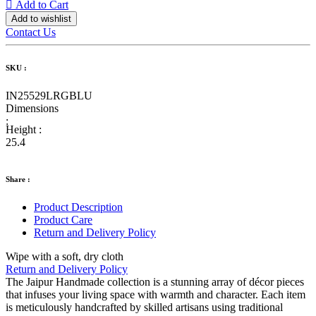
Add to Cart
Add to wishlist
Contact Us
SKU :
IN25529LRGBLU
Dimensions
:
Height :
25.4
Share :
Product Description
Product Care
Return and Delivery Policy
Wipe with a soft, dry cloth
Return and Delivery Policy
The Jaipur Handmade collection is a stunning array of décor pieces
that infuses your living space with warmth and character. Each item
is meticulously handcrafted by skilled artisans using traditional