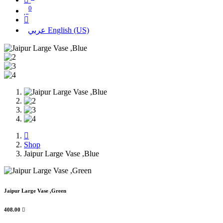
0
عربي
English (US)
Shop
Jaipur Large Vase ,Blue
Jaipur Large Vase ,Green
408.00
