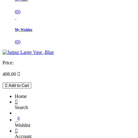
(
0
)
My Wishlist
(
0
)
Price:
408.00

Add to Cart
Home
Search
0
Wishlist
Account