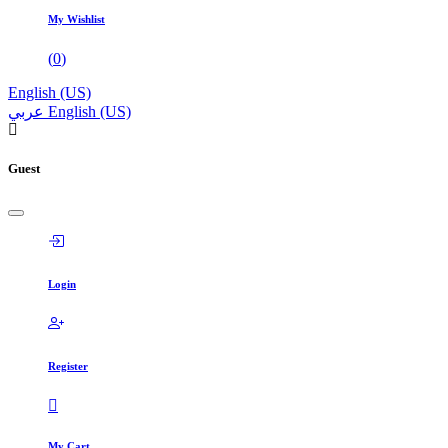
My Wishlist
(
0
)
English (US)
عربي
English (US)
Guest
Login
Register
My Cart