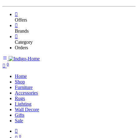
Offers
Brands
Category
Orders
0
Home
Shop
Furniture
Accessories
Rugs
Lighting
Wall Decore
Gifts
Sale
0