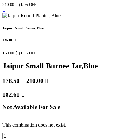
210.00

(15% OFF)
Jaipur Round Planter, Blue
136.00

160.00

(15% OFF)
Jaipur Small Burnee Jar,Blue
178.50

210.00

182.61

Not Available For Sale
This combination does not exist.