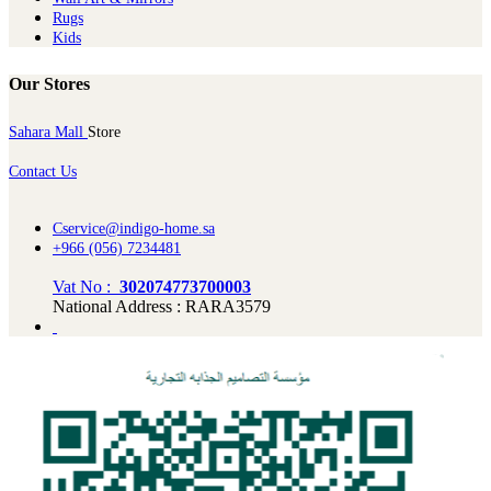
Rugs
Kids
Our Stores
Sahara Mall
Store
Contact Us
Cservice@indigo-home.sa
+966 (056) 7234481
Vat No :
302074773700003
National Address : RARA3579