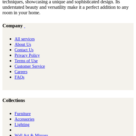
techniques, showcasing a unique and sophisticated design. Its
understated beauty and versatility make it a perfect addition to any
room in your home.
Company
All services
About Us
Contact Us
Privacy Policy
Terms of Use
Customer Service
Careers
FAQs
Collections
Furniture
Ac​cessories
Lighting
Wall Art & Mirrors