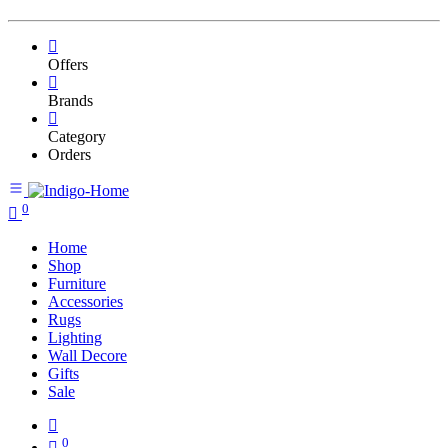
Offers
Brands
Category
Orders
0
Home
Shop
Furniture
Accessories
Rugs
Lighting
Wall Decore
Gifts
Sale
0