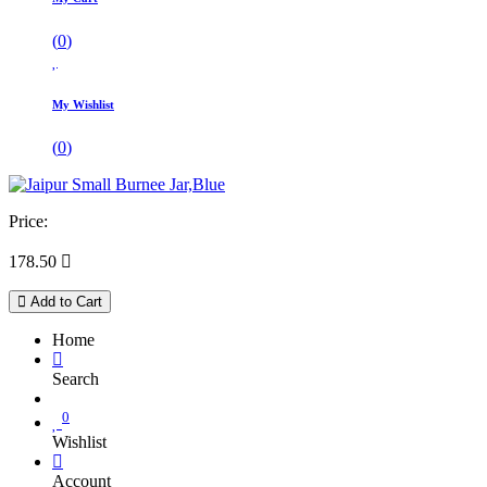
(
0
)
My Wishlist
(
0
)
Price:
178.50

Add to Cart
Home
Search
0
Wishlist
Account