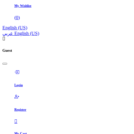
My Wishlist
(
0
)
English (US)
عربي
English (US)
Guest
Login
Register
My Cart