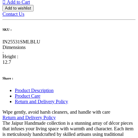
Add to Cart
Add to wishlist
Contact Us
SKU :
IN25531SMLBLU
Dimensions
:
Height :
12.7
Share :
Product Description
Product Care
Return and Delivery Policy
Wipe gently, avoid harsh cleaners, and handle with care
Return and Delivery Policy
The Jaipur Handmade collection is a stunning array of décor pieces
that infuses your living space with warmth and character. Each item
is meticulously handcrafted by skilled artisans using traditional