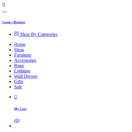
Login
•
Register
Shop By Categories
Home
Shop
Furniture
Accessories
Rugs
Lighting
Wall Decore
Gifts
Sale
My Cart
(
0
)