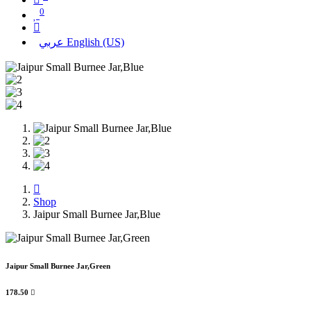
0
عربي
English (US)
Shop
Jaipur Small Burnee Jar,Blue
Jaipur Small Burnee Jar,Green
178.50
