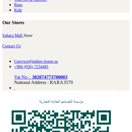
Rugs
Kids
Our Stores
Sahara Mall
Store
Contact Us
Cservice@indigo-home.sa
+966 (056) 7234481
Vat No :
302074773700003
National Address : RARA3579