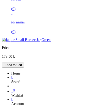
(
0
)
My Wishlist
(
0
)
Price:
178.50

Add to Cart
Home
Search
0
Wishlist
Account