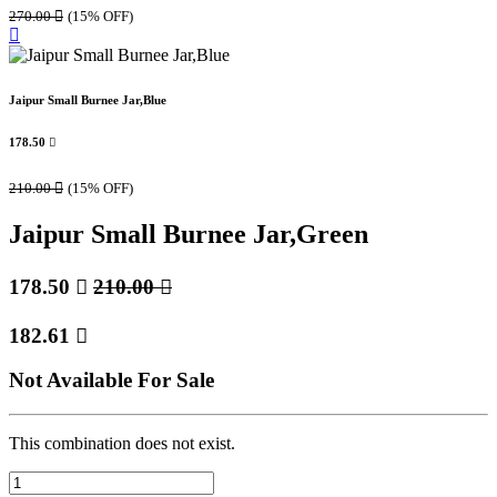
270.00

(15% OFF)
Jaipur Small Burnee Jar,Blue
178.50

210.00

(15% OFF)
Jaipur Small Burnee Jar,Green
178.50

210.00

182.61

Not Available For Sale
This combination does not exist.