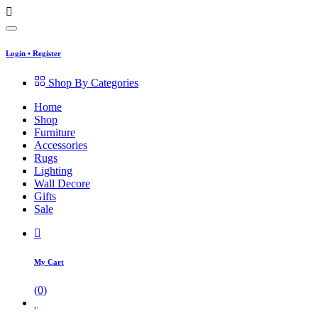
Login
•
Register
Shop By Categories
Home
Shop
Furniture
Accessories
Rugs
Lighting
Wall Decore
Gifts
Sale
My Cart
(
0
)