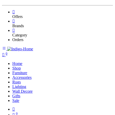
Offers
Brands
Category
Orders
0
Home
Shop
Furniture
Accessories
Rugs
Lighting
Wall Decore
Gifts
Sale
0