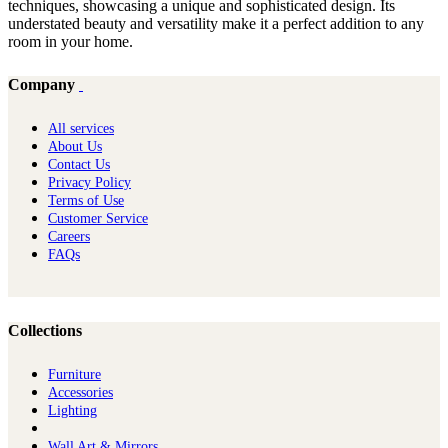
techniques, showcasing a unique and sophisticated design. Its
understated beauty and versatility make it a perfect addition to any
room in your home.
Company
All services
About Us
Contact Us
Privacy Policy
Terms of Use
Customer Service
Careers
FAQs
Collections
Furniture
Ac​cessories
Lighting
Wall Art & Mirrors