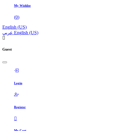
My Wishlist
(
0
)
English (US)
عربي
English (US)
Guest
Login
Register
My Cart