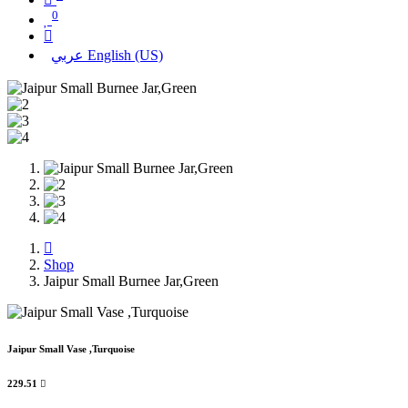
0
عربي
English (US)
Shop
Jaipur Small Burnee Jar,Green
Jaipur Small Vase ,Turquoise
229.51
