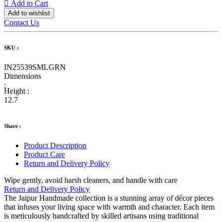
Add to Cart
Add to wishlist
Contact Us
SKU :
IN25539SMLGRN
Dimensions
:
Height :
12.7
Share :
Product Description
Product Care
Return and Delivery Policy
Wipe gently, avoid harsh cleaners, and handle with care
Return and Delivery Policy
The Jaipur Handmade collection is a stunning array of décor pieces
that infuses your living space with warmth and character. Each item
is meticulously handcrafted by skilled artisans using traditional