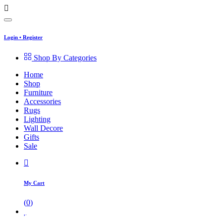
Login
•
Register
Shop By Categories
Home
Shop
Furniture
Accessories
Rugs
Lighting
Wall Decore
Gifts
Sale
My Cart
(
0
)