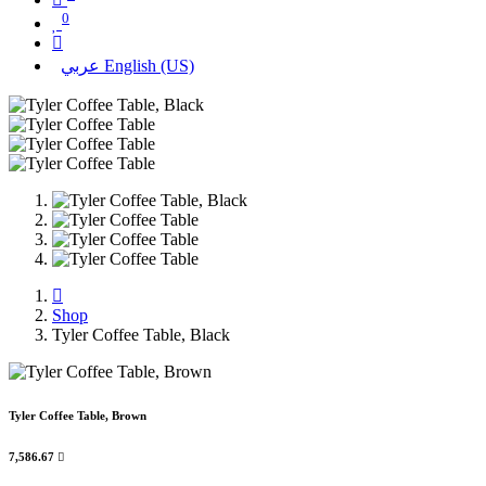
0
عربي
English (US)
Shop
Tyler Coffee Table, Black
Tyler Coffee Table, Brown
7,586.67
