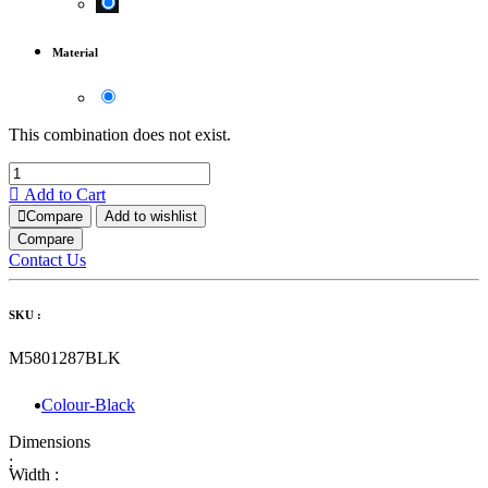
Material
This combination does not exist.
Add to Cart
Compare
Add to wishlist
Compare
Contact Us
SKU :
M5801287BLK
Colour-Black
Dimensions
:
Width :