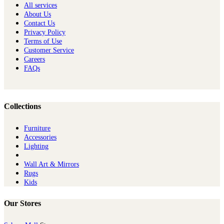
All services
About Us
Contact Us
Privacy Policy
Terms of Use
Customer Service
Careers
FAQs
Collections
Furniture
Ac​cessories
Lighting
Wall Art & Mirrors
Rugs
Kids
Our Stores