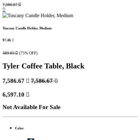
7,586.67

Tuscany Candle Holder, Medium
97.46

389.85

(75% OFF)
Tyler Coffee Table, Black
7,586.67

7,586.67

6,597.10

Not Available For Sale
Color