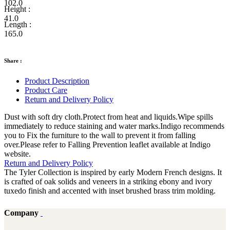
102.0
Height :
41.0
Length :
165.0
Share :
Product Description
Product Care
Return and Delivery Policy
Dust with soft dry cloth.Protect from heat and liquids.Wipe spills
immediately to reduce staining and water marks.Indigo recommends
you to Fix the furniture to the wall to prevent it from falling
over.Please refer to Falling Prevention leaflet available at Indigo
website.
Return and Delivery Policy
The Tyler Collection is inspired by early Modern French designs. It
is crafted of oak solids and veneers in a striking ebony and ivory
tuxedo finish and accented with inset brushed brass trim molding.
Company