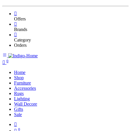
Offers
Brands
Category
Orders
0
Home
Shop
Furniture
Accessories
Rugs
Lighting
Wall Decore
Gifts
Sale
0