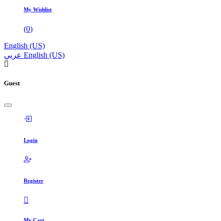
My Wishlist
(
0
)
English (US)
عربي
English (US)
Guest
Login
Register
My Cart