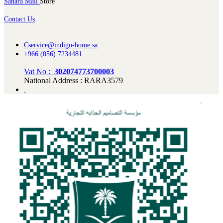
Sahara Mall
Store
Contact Us
Cservice@indigo-home.sa
+966 (056) 7234481
Vat No :
302074773700003
National Address : RARA3579