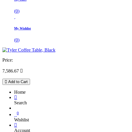
(
0
)
My Wishlist
(
0
)
Price:
7,586.67

Add to Cart
Home
Search
0
Wishlist
Account