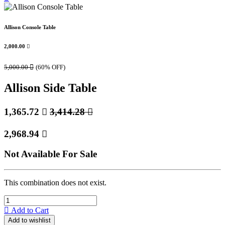
Allison Console Table
2,000.00

5,000.00

(60% OFF)
Allison Side Table
1,365.72

3,414.28

2,968.94

Not Available For Sale
This combination does not exist.
Add to Cart
Add to wishlist