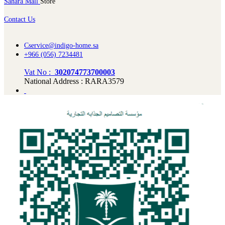
Sahara Mall
Store
Contact Us
Cservice@indigo-home.sa
+966 (056) 7234481
Vat No :
302074773700003
National Address : RARA3579