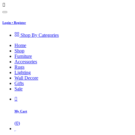
Login
•
Register
Shop By Categories
Home
Shop
Furniture
Accessories
Rugs
Lighting
Wall Decore
Gifts
Sale
My Cart
(
0
)