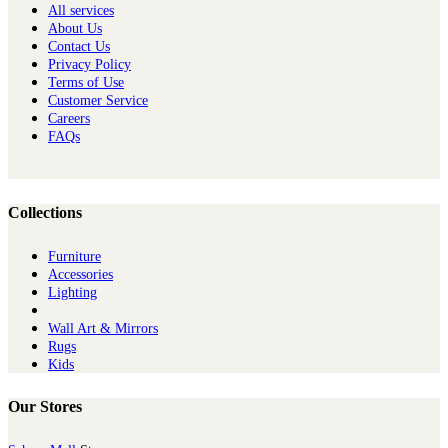
All services
About Us
Contact Us
Privacy Policy
Terms of Use
Customer Service
Careers
FAQs
Collections
Furniture
Ac​cessories
Lighting
Wall Art & Mirrors
Rugs
Kids
Our Stores