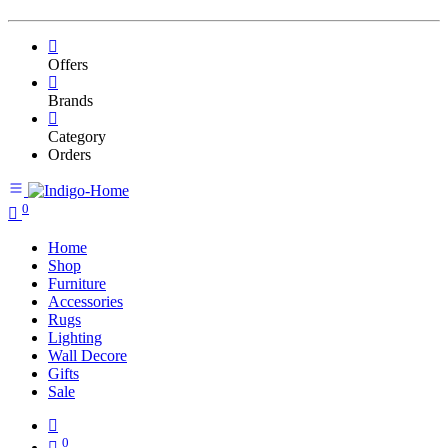
Offers
Brands
Category
Orders
0
Home
Shop
Furniture
Accessories
Rugs
Lighting
Wall Decore
Gifts
Sale
0