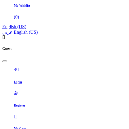
My Wishlist
(
0
)
English (US)
عربي
English (US)
Guest
Login
Register
My Cart