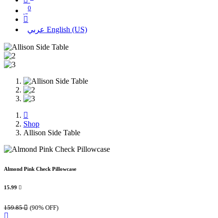
0
عربي
English (US)
Shop
Allison Side Table
Almond Pink Check Pillowcase
15.99

159.85

(90% OFF)