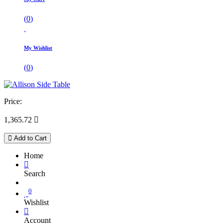
(
0
)
My Wishlist
(
0
)
Price:
1,365.72

Add to Cart
Home
Search
0
Wishlist
Account