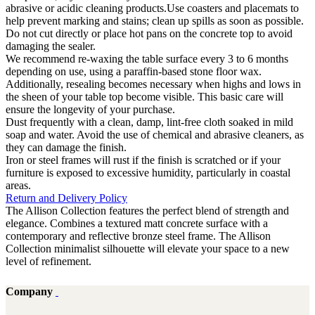
abrasive or acidic cleaning products.Use coasters and placemats to
help prevent marking and stains; clean up spills as soon as possible.
Do not cut directly or place hot pans on the concrete top to avoid
damaging the sealer.
We recommend re-waxing the table surface every 3 to 6 months
depending on use, using a paraffin-based stone floor wax.
Additionally, resealing becomes necessary when highs and lows in
the sheen of your table top become visible. This basic care will
ensure the longevity of your purchase.
Dust frequently with a clean, damp, lint-free cloth soaked in mild
soap and water. Avoid the use of chemical and abrasive cleaners, as
they can damage the finish.
Iron or steel frames will rust if the finish is scratched or if your
furniture is exposed to excessive humidity, particularly in coastal
areas.
Return and Delivery Policy
The Allison Collection features the perfect blend of strength and
elegance. Combines a textured matt concrete surface with a
contemporary and reflective bronze steel frame. The Allison
Collection minimalist silhouette will elevate your space to a new
level of refinement.
Company