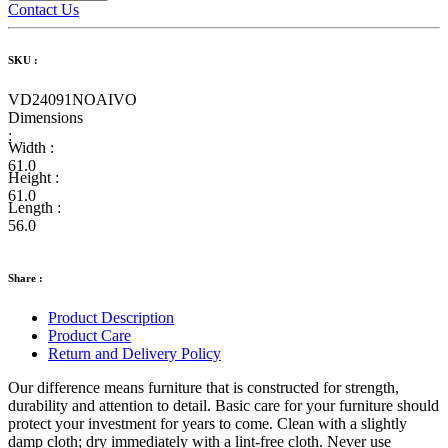
Contact Us
SKU :
VD24091NOAIVO
Dimensions
:
Width :
61.0
Height :
61.0
Length :
56.0
Share :
Product Description
Product Care
Return and Delivery Policy
Our difference means furniture that is constructed for strength,
durability and attention to detail. Basic care for your furniture should
protect your investment for years to come. Clean with a slightly
damp cloth; dry immediately with a lint-free cloth. Never use