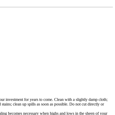
 your investment for years to come. Clean with a slightly damp cloth;
tains; clean up spills as soon as possible. Do not cut directly or
ealing becomes necessary when highs and lows in the sheen of your