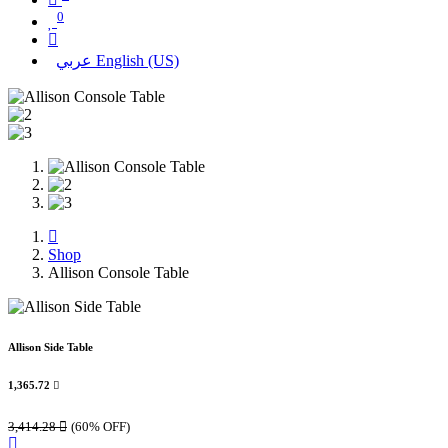
0
عربي
English (US)
Shop
Allison Console Table
Allison Side Table
1,365.72

3,414.28

(60% OFF)