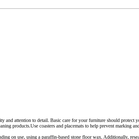
ity and attention to detail. Basic care for your furniture should protect
eaning products.Use coasters and placemats to help prevent marking and s
ing on use, using a paraffin-based stone floor wax. Additionally, res