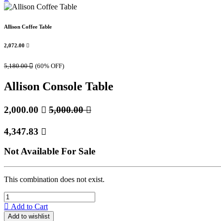
Allison Coffee Table
2,072.00

5,180.00

(60% OFF)
Allison Console Table
2,000.00

5,000.00

4,347.83

Not Available For Sale
This combination does not exist.
Add to Cart
Add to wishlist