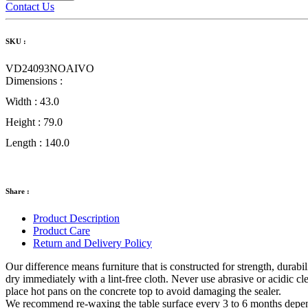
Contact Us
SKU :
VD24093NOAIVO
Dimensions :
Width :
43.0
Height :
79.0
Length :
140.0
Share :
Product Description
Product Care
Return and Delivery Policy
Our difference means furniture that is constructed for strength, durabil
dry immediately with a lint-free cloth. Never use abrasive or acidic cl
place hot pans on the concrete top to avoid damaging the sealer.
We recommend re-waxing the table surface every 3 to 6 months depend