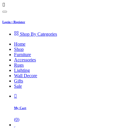
Login
•
Register
Shop By Categories
Home
Shop
Furniture
Accessories
Rugs
Lighting
Wall Decore
Gifts
Sale
My Cart
(
0
)