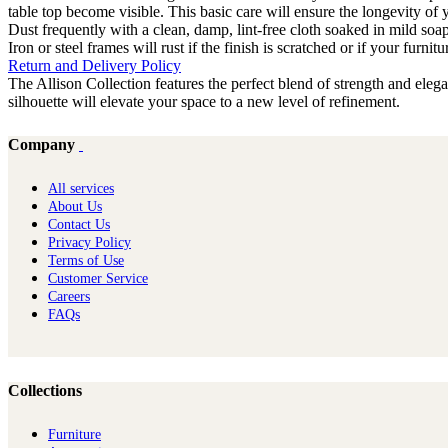
table top become visible. This basic care will ensure the longevity of
Dust frequently with a clean, damp, lint-free cloth soaked in mild soa
Iron or steel frames will rust if the finish is scratched or if your furni
Return and Delivery Policy
The Allison Collection features the perfect blend of strength and ele
silhouette will elevate your space to a new level of refinement.
Company
All services
About Us
Contact Us
Privacy Policy
Terms of Use
Customer Service
Careers
FAQs
Collections
Furniture