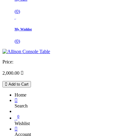
(
0
)
My Wishlist
(
0
)
Price:
2,000.00

Add to Cart
Home
Search
0
Wishlist
Account