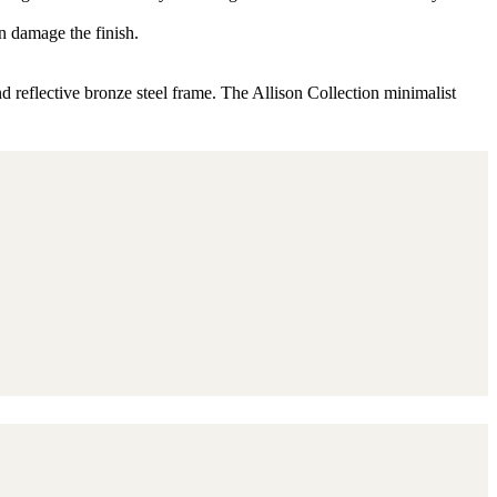
n damage the finish.
d reflective bronze steel frame. The Allison Collection minimalist