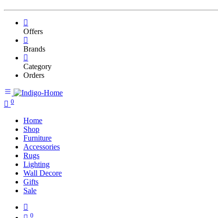
Offers
Brands
Category
Orders
0
Home
Shop
Furniture
Accessories
Rugs
Lighting
Wall Decore
Gifts
Sale
0