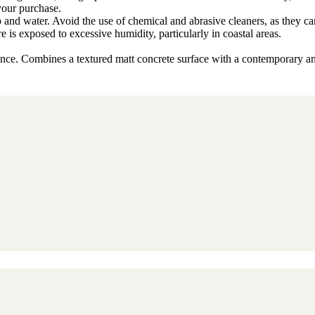
 your purchase.
p and water. Avoid the use of chemical and abrasive cleaners, as they ca
ture is exposed to excessive humidity, particularly in coastal areas.
gance. Combines a textured matt concrete surface with a contemporary an