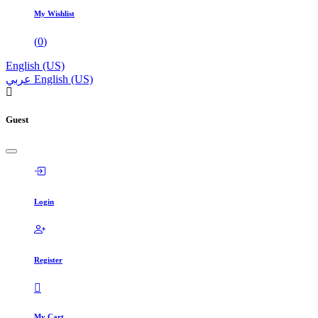
My Wishlist
(
0
)
English (US)
عربي
English (US)
Guest
Login
Register
My Cart