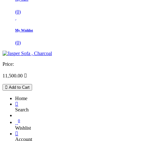
(
0
)
My Wishlist
(
0
)
Price:
11,500.00

Add to Cart
Home
Search
0
Wishlist
Account