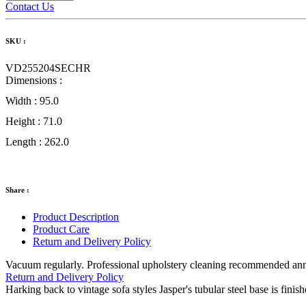
Contact Us
SKU :
VD255204SECHR
Dimensions :
Width :
95.0
Height :
71.0
Length :
262.0
Share :
Product Description
Product Care
Return and Delivery Policy
Vacuum regularly. Professional upholstery cleaning recommended annual
Return and Delivery Policy
Harking back to vintage sofa styles Jasper's tubular steel base is finis