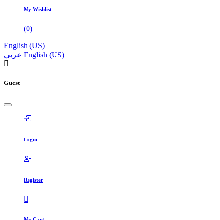
My Wishlist
(
0
)
English (US)
عربي
English (US)
Guest
Login
Register
My Cart