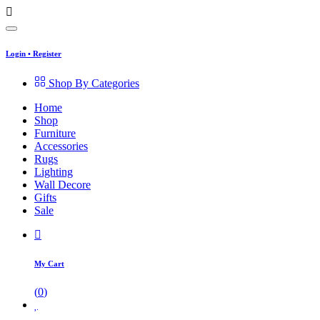
Login
•
Register
Shop By Categories
Home
Shop
Furniture
Accessories
Rugs
Lighting
Wall Decore
Gifts
Sale
My Cart
(
0
)