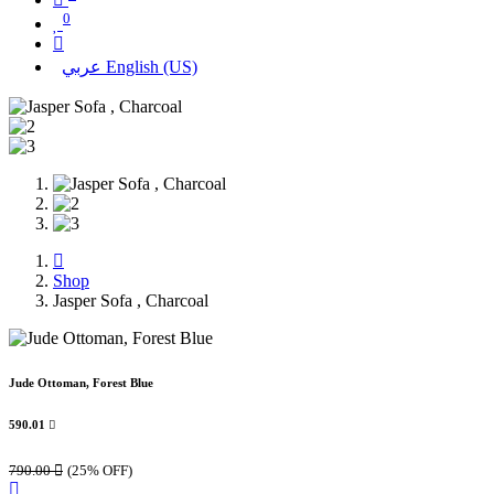
0
عربي
English (US)
Shop
Jasper Sofa , Charcoal
Jude Ottoman, Forest Blue
590.01

790.00

(25% OFF)