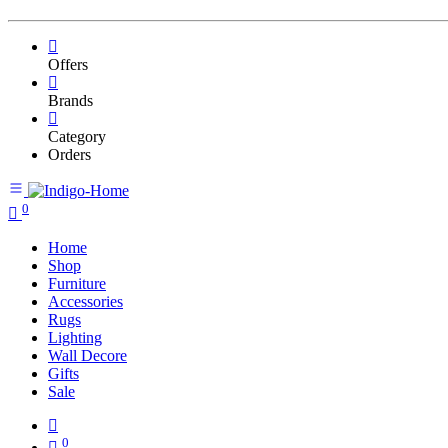
Offers
Brands
Category
Orders
0
Home
Shop
Furniture
Accessories
Rugs
Lighting
Wall Decore
Gifts
Sale
0