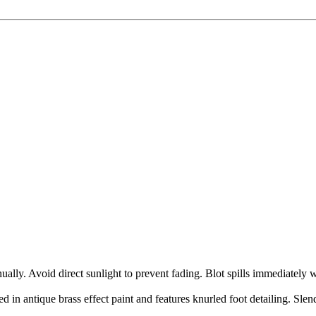
ly. Avoid direct sunlight to prevent fading. Blot spills immediately w
hed in antique brass effect paint and features knurled foot detailing. Slen