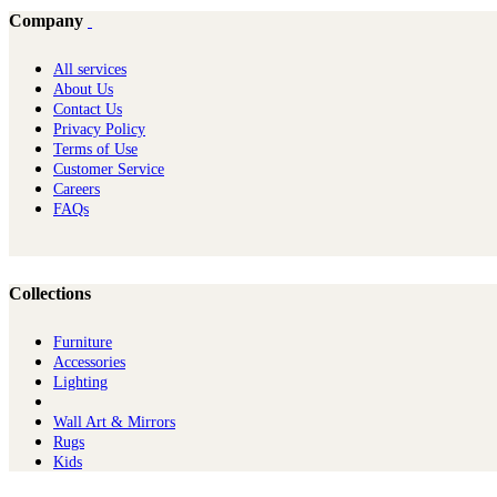
Company
All services
About Us
Contact Us
Privacy Policy
Terms of Use
Customer Service
Careers
FAQs
Collections
Furniture
Ac​cessories
Lighting
Wall Art & Mirrors
Rugs
Kids