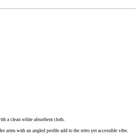
ith a clean white absorbent cloth.
der arms with an angled profile add to the retro yet accessible vibe.