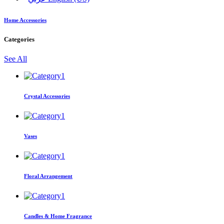
Home Accessories
Categories
See All
Crystal Accessories
Vases
Floral Arrangement
Candles & Home Fragrance