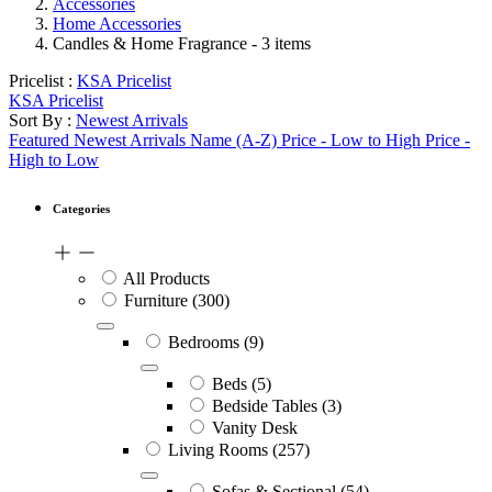
Accessories
Home Accessories
Candles & Home Fragrance
- 3 items
Pricelist :
KSA Pricelist
KSA Pricelist
Sort By :
Newest Arrivals
Featured
Newest Arrivals
Name (A-Z)
Price - Low to High
Price -
High to Low
Categories
All Products
Furniture
(300)
Bedrooms
(9)
Beds
(5)
Bedside Tables
(3)
Vanity Desk
Living Rooms
(257)
Sofas & Sectional
(54)