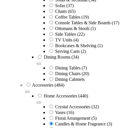
Sofas
(37)
Chairs
(65)
Coffee Tables
(19)
Console Tables & Side Boards
(17)
Ottomans & Stools
(1)
Side Tables
(22)
TV Units
(4)
Bookcases & Shelving
(1)
Serving Carts
(2)
Dining Rooms
(34)
Dining Tables
(7)
Dining Chairs
(20)
Dining Cabinets
Accessories
(484)
Home Accessories
(440)
Crystal Accessories
(32)
Vases
(16)
Floral Arrangement
(5)
Candles & Home Fragrance
(3)