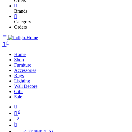
Offers
Brands
Category
Orders
0
Home
Shop
Furniture
Accessories
Rugs
Lighting
Wall Decore
Gifts
Sale
0
0
عربي
English (US)