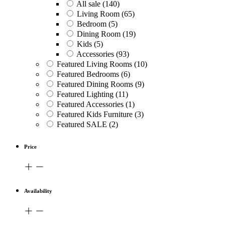
All sale
(140)
Living Room
(65)
Bedroom
(5)
Dining Room
(19)
Kids
(5)
Accessories
(93)
Featured Living Rooms
(10)
Featured Bedrooms
(6)
Featured Dining Rooms
(9)
Featured Lighting
(11)
Featured Accessories
(1)
Featured Kids Furniture
(3)
Featured SALE
(2)
Price
Availability