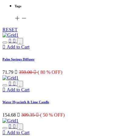
Tags
RESET
Add to Cart
Palm Springs Diffuser
71.79

359.00

( 80 % OFF)
Add to Cart
Water Hyacinth & Lime Candle
154.68

309.35

( 50 % OFF)
Add to Cart