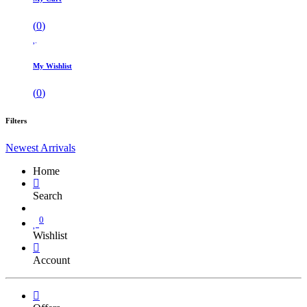
(
0
)
My Wishlist
(
0
)
Filters
Newest Arrivals
Home
Search
0
Wishlist
Account