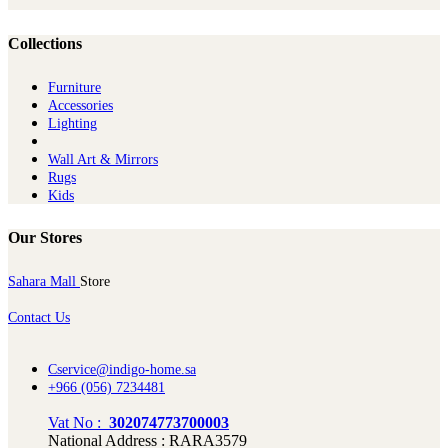
Collections
Furniture
Ac​cessories
Lighting
Wall Art & Mirrors
Rugs
Kids
Our Stores
Sahara Mall
Store
Contact Us
Cservice@indigo-home.sa
+966 (056) 7234481
Vat No :
302074773700003
National Address : RARA3579