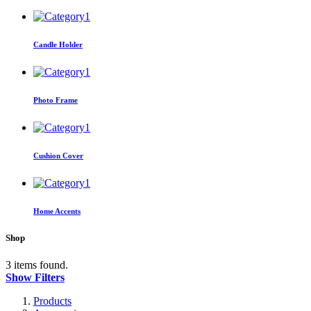
Candle Holder
Photo Frame
Cushion Cover
Home Accents
Shop
3 items found.
Show Filters
Products