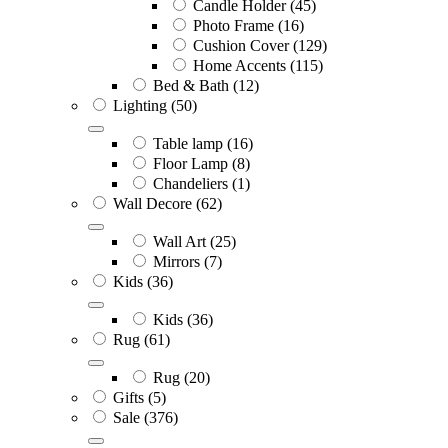
Candle Holder
(45)
Photo Frame
(16)
Cushion Cover
(129)
Home Accents
(115)
Bed & Bath
(12)
Lighting
(50)
Table lamp
(16)
Floor Lamp
(8)
Chandeliers
(1)
Wall Decore
(62)
Wall Art
(25)
Mirrors
(7)
Kids
(36)
Kids
(36)
Rug
(61)
Rug
(20)
Gifts
(5)
Sale
(376)