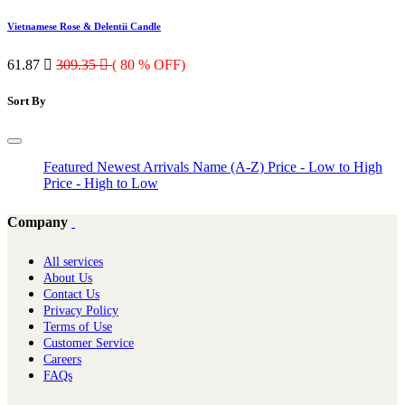
Vietnamese Rose & Delentii Candle
61.87

309.35

( 80 % OFF)
Sort By
Featured
Newest Arrivals
Name (A-Z)
Price - Low to High
Price - High to Low
Company
All services
About Us
Contact Us
Privacy Policy
Terms of Use
Customer Service
Careers
FAQs