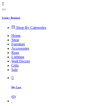
Login
•
Register
Shop By Categories
Home
Shop
Furniture
Accessories
Rugs
Lighting
Wall Decore
Gifts
Sale
My Cart
(
0
)