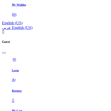
My Wishlist
(
0
)
English (US)
عربي
English (US)
Guest
Login
Register
My Cart