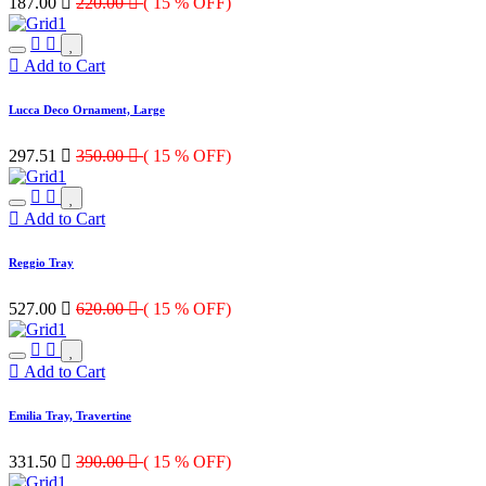
187.00

220.00

( 15 % OFF)
Add to Cart
Lucca Deco Ornament, Large
297.51

350.00

( 15 % OFF)
Add to Cart
Reggio Tray
527.00

620.00

( 15 % OFF)
Add to Cart
Emilia Tray, Travertine
331.50

390.00

( 15 % OFF)