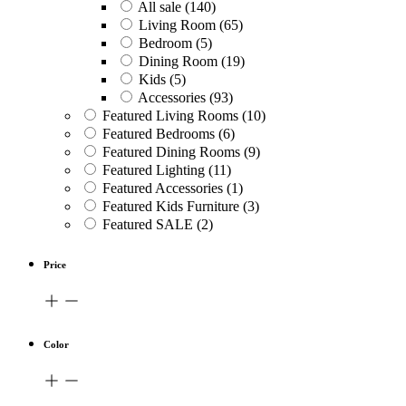
All sale
(140)
Living Room
(65)
Bedroom
(5)
Dining Room
(19)
Kids
(5)
Accessories
(93)
Featured Living Rooms
(10)
Featured Bedrooms
(6)
Featured Dining Rooms
(9)
Featured Lighting
(11)
Featured Accessories
(1)
Featured Kids Furniture
(3)
Featured SALE
(2)
Price
Color