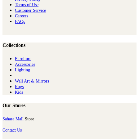
Terms of Use
Customer Service
Careers
FAQs
Collections
Furniture
Ac​cessories
Lighting
Wall Art & Mirrors
Rugs
Kids
Our Stores
Sahara Mall
Store
Contact Us