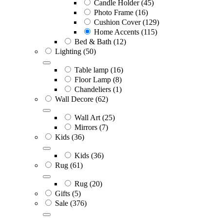
Candle Holder
(45)
Photo Frame
(16)
Cushion Cover
(129)
Home Accents
(115)
Bed & Bath
(12)
Lighting
(50)
Table lamp
(16)
Floor Lamp
(8)
Chandeliers
(1)
Wall Decore
(62)
Wall Art
(25)
Mirrors
(7)
Kids
(36)
Kids
(36)
Rug
(61)
Rug
(20)
Gifts
(5)
Sale
(376)