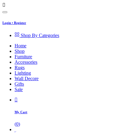
Login
•
Register
Shop By Categories
Home
Shop
Furniture
Accessories
Rugs
Lighting
Wall Decore
Gifts
Sale
My Cart
(
0
)