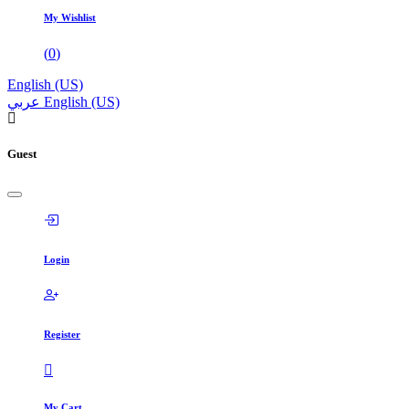
My Wishlist
(
0
)
English (US)
عربي
English (US)
Guest
Login
Register
My Cart