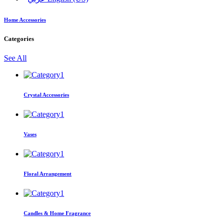
Home Accessories
Categories
See All
Crystal Accessories
Vases
Floral Arrangement
Candles & Home Fragrance