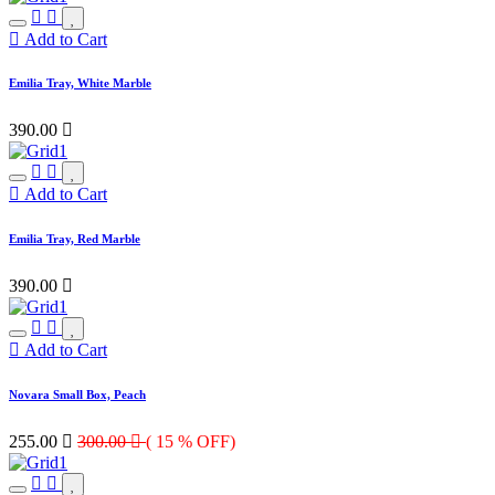
Add to Cart
Emilia Tray, White Marble
390.00

Add to Cart
Emilia Tray, Red Marble
390.00

Add to Cart
Novara Small Box, Peach
255.00

300.00

( 15 % OFF)