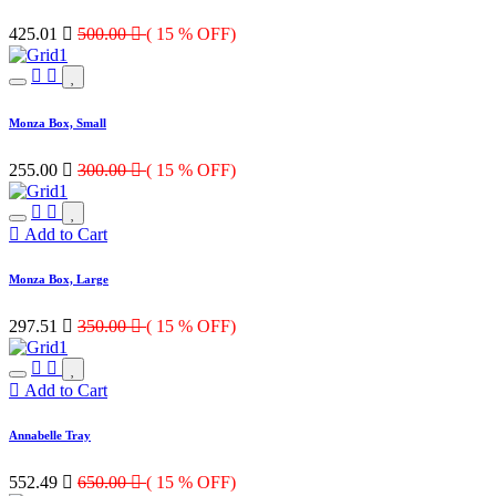
425.01

500.00

( 15 % OFF)
Monza Box, Small
255.00

300.00

( 15 % OFF)
Add to Cart
Monza Box, Large
297.51

350.00

( 15 % OFF)
Add to Cart
Annabelle Tray
552.49

650.00

( 15 % OFF)