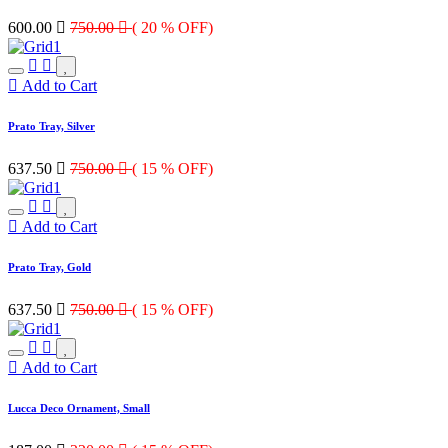
600.00

750.00

( 20 % OFF)
Add to Cart
Prato Tray, Silver
637.50

750.00

( 15 % OFF)
Add to Cart
Prato Tray, Gold
637.50

750.00

( 15 % OFF)
Add to Cart
Lucca Deco Ornament, Small