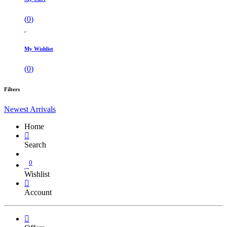
(
0
)
My Wishlist
(
0
)
Filters
Newest Arrivals
Home
Search
0
Wishlist
Account