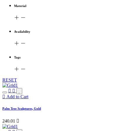
Material
Availability
Tags
RESET
Add to Cart
Palm Tree Sculptures, Gold
240.01
