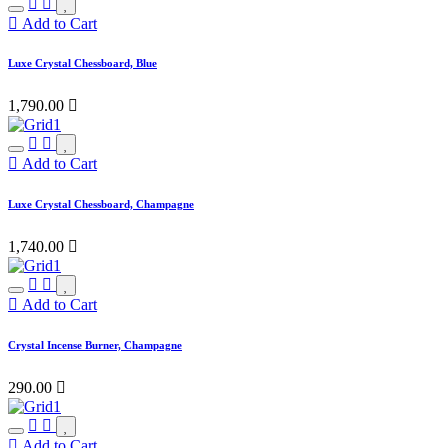
Add to Cart
Luxe Crystal Chessboard, Blue
1,790.00

Add to Cart
Luxe Crystal Chessboard, Champagne
1,740.00

Add to Cart
Crystal Incense Burner, Champagne
290.00

Add to Cart