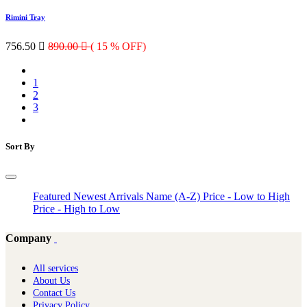
Rimini Tray
756.50

890.00

( 15 % OFF)
1
2
3
Sort By
Featured
Newest Arrivals
Name (A-Z)
Price - Low to High
Price - High to Low
Company
All services
About Us
Contact Us
Privacy Policy