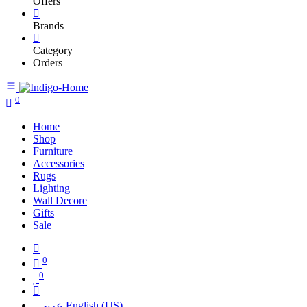
Offers
Brands
Category
Orders
0
Home
Shop
Furniture
Accessories
Rugs
Lighting
Wall Decore
Gifts
Sale
0
0
عربي
English (US)