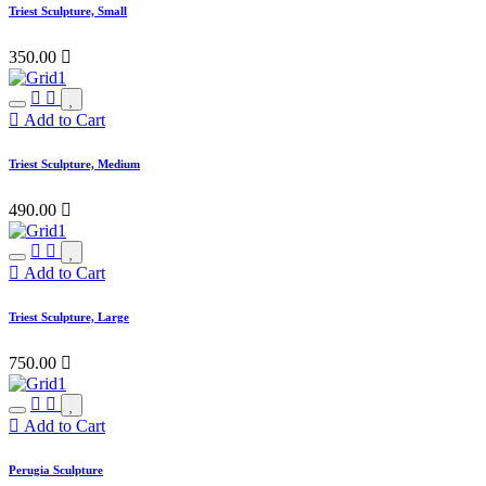
Triest Sculpture, Small
350.00

Add to Cart
Triest Sculpture, Medium
490.00

Add to Cart
Triest Sculpture, Large
750.00

Add to Cart
Perugia Sculpture