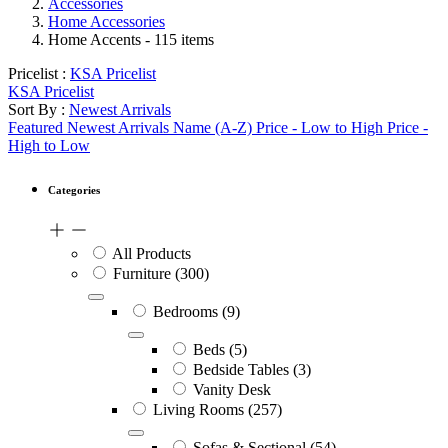
Accessories
Home Accessories
Home Accents
- 115 items
Pricelist :
KSA Pricelist
KSA Pricelist
Sort By :
Newest Arrivals
Featured
Newest Arrivals
Name (A-Z)
Price - Low to High
Price -
High to Low
Categories
All Products
Furniture
(300)
Bedrooms
(9)
Beds
(5)
Bedside Tables
(3)
Vanity Desk
Living Rooms
(257)
Sofas & Sectional
(54)