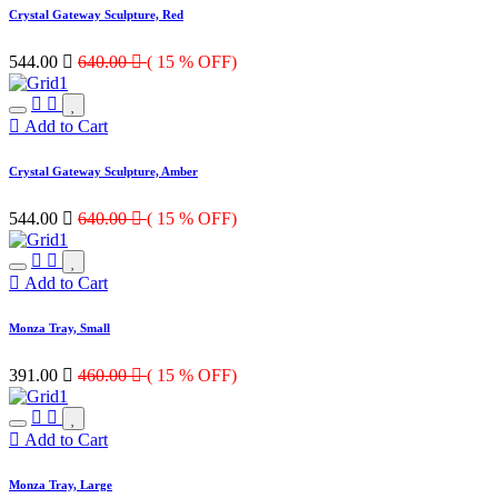
Crystal Gateway Sculpture, Red
544.00

640.00

( 15 % OFF)
Add to Cart
Crystal Gateway Sculpture, Amber
544.00

640.00

( 15 % OFF)
Add to Cart
Monza Tray, Small
391.00

460.00

( 15 % OFF)
Add to Cart
Monza Tray, Large