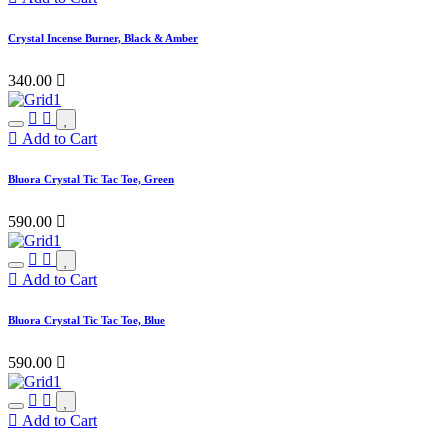
Crystal Incense Burner, Black & Amber
340.00

Add to Cart
Bluora Crystal Tic Tac Toe, Green
590.00

Add to Cart
Bluora Crystal Tic Tac Toe, Blue
590.00

Add to Cart