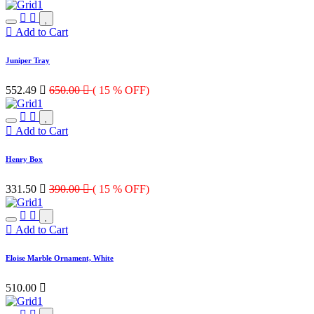
Add to Cart
Juniper Tray
552.49

650.00

( 15 % OFF)
Add to Cart
Henry Box
331.50

390.00

( 15 % OFF)
Add to Cart
Eloise Marble Ornament, White
510.00
