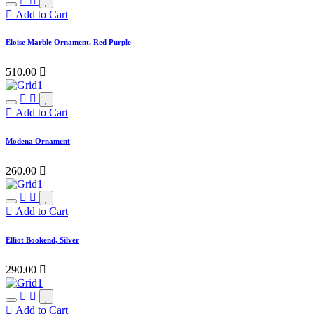
Add to Cart
Eloise Marble Ornament, Red Purple
510.00

Add to Cart
Modena Ornament
260.00

Add to Cart
Elliot Bookend, Silver
290.00

Add to Cart