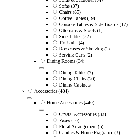
Sofas
(37)
Chairs
(65)
Coffee Tables
(19)
Console Tables & Side Boards
(17)
Ottomans & Stools
(1)
Side Tables
(22)
TV Units
(4)
Bookcases & Shelving
(1)
Serving Carts
(2)
Dining Rooms
(34)
Dining Tables
(7)
Dining Chairs
(20)
Dining Cabinets
Accessories
(484)
Home Accessories
(440)
Crystal Accessories
(32)
Vases
(16)
Floral Arrangement
(5)
Candles & Home Fragrance
(3)