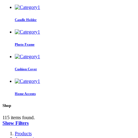
Candle Holder
Photo Frame
Cushion Cover
Home Accents
Shop
115 items found.
Show Filters
Products