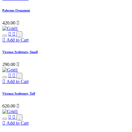
Palermo Ornament
420.00

Add to Cart
Vicenza Sculpture, Small
290.00

Add to Cart
Vicenza Sculpture, Tall
620.00

Add to Cart