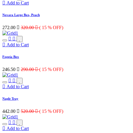
Add to Cart
Novara Large Box, Peach
272.00

320.00

( 15 % OFF)
Add to Cart
Foggia Box
246.50

290.00

( 15 % OFF)
Add to Cart
Naple Tray
442.00

520.00

( 15 % OFF)
Add to Cart