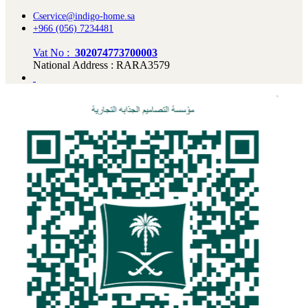
Cservice@indigo-home.sa
+966 (056) 7234481
Vat No :
302074773700003
National Address : RARA3579