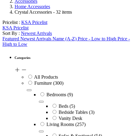
Accessories
Home Accessories
Crystal Accessories
- 32 items
Pricelist :
KSA Pricelist
KSA Pricelist
Sort By :
Newest Arrivals
Featured
Newest Arrivals
Name (A-Z)
Price - Low to High
Price -
High to Low
Categories
All Products
Furniture
(300)
Bedrooms
(9)
Beds
(5)
Bedside Tables
(3)
Vanity Desk
Living Rooms
(257)
Sofas & Sectional
(54)