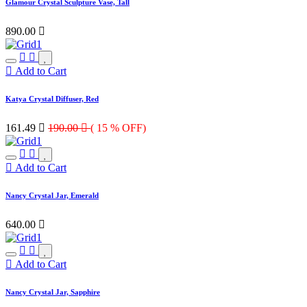
Glamour Crystal Sculpture Vase, Tall
890.00

Add to Cart
Katya Crystal Diffuser, Red
161.49

190.00

( 15 % OFF)
Add to Cart
Nancy Crystal Jar, Emerald
640.00

Add to Cart
Nancy Crystal Jar, Sapphire