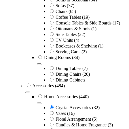
Sofas
(37)
Chairs
(65)
Coffee Tables
(19)
Console Tables & Side Boards
(17)
Ottomans & Stools
(1)
Side Tables
(22)
TV Units
(4)
Bookcases & Shelving
(1)
Serving Carts
(2)
Dining Rooms
(34)
Dining Tables
(7)
Dining Chairs
(20)
Dining Cabinets
Accessories
(484)
Home Accessories
(440)
Crystal Accessories
(32)
Vases
(16)
Floral Arrangement
(5)
Candles & Home Fragrance
(3)