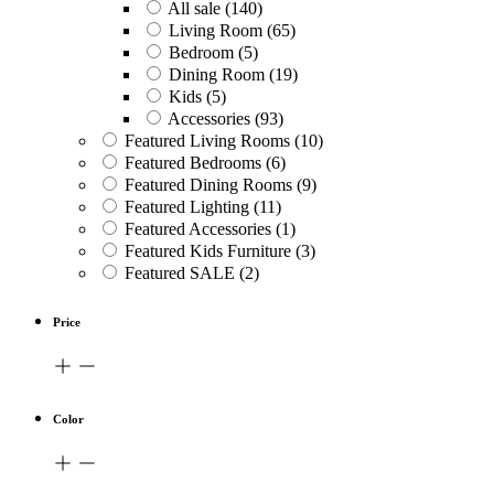
All sale
(140)
Living Room
(65)
Bedroom
(5)
Dining Room
(19)
Kids
(5)
Accessories
(93)
Featured Living Rooms
(10)
Featured Bedrooms
(6)
Featured Dining Rooms
(9)
Featured Lighting
(11)
Featured Accessories
(1)
Featured Kids Furniture
(3)
Featured SALE
(2)
Price
Color