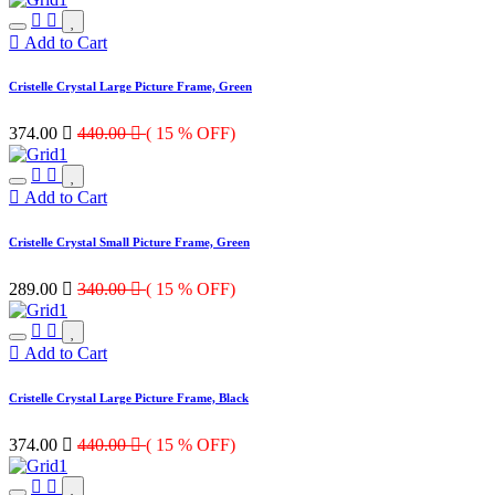
Add to Cart
Cristelle Crystal Large Picture Frame, Green
374.00

440.00

( 15 % OFF)
Add to Cart
Cristelle Crystal Small Picture Frame, Green
289.00

340.00

( 15 % OFF)
Add to Cart
Cristelle Crystal Large Picture Frame, Black
374.00

440.00

( 15 % OFF)