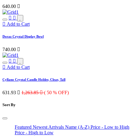
640.00

Add to Cart
Doraz Crystal Display Bowl
740.00

Add to Cart
Cyllano Crystal Candle Holder, Clear, Tall
631.93

1,263.85

( 50 % OFF)
Sort By
Featured
Newest Arrivals
Name (A-Z)
Price - Low to High
Price - High to Low