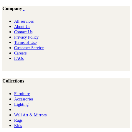
Company
All services
About Us
Contact Us
Privacy Policy
Terms of Use
Customer Service
Careers
FAQs
Collections
Furniture
Ac​cessories
Lighting
Wall Art & Mirrors
Rugs
Kids