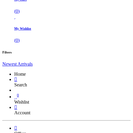
(
0
)
My Wishlist
(
0
)
Filters
Newest Arrivals
Home
Search
0
Wishlist
Account