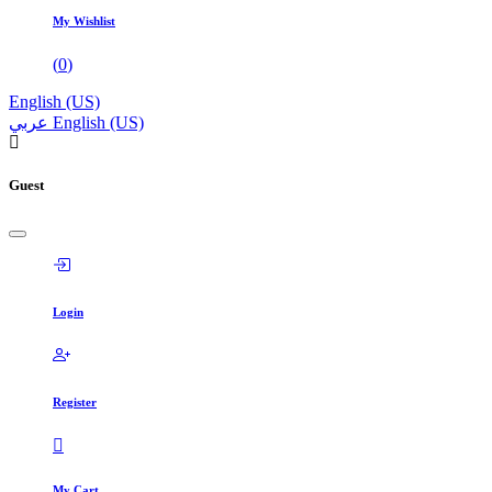
My Wishlist
(
0
)
English (US)
عربي
English (US)
Guest
Login
Register
My Cart