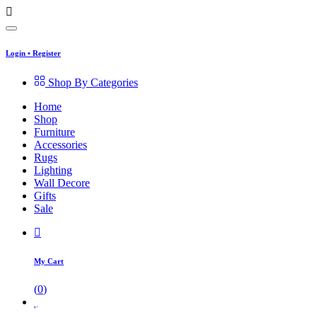
Login
•
Register
Shop By Categories
Home
Shop
Furniture
Accessories
Rugs
Lighting
Wall Decore
Gifts
Sale
My Cart
(
0
)