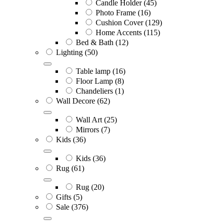
Candle Holder
(45)
Photo Frame
(16)
Cushion Cover
(129)
Home Accents
(115)
Bed & Bath
(12)
Lighting
(50)
Table lamp
(16)
Floor Lamp
(8)
Chandeliers
(1)
Wall Decore
(62)
Wall Art
(25)
Mirrors
(7)
Kids
(36)
Kids
(36)
Rug
(61)
Rug
(20)
Gifts
(5)
Sale
(376)