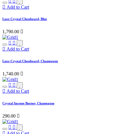
Add to Cart
Luxe Crystal Chessboard, Blue
1,790.00

Add to Cart
Luxe Crystal Chessboard, Champagne
1,740.00

Add to Cart
Crystal Incense Burner, Champagne
290.00

Add to Cart