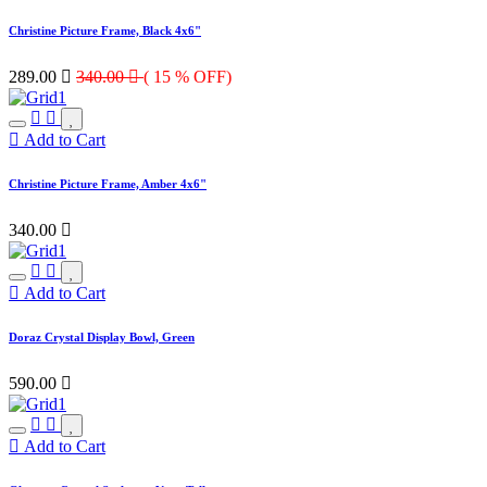
Christine Picture Frame, Black 4x6"
289.00

340.00

( 15 % OFF)
Add to Cart
Christine Picture Frame, Amber 4x6"
340.00

Add to Cart
Doraz Crystal Display Bowl, Green
590.00

Add to Cart