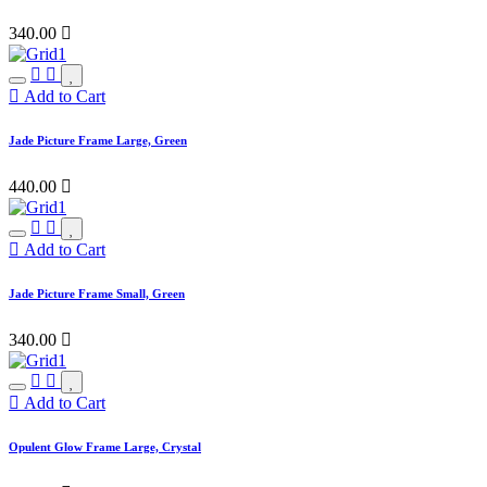
340.00

Add to Cart
Jade Picture Frame Large, Green
440.00

Add to Cart
Jade Picture Frame Small, Green
340.00

Add to Cart
Opulent Glow Frame Large, Crystal