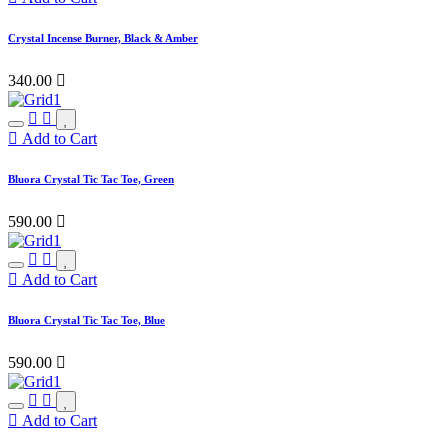
Crystal Incense Burner, Black & Amber
340.00

Add to Cart
Bluora Crystal Tic Tac Toe, Green
590.00

Add to Cart
Bluora Crystal Tic Tac Toe, Blue
590.00

Add to Cart