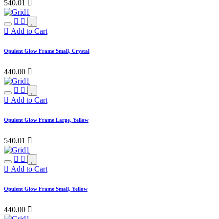
540.01

Add to Cart
Opulent Glow Frame Small, Crystal
440.00

Add to Cart
Opulent Glow Frame Large, Yellow
540.01

Add to Cart
Opulent Glow Frame Small, Yellow
440.00
