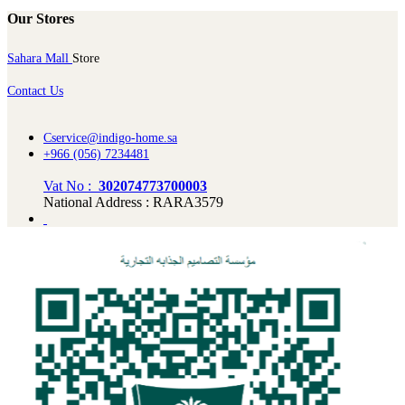
Our Stores
Sahara Mall
Store
Contact Us
Cservice@indigo-home.sa
+966 (056) 7234481
Vat No :
302074773700003
National Address : RARA3579