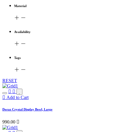
Material
Availability
Tags
RESET
Add to Cart
Doraz Crystal Display Bowl, Large
990.00
