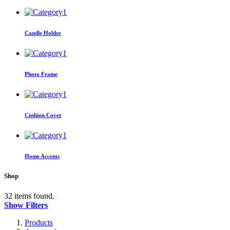
Candle Holder
Photo Frame
Cushion Cover
Home Accents
Shop
32 items found.
Show Filters
Products