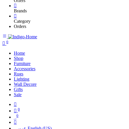
Offers
Brands
Category
Orders
0
Home
Shop
Furniture
Accessories
Rugs
Lighting
Wall Decore
Gifts
Sale
0
0
عربي
English (US)