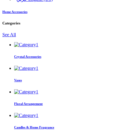
Home Accessories
Categories
See All
Crystal Accessories
Vases
Floral Arrangement
Candles & Home Fragrance