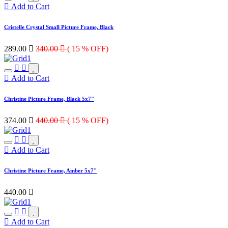
Add to Cart
Cristelle Crystal Small Picture Frame, Black
289.00

340.00

( 15 % OFF)
Add to Cart
Christine Picture Frame, Black 5x7"
374.00

440.00

( 15 % OFF)
Add to Cart
Christine Picture Frame, Amber 5x7"
440.00

Add to Cart