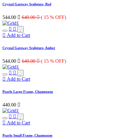
Crystal Gateway Sculpture, Red
544.00

640.00

( 15 % OFF)
Add to Cart
Crystal Gateway Sculpture, Amber
544.00

640.00

( 15 % OFF)
Add to Cart
Pearlo Large Frame, Champagne
440.00

Add to Cart
Pearlo Small Frame, Champagne