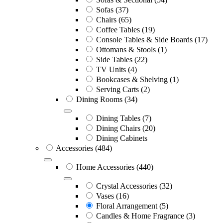
Sofas
(37)
Chairs
(65)
Coffee Tables
(19)
Console Tables & Side Boards
(17)
Ottomans & Stools
(1)
Side Tables
(22)
TV Units
(4)
Bookcases & Shelving
(1)
Serving Carts
(2)
Dining Rooms
(34)
Dining Tables
(7)
Dining Chairs
(20)
Dining Cabinets
Accessories
(484)
Home Accessories
(440)
Crystal Accessories
(32)
Vases
(16)
Floral Arrangement
(5)
Candles & Home Fragrance
(3)