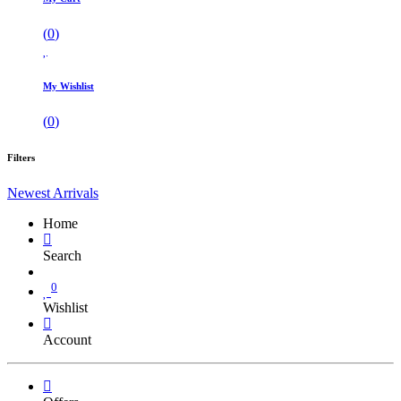
(
0
)
My Wishlist
(
0
)
Filters
Newest Arrivals
Home
Search
0
Wishlist
Account