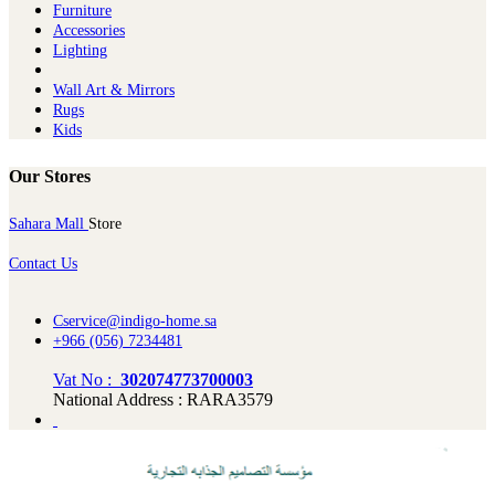
Furniture
Ac​cessories
Lighting
Wall Art & Mirrors
Rugs
Kids
Our Stores
Sahara Mall
Store
Contact Us
Cservice@indigo-home.sa
+966 (056) 7234481
Vat No :
302074773700003
National Address : RARA3579