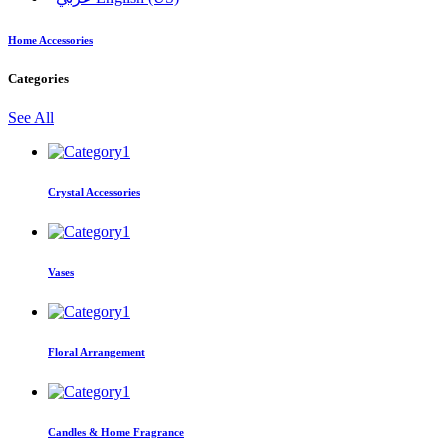
Home Accessories
Categories
See All
Crystal Accessories
Vases
Floral Arrangement
Candles & Home Fragrance