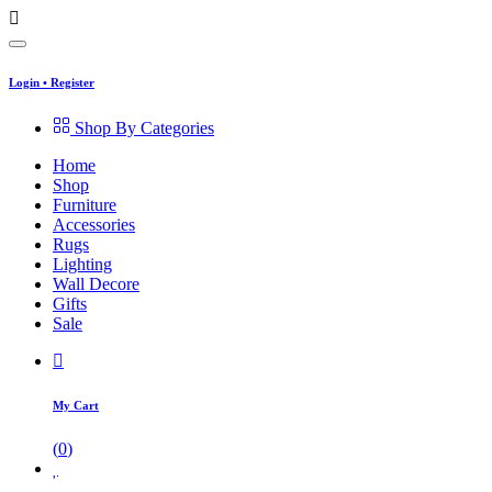
Login
•
Register
Shop By Categories
Home
Shop
Furniture
Accessories
Rugs
Lighting
Wall Decore
Gifts
Sale
My Cart
(
0
)