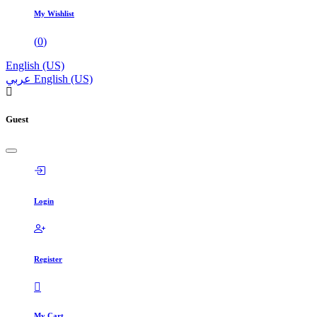
My Wishlist
(
0
)
English (US)
عربي
English (US)
Guest
Login
Register
My Cart