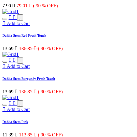
7.90

79.01

( 90 % OFF)
Add to Cart
Dahlia Stem Red Fresh Touch
13.69

136.85

( 90 % OFF)
Add to Cart
Dahlia Stem Burgundy Fresh Touch
13.69

136.85

( 90 % OFF)
Add to Cart
Dahlia Stem Pink
11.39

113.85

( 90 % OFF)