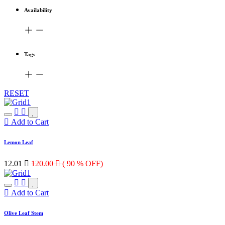
Availability
Tags
RESET
Add to Cart
Lemon Leaf
12.01

120.00

( 90 % OFF)
Add to Cart
Olive Leaf Stem