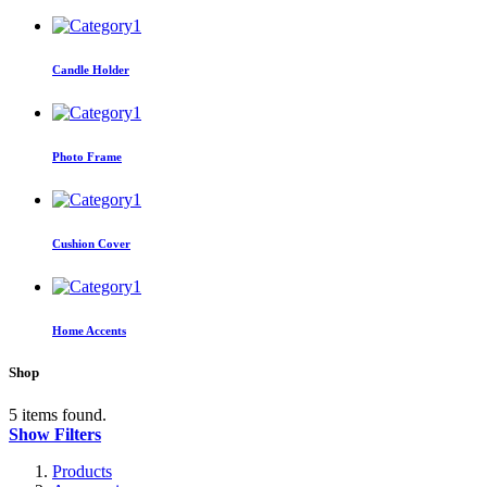
Candle Holder
Photo Frame
Cushion Cover
Home Accents
Shop
5 items found.
Show Filters
Products