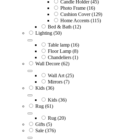
Candle Holder
(45)
Photo Frame
(16)
Cushion Cover
(129)
Home Accents
(115)
Bed & Bath
(12)
Lighting
(50)
Table lamp
(16)
Floor Lamp
(8)
Chandeliers
(1)
Wall Decore
(62)
Wall Art
(25)
Mirrors
(7)
Kids
(36)
Kids
(36)
Rug
(61)
Rug
(20)
Gifts
(5)
Sale
(376)