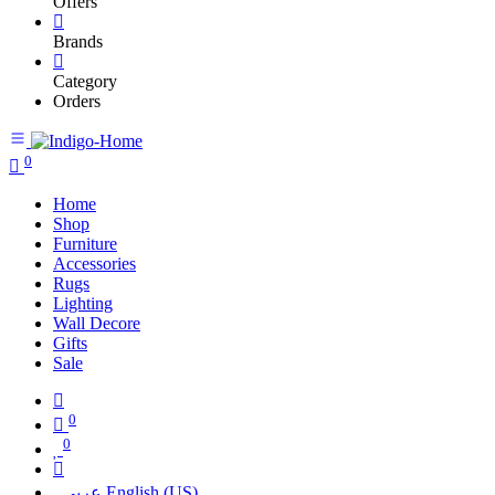
Offers
Brands
Category
Orders
0
Home
Shop
Furniture
Accessories
Rugs
Lighting
Wall Decore
Gifts
Sale
0
0
عربي
English (US)