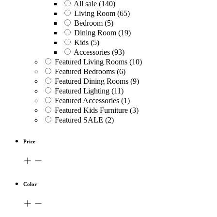
All sale
(140)
Living Room
(65)
Bedroom
(5)
Dining Room
(19)
Kids
(5)
Accessories
(93)
Featured Living Rooms
(10)
Featured Bedrooms
(6)
Featured Dining Rooms
(9)
Featured Lighting
(11)
Featured Accessories
(1)
Featured Kids Furniture
(3)
Featured SALE
(2)
Price
Color