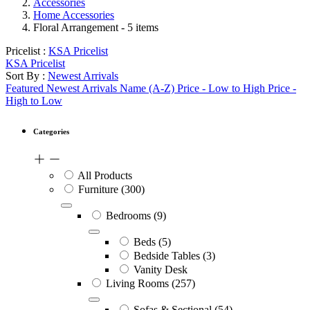
Accessories
Home Accessories
Floral Arrangement
- 5 items
Pricelist :
KSA Pricelist
KSA Pricelist
Sort By :
Newest Arrivals
Featured
Newest Arrivals
Name (A-Z)
Price - Low to High
Price -
High to Low
Categories
All Products
Furniture
(300)
Bedrooms
(9)
Beds
(5)
Bedside Tables
(3)
Vanity Desk
Living Rooms
(257)
Sofas & Sectional
(54)