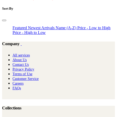
Sort By
Featured
Newest Arrivals
Name (A-Z)
Price - Low to High
Price - High to Low
Company
All services
About Us
Contact Us
Privacy Policy
Terms of Use
Customer Service
Careers
FAQs
Collections